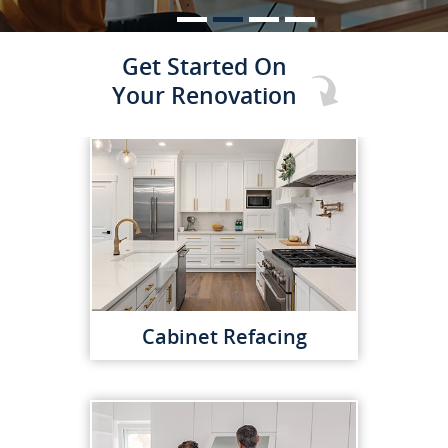
Get Started On
Your Renovation
Cabinet Refacing