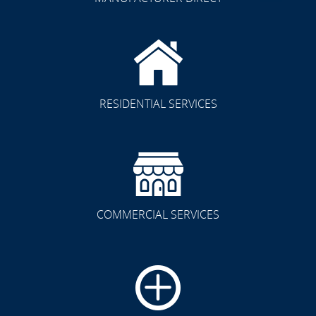
RESIDENTIAL SERVICES
COMMERCIAL SERVICES
CLICK TO SEE FULL
TRANSFORMATION