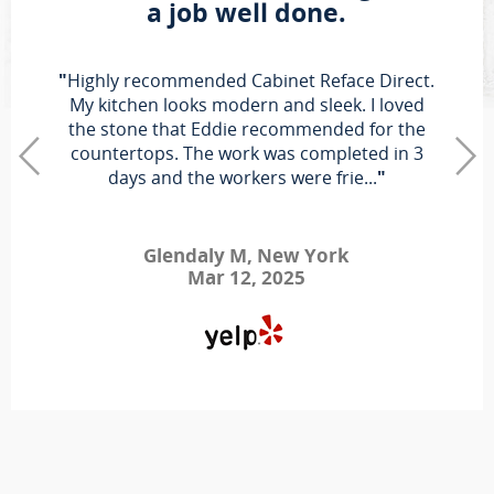
a job well done.
"
Highly recommended Cabinet Reface Direct.
My kitchen looks modern and sleek. I loved
the stone that Eddie recommended for the
countertops. The work was completed in 3
days and the workers were frie...
"
Glendaly M, New York
Mar 12, 2025
"
First off, I want to say that I am a real person