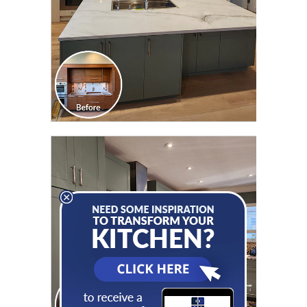
CLICK TO SEE FULL
TRANSFORMATION