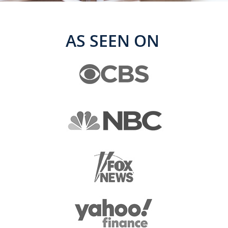
AS SEEN ON