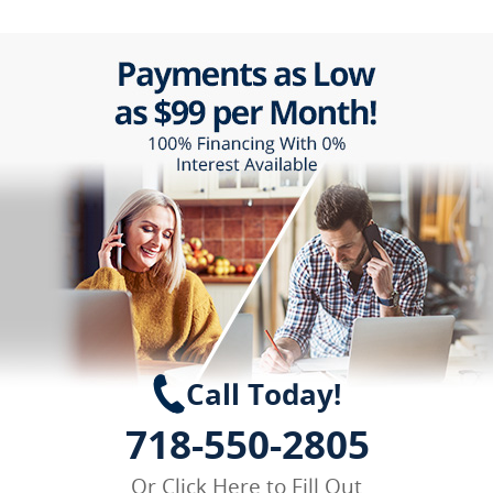
Call Today!
718-550-2805
Or
Click Here
to Fill Out