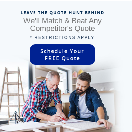
LEAVE THE QUOTE HUNT BEHIND
We'll Match & Beat Any
Competitor's Quote
* RESTRICTIONS APPLY
Schedule Your
FREE Quote