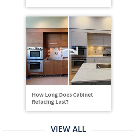
How Long Does Cabinet
Refacing Last?
VIEW ALL