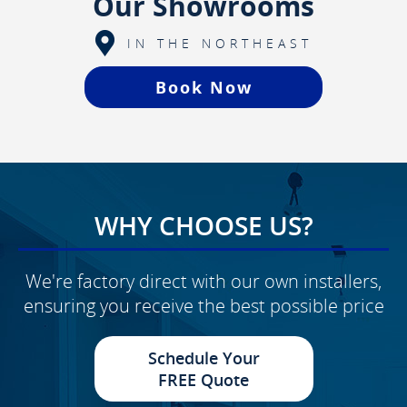
Our Showrooms
IN THE NORTHEAST
Book Now
WHY CHOOSE US?
We're factory direct with our own installers,
ensuring you receive the best possible price
Schedule Your
FREE Quote