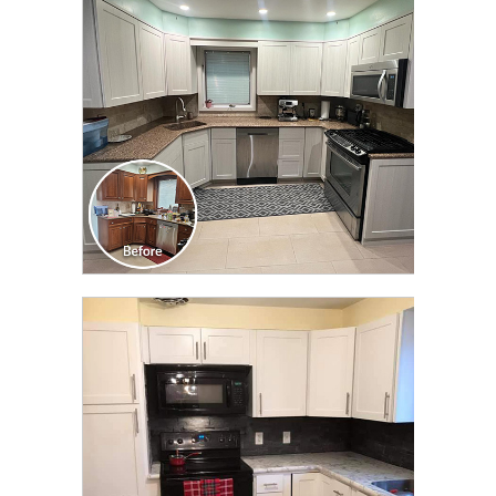
TRANSFORMATION
CLICK TO SEE FULL
TRANSFORMATION