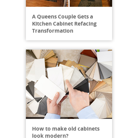
Miguel was extra helpful a...
"
A Queens Couple Gets a
Janet C, New York
Kitchen Cabinet Refacing
Jan 13, 2025
Transformation
How to make old cabinets
look modern?