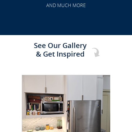
AND MUCH MORE
See Our Gallery
& Get Inspired
CLICK TO SEE FULL
TRANSFORMATION