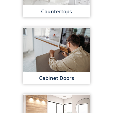
Countertops
Cabinet Doors