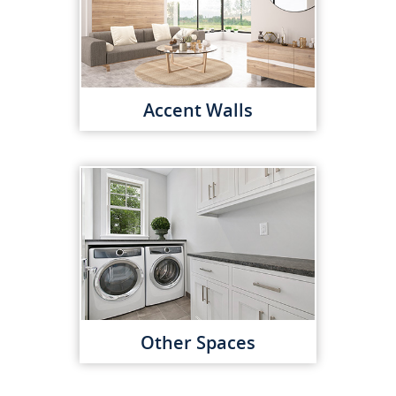
Accent Walls
Other Spaces