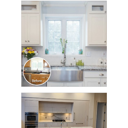
CLICK TO SEE FULL
TRANSFORMATION
CLICK TO SEE FULL
TRANSFORMATION