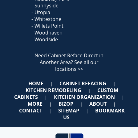
Sunnyside
Utopia
Whitestone
Willets Point
Woodhaven
Woodside
Need Cabinet Reface Direct in
Another Area?
See all our
locations >>
HOME
CABINET REFACING
|
|
KITCHEN REMODELING
CUSTOM
|
CABINETS
KITCHEN ORGANIZATION
|
|
MORE
BIZOP
ABOUT
|
|
|
CONTACT
SITEMAP
BOOKMARK
|
|
US