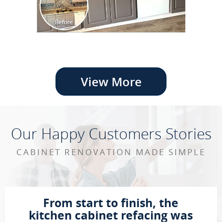
View More
Our Happy Customers Stories
CABINET RENOVATION MADE SIMPLE
From start to finish, the
kitchen cabinet refacing was