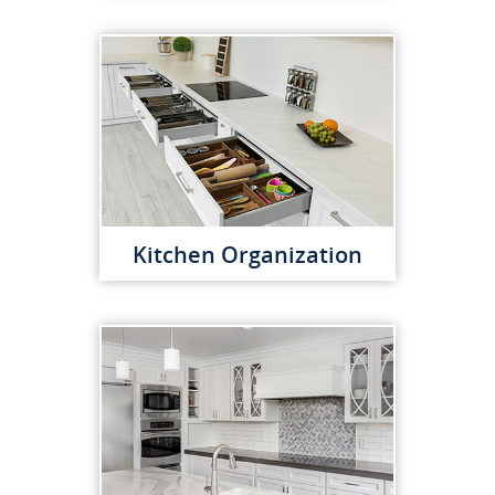
Kitchen Organization