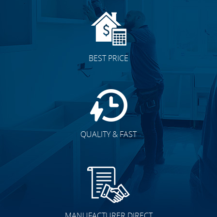
BEST PRICE
QUALITY & FAST
MANUFACTURER DIRECT