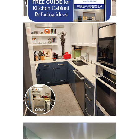
CLICK TO SEE FULL
TRANSFORMATION
CLICK TO SEE FULL