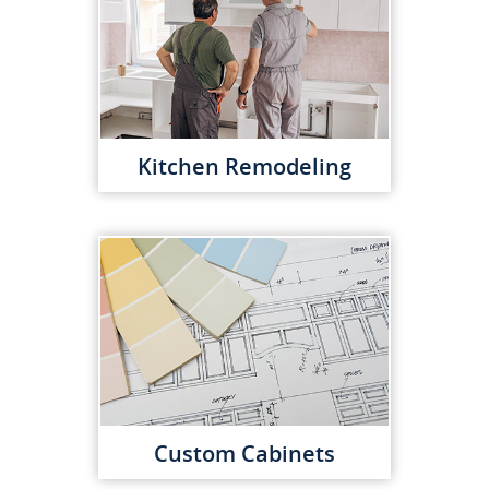
Kitchen Remodeling
Custom Cabinets