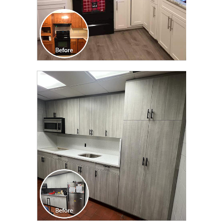
CLICK TO SEE FULL
TRANSFORMATION