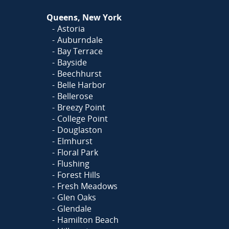
Queens, New York
Astoria
Auburndale
Bay Terrace
Bayside
Beechhurst
Belle Harbor
Bellerose
Breezy Point
College Point
Douglaston
Elmhurst
Floral Park
Flushing
Forest Hills
Fresh Meadows
Glen Oaks
Glendale
Hamilton Beach