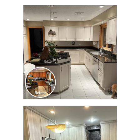
CLICK TO SEE FULL
TRANSFORMATION
CLICK TO SEE FULL
TRANSFORMATION