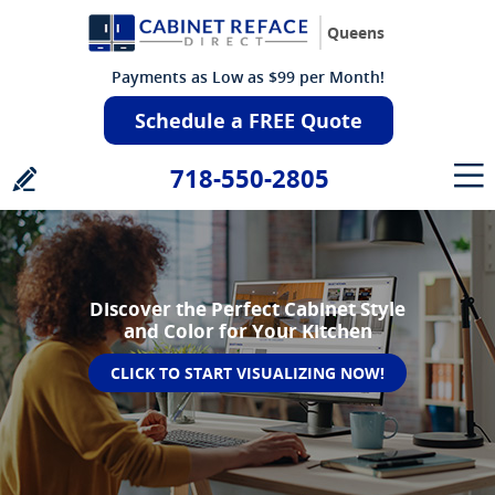
Queens
Payments as Low as $99 per Month!
Schedule a FREE Quote
718-550-2805
Discover the Perfect Cabinet Style
and Color for Your Kitchen
CLICK TO START VISUALIZING NOW!