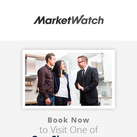
Book Now
to Visit One of