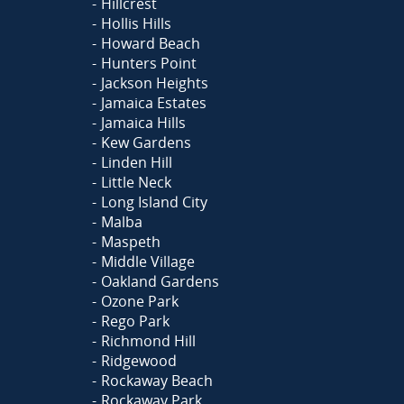
Hillcrest
Hollis Hills
Howard Beach
Hunters Point
Jackson Heights
Jamaica Estates
Jamaica Hills
Kew Gardens
Linden Hill
Little Neck
Long Island City
Malba
Maspeth
Middle Village
Oakland Gardens
Ozone Park
Rego Park
Richmond Hill
Ridgewood
Rockaway Beach
Rockaway Park