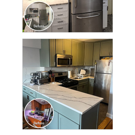
CLICK TO SEE FULL
TRANSFORMATION