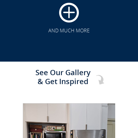
CLICK TO SEE FULL
TRANSFORMATION
AND MUCH MORE
See Our Gallery
& Get Inspired
CLICK TO SEE FULL
TRANSFORMATION