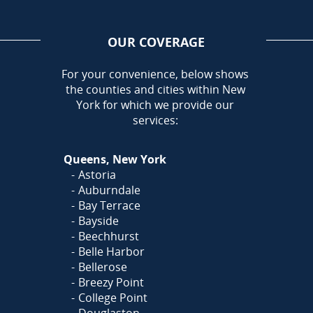
OUR COVERAGE
AREA
For your convenience, below shows
the counties and cities within New
York for which we provide our
services:
Queens, New York
Astoria
Auburndale
Bay Terrace
Bayside
Beechhurst
Belle Harbor
Bellerose
Breezy Point
College Point
Douglaston