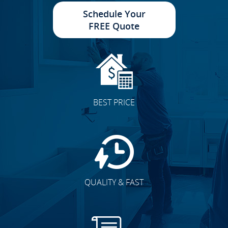
Schedule Your
FREE Quote
BEST PRICE
QUALITY & FAST