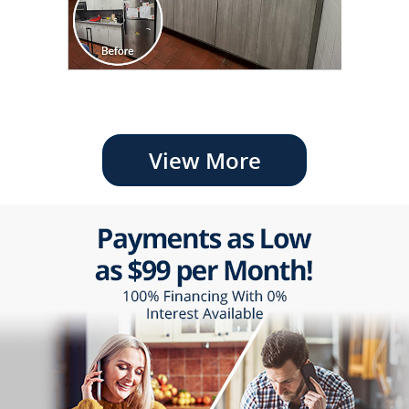
View More