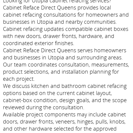
Looking for Utopia cabinet refacing services?
Cabinet Reface Direct Queens provides local
cabinet refacing consultations for homeowners and
businesses in Utopia and nearby communities.
Cabinet refacing updates compatible cabinet boxes
with new doors, drawer fronts, hardware, and
coordinated exterior finishes.
Cabinet Reface Direct Queens serves homeowners
and businesses in Utopia and surrounding areas.
Our team coordinates consultation, measurements,
product selections, and installation planning for
each project.
We discuss kitchen and bathroom cabinet refacing
options based on the current cabinet layout,
cabinet-box condition, design goals, and the scope
reviewed during the consultation.
Available project components may include cabinet
doors, drawer fronts, veneers, hinges, pulls, knobs,
and other hardware selected for the approved