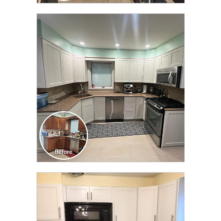
CLICK TO SEE FULL
TRANSFORMATION
CLICK TO SEE FULL
TRANSFORMATION