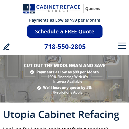
Queens
Payments as Low as $99 per Month!
Schedule a FREE Quote
718-550-2805
Utopia Cabinet Refacing