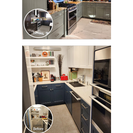
CLICK TO SEE FULL
TRANSFORMATION