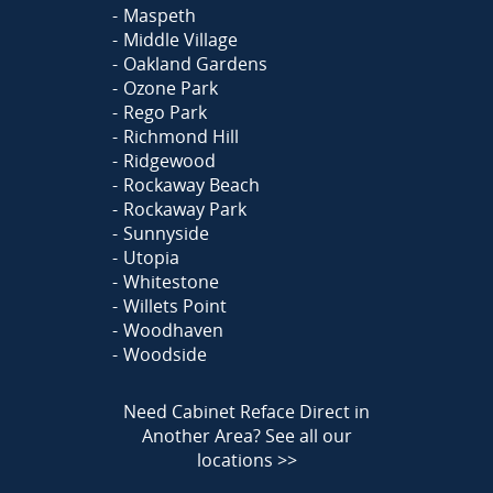
Maspeth
Middle Village
Oakland Gardens
Ozone Park
Rego Park
Richmond Hill
Ridgewood
Rockaway Beach
Rockaway Park
Sunnyside
Utopia
Whitestone
Willets Point
Woodhaven
Woodside
Need Cabinet Reface Direct in
Another Area?
See all our
locations >>