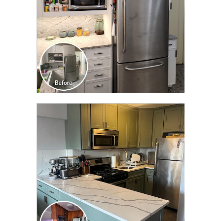
CLICK TO SEE FULL
TRANSFORMATION