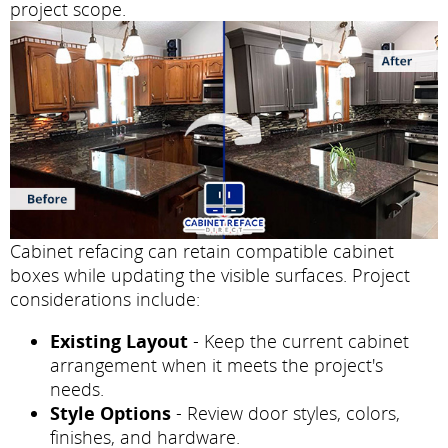
project scope.
Cabinet refacing can retain compatible cabinet
boxes while updating the visible surfaces. Project
considerations include:
Existing Layout
- Keep the current cabinet
arrangement when it meets the project's
needs.
Style Options
- Review door styles, colors,
finishes, and hardware.