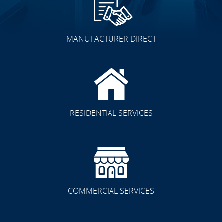
MANUFACTURER DIRECT
RESIDENTIAL SERVICES
COMMERCIAL SERVICES