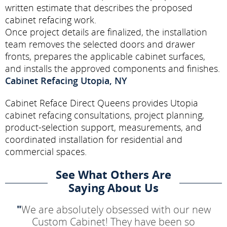
written estimate that describes the proposed
cabinet refacing work.
Once project details are finalized, the installation
team removes the selected doors and drawer
fronts, prepares the applicable cabinet surfaces,
and installs the approved components and finishes.
Cabinet Refacing Utopia, NY
Cabinet Reface Direct Queens provides Utopia
cabinet refacing consultations, project planning,
product-selection support, measurements, and
coordinated installation for residential and
commercial spaces.
See What Others Are
Saying About Us
"
We are absolutely obsessed with our new
Custom Cabinet! They have been so