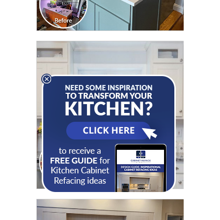
CLICK TO SEE FULL
TRANSFORMATION
CLICK TO SEE FULL