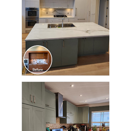
TRANSFORMATION
CLICK TO SEE FULL
TRANSFORMATION