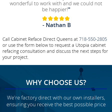
wonderful to work with and we could not
be happier!
"
- Nathan B
Call Cabinet Reface Direct Queens at
718-550-2805
or use the form below to request a Utopia cabinet
refacing consultation and discuss the next steps for
your project.
WHY CHOOSE US?
We're factory direct with our own installers,
ensuring you receive the best possible price