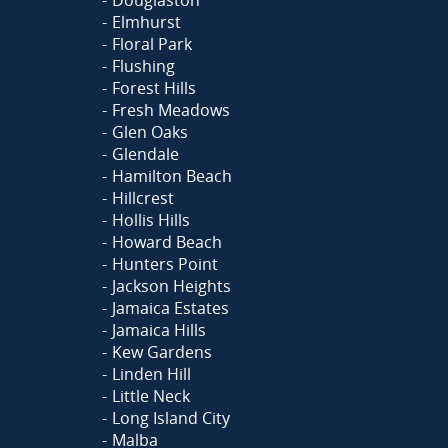
Elmhurst
Floral Park
Flushing
Forest Hills
Fresh Meadows
Glen Oaks
Glendale
Hamilton Beach
Hillcrest
Hollis Hills
Howard Beach
Hunters Point
Jackson Heights
Jamaica Estates
Jamaica Hills
Kew Gardens
Linden Hill
Little Neck
Long Island City
Malba