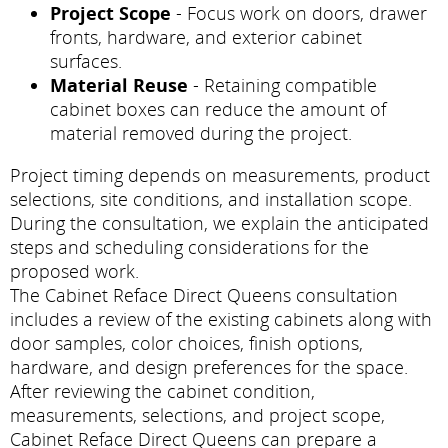
Project Scope
- Focus work on doors, drawer
fronts, hardware, and exterior cabinet
surfaces.
Material Reuse
- Retaining compatible
cabinet boxes can reduce the amount of
material removed during the project.
Project timing depends on measurements, product
selections, site conditions, and installation scope.
During the consultation, we explain the anticipated
steps and scheduling considerations for the
proposed work.
The Cabinet Reface Direct Queens consultation
includes a review of the existing cabinets along with
door samples, color choices, finish options,
hardware, and design preferences for the space.
After reviewing the cabinet condition,
measurements, selections, and project scope,
Cabinet Reface Direct Queens can prepare a