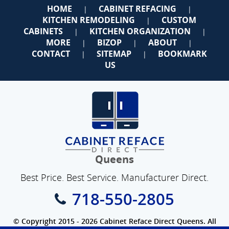
HOME
CABINET REFACING
|
|
KITCHEN REMODELING
CUSTOM
|
CABINETS
KITCHEN ORGANIZATION
|
|
MORE
BIZOP
ABOUT
|
|
|
CONTACT
SITEMAP
BOOKMARK
|
|
US
Queens
Best Price. Best Service. Manufacturer Direct.
718-550-2805
© Copyright 2015 - 2026 Cabinet Reface Direct Queens. All