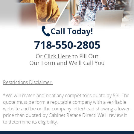
Call Today!
718-550-2805
Or
Click Here
to Fill Out
Our Form and We'll Call You
Restrictions Disclaimer:
*We will match and beat any competitor's quote by 5%. The
quote must be form a reputable company with a verifiable
website and be on the company letterhead showing a lower
price than quoted by Cabinet Reface Direct. We'll review it
to determine its eligibility.