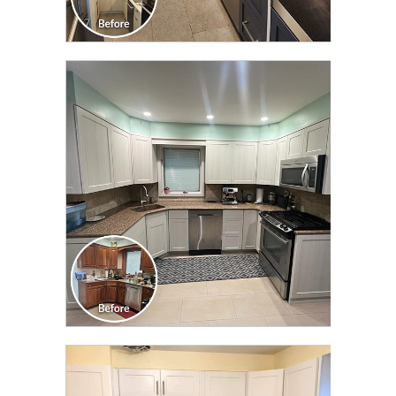
CLICK TO SEE FULL
TRANSFORMATION
CLICK TO SEE FULL