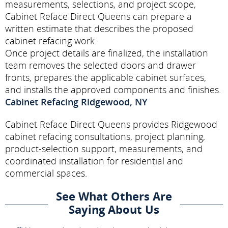
measurements, selections, and project scope,
Cabinet Reface Direct Queens can prepare a
written estimate that describes the proposed
cabinet refacing work.
Once project details are finalized, the installation
team removes the selected doors and drawer
fronts, prepares the applicable cabinet surfaces,
and installs the approved components and finishes.
Cabinet Refacing Ridgewood, NY
Cabinet Reface Direct Queens provides Ridgewood
cabinet refacing consultations, project planning,
product-selection support, measurements, and
coordinated installation for residential and
commercial spaces.
See What Others Are
Saying About Us