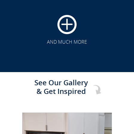
CLICK TO SEE FULL
TRANSFORMATION
AND MUCH MORE
See Our Gallery
& Get Inspired
CLICK TO SEE FULL
TRANSFORMATION