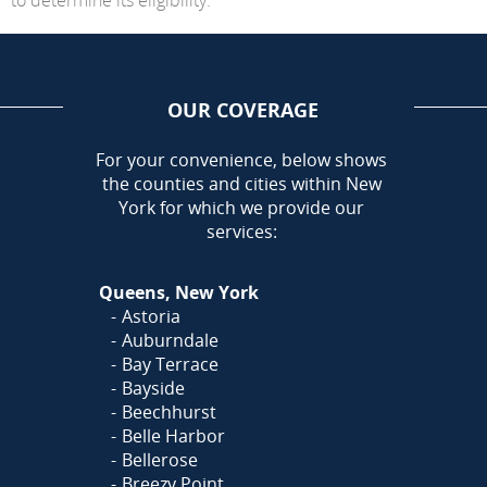
OUR COVERAGE
AREA
For your convenience, below shows
the counties and cities within New
York for which we provide our
services:
Queens, New York
Astoria
Auburndale
Bay Terrace
Bayside
Beechhurst
Belle Harbor
Bellerose
Breezy Point