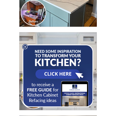
CLICK TO SEE FULL
TRANSFORMATION