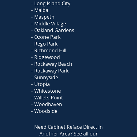
Long Island City
Malba
Maspeth
Middle Village
Oakland Gardens
Ozone Park
Rego Park
Richmond Hill
Ridgewood
Rockaway Beach
Rockaway Park
Sunnyside
Utopia
Whitestone
Willets Point
Woodhaven
Woodside
Need Cabinet Reface Direct in
Another Area?
See all our