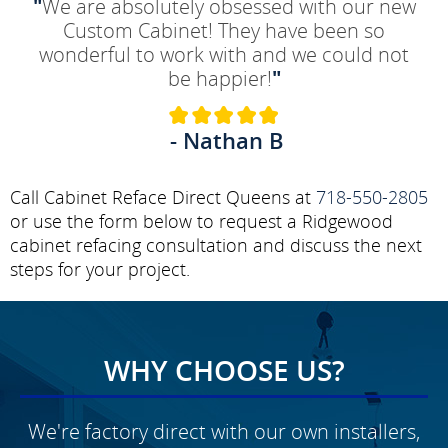
"
We are absolutely obsessed with our new
Custom Cabinet! They have been so
wonderful to work with and we could not
be happier!
"
- Nathan B
Call Cabinet Reface Direct Queens at
718-550-2805
or use the form below to request a Ridgewood
cabinet refacing consultation and discuss the next
steps for your project.
WHY CHOOSE US?
We're factory direct with our own installers,