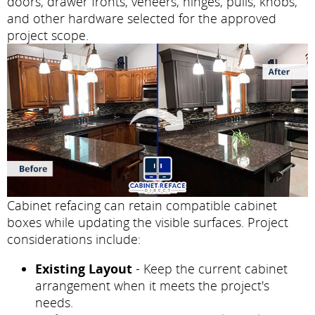
doors, drawer fronts, veneers, hinges, pulls, knobs,
and other hardware selected for the approved
project scope.
Cabinet refacing can retain compatible cabinet
boxes while updating the visible surfaces. Project
considerations include:
Existing Layout
- Keep the current cabinet
arrangement when it meets the project's
needs.