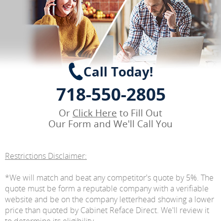
Call Today!
718-550-2805
Or
Click Here
to Fill Out
Our Form and We'll Call You
Restrictions Disclaimer:
*We will match and beat any competitor's quote by 5%. The
quote must be form a reputable company with a verifiable
website and be on the company letterhead showing a lower
price than quoted by Cabinet Reface Direct. We'll review it
to determine its eligibility.