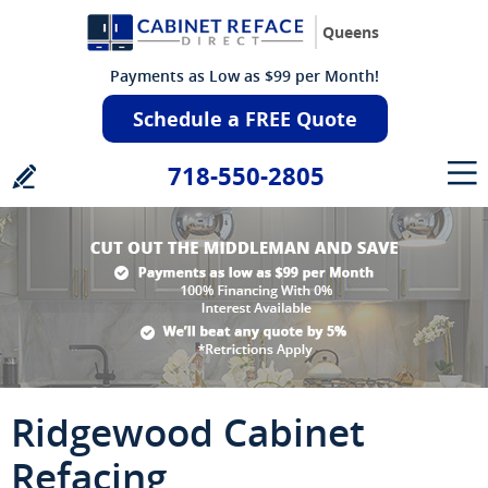
Queens
Payments as Low as $99 per Month!
Schedule a FREE Quote
718-550-2805
Ridgewood Cabinet
Refacing