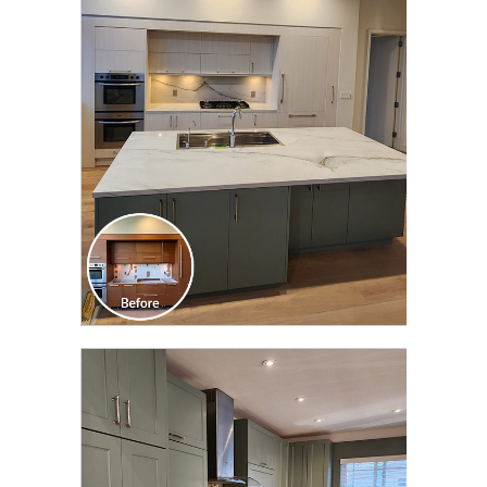
CLICK TO SEE FULL
TRANSFORMATION
CLICK TO SEE FULL
TRANSFORMATION