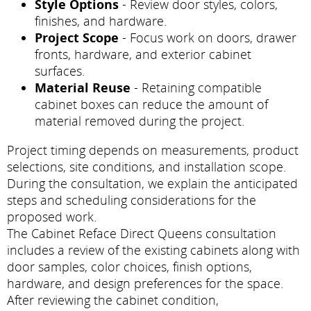
Style Options
- Review door styles, colors,
finishes, and hardware.
Project Scope
- Focus work on doors, drawer
fronts, hardware, and exterior cabinet
surfaces.
Material Reuse
- Retaining compatible
cabinet boxes can reduce the amount of
material removed during the project.
Project timing depends on measurements, product
selections, site conditions, and installation scope.
During the consultation, we explain the anticipated
steps and scheduling considerations for the
proposed work.
The Cabinet Reface Direct Queens consultation
includes a review of the existing cabinets along with
door samples, color choices, finish options,
hardware, and design preferences for the space.
After reviewing the cabinet condition,