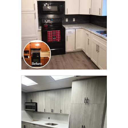
TRANSFORMATION