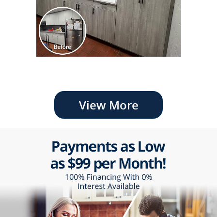
View More