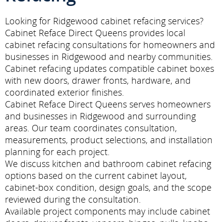
Looking for Ridgewood cabinet refacing services?
Cabinet Reface Direct Queens provides local
cabinet refacing consultations for homeowners and
businesses in Ridgewood and nearby communities.
Cabinet refacing updates compatible cabinet boxes
with new doors, drawer fronts, hardware, and
coordinated exterior finishes.
Cabinet Reface Direct Queens serves homeowners
and businesses in Ridgewood and surrounding
areas. Our team coordinates consultation,
measurements, product selections, and installation
planning for each project.
We discuss kitchen and bathroom cabinet refacing
options based on the current cabinet layout,
cabinet-box condition, design goals, and the scope
reviewed during the consultation.
Available project components may include cabinet