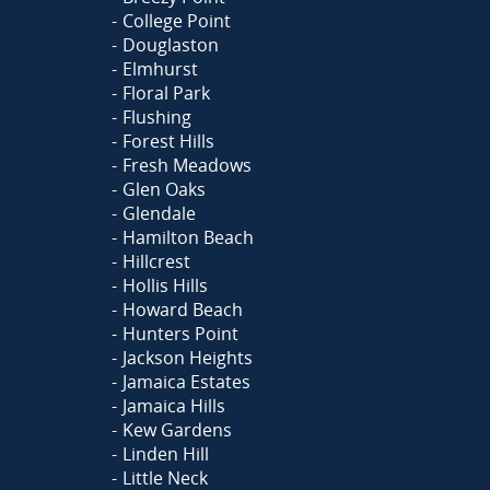
College Point
Douglaston
Elmhurst
Floral Park
Flushing
Forest Hills
Fresh Meadows
Glen Oaks
Glendale
Hamilton Beach
Hillcrest
Hollis Hills
Howard Beach
Hunters Point
Jackson Heights
Jamaica Estates
Jamaica Hills
Kew Gardens
Linden Hill
Little Neck