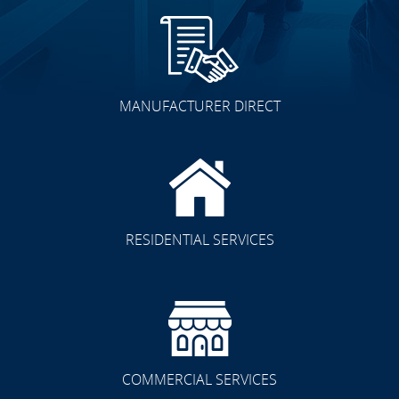
MANUFACTURER DIRECT
RESIDENTIAL SERVICES
COMMERCIAL SERVICES