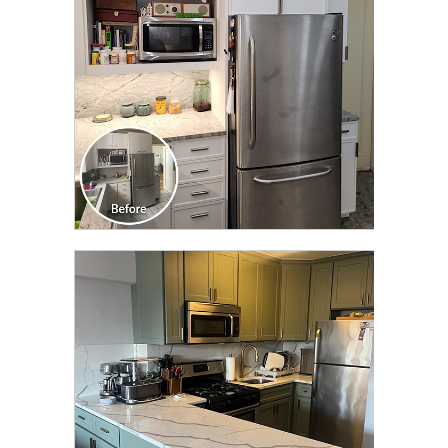
CLICK TO SEE FULL
TRANSFORMATION