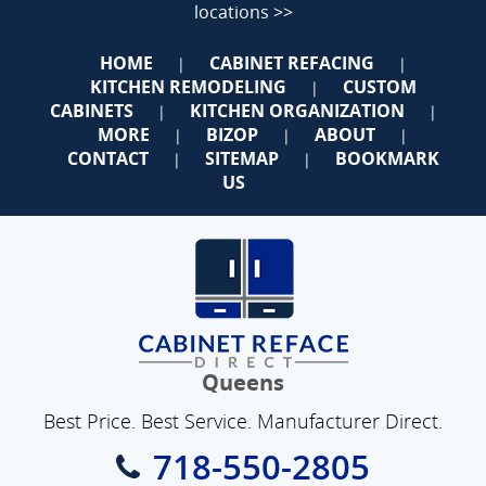
locations >>
HOME
CABINET REFACING
|
|
KITCHEN REMODELING
CUSTOM
|
CABINETS
KITCHEN ORGANIZATION
|
|
MORE
BIZOP
ABOUT
|
|
|
CONTACT
SITEMAP
BOOKMARK
|
|
US
Queens
Best Price. Best Service. Manufacturer Direct.
718-550-2805