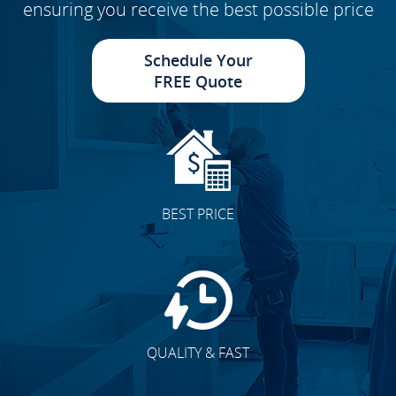
ensuring you receive the best possible price
Schedule Your
FREE Quote
BEST PRICE
QUALITY & FAST