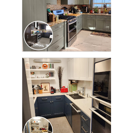
CLICK TO SEE FULL
TRANSFORMATION