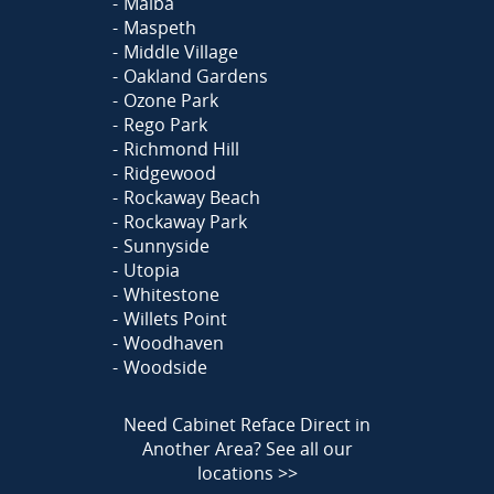
Malba
Maspeth
Middle Village
Oakland Gardens
Ozone Park
Rego Park
Richmond Hill
Ridgewood
Rockaway Beach
Rockaway Park
Sunnyside
Utopia
Whitestone
Willets Point
Woodhaven
Woodside
Need Cabinet Reface Direct in
Another Area?
See all our
locations >>