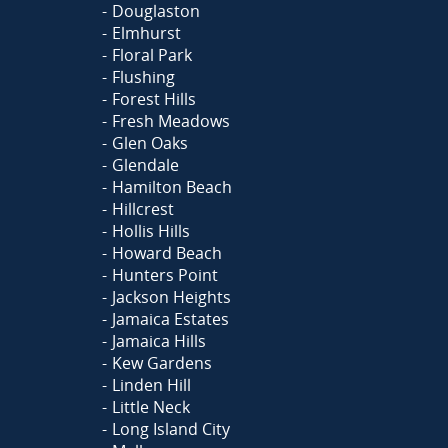
Douglaston
Elmhurst
Floral Park
Flushing
Forest Hills
Fresh Meadows
Glen Oaks
Glendale
Hamilton Beach
Hillcrest
Hollis Hills
Howard Beach
Hunters Point
Jackson Heights
Jamaica Estates
Jamaica Hills
Kew Gardens
Linden Hill
Little Neck
Long Island City