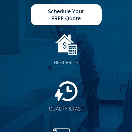
Schedule Your
FREE Quote
Cabinet Doors
BEST PRICE
Accent Walls
QUALITY & FAST