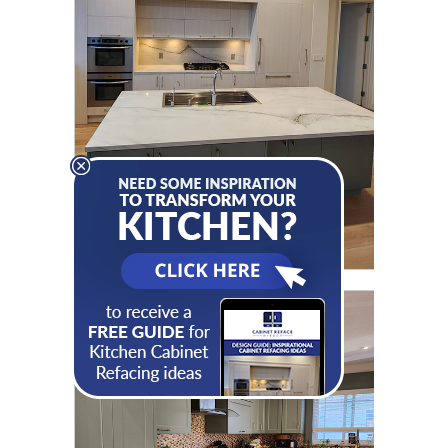
TRANSFORMATION
CLICK TO SEE FULL
TRANSFORMATION