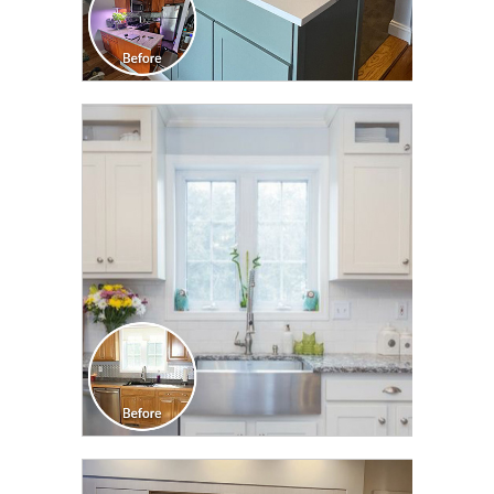
CLICK TO SEE FULL
TRANSFORMATION
CLICK TO SEE FULL