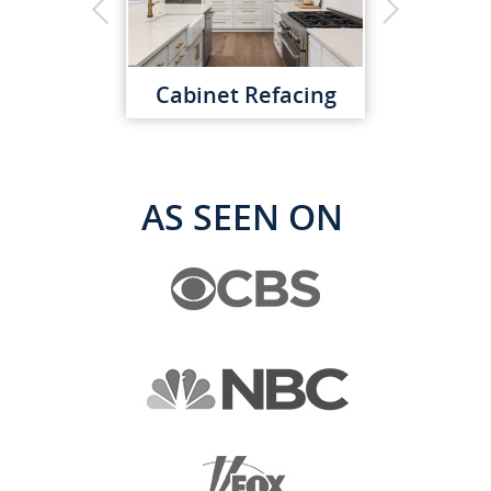
Cabinet Refacing
AS SEEN ON
Custom Cabinets