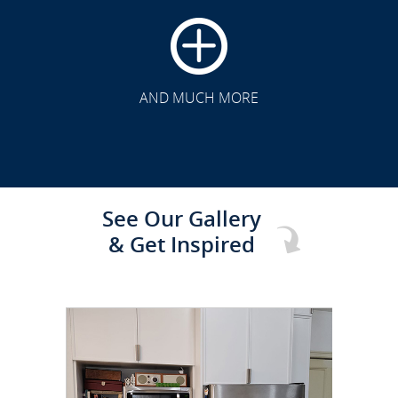
CLICK TO SEE FULL
TRANSFORMATION
AND MUCH MORE
See Our Gallery
& Get Inspired
CLICK TO SEE FULL
TRANSFORMATION