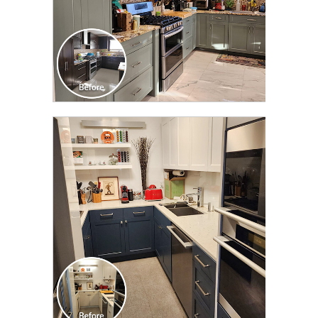
CLICK TO SEE FULL
TRANSFORMATION