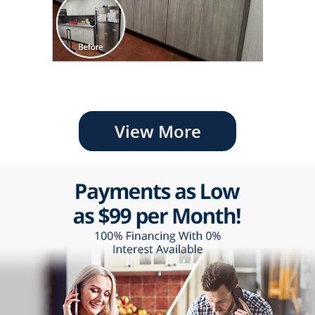
View More