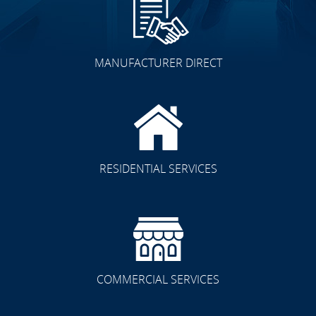
MANUFACTURER DIRECT
Other Spaces
RESIDENTIAL SERVICES
Residential/Commercial
COMMERCIAL SERVICES