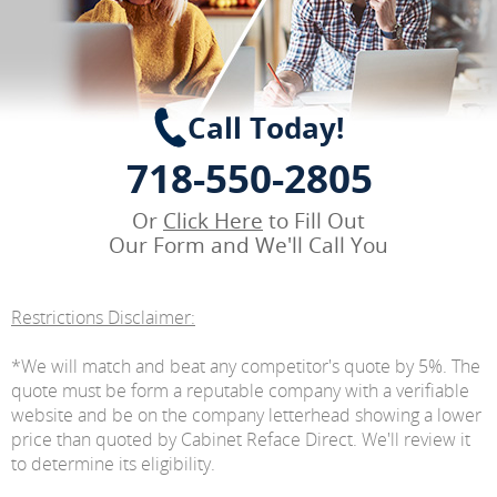
Call Today!
718-550-2805
Or
Click Here
to Fill Out
Our Form and We'll Call You
Restrictions Disclaimer:
*We will match and beat any competitor's quote by 5%. The
quote must be form a reputable company with a verifiable
website and be on the company letterhead showing a lower
price than quoted by Cabinet Reface Direct. We'll review it
to determine its eligibility.