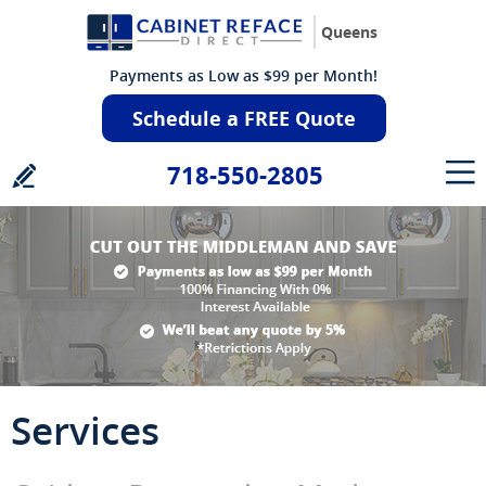
Queens
Payments as Low as $99 per Month!
Schedule a FREE Quote
718-550-2805
Services