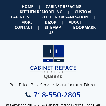
HOME
CABINET REFACING
|
|
KITCHEN REMODELING
CUSTOM
|
CABINETS
KITCHEN ORGANIZATION
|
|
MORE
BIZOP
ABOUT
|
|
|
CONTACT
SITEMAP
BOOKMARK
|
|
US
Queens
Best Price. Best Service. Manufacturer Direct.
718-550-2805
© Copyright 2015 - 2026 Cabinet Reface Direct Queens. All