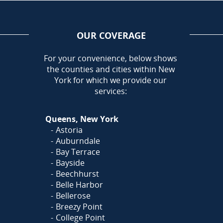
OUR COVERAGE
AREA
For your convenience, below shows
the counties and cities within New
York for which we provide our
services:
Queens, New York
Astoria
Auburndale
Bay Terrace
Bayside
Beechhurst
Belle Harbor
Bellerose
Breezy Point
College Point