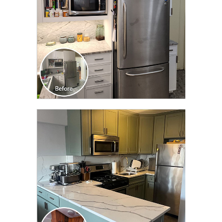
CLICK TO SEE FULL
TRANSFORMATION