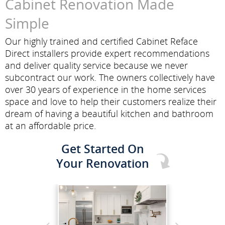
Cabinet Renovation Made
Simple
Our highly trained and certified Cabinet Reface
Direct installers provide expert recommendations
and deliver quality service because we never
subcontract our work. The owners collectively have
over 30 years of experience in the home services
space and love to help their customers realize their
dream of having a beautiful kitchen and bathroom
at an affordable price.
Get Started On
Your Renovation