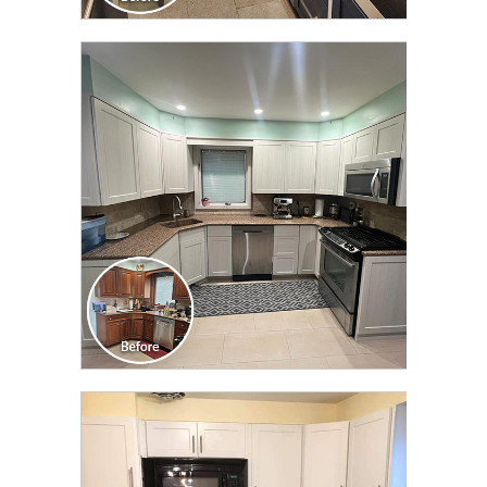
CLICK TO SEE FULL
TRANSFORMATION
CLICK TO SEE FULL
TRANSFORMATION