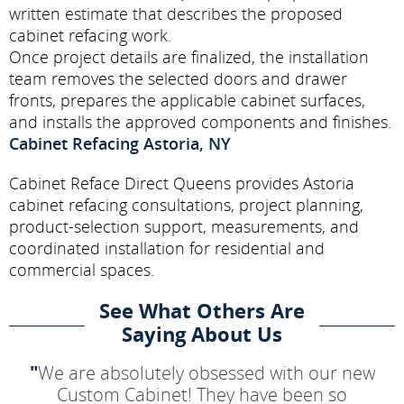
written estimate that describes the proposed
cabinet refacing work.
Once project details are finalized, the installation
team removes the selected doors and drawer
fronts, prepares the applicable cabinet surfaces,
and installs the approved components and finishes.
Cabinet Refacing Astoria, NY
Cabinet Reface Direct Queens provides Astoria
cabinet refacing consultations, project planning,
product-selection support, measurements, and
coordinated installation for residential and
commercial spaces.
See What Others Are
Saying About Us
"
We are absolutely obsessed with our new
Custom Cabinet! They have been so