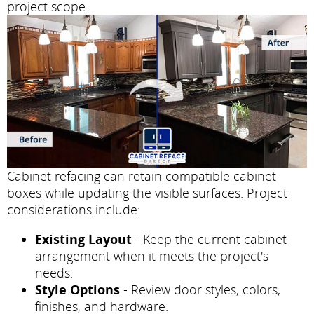
project scope.
Cabinet refacing can retain compatible cabinet
boxes while updating the visible surfaces. Project
considerations include:
Existing Layout
- Keep the current cabinet
arrangement when it meets the project's
needs.
Style Options
- Review door styles, colors,
finishes, and hardware.