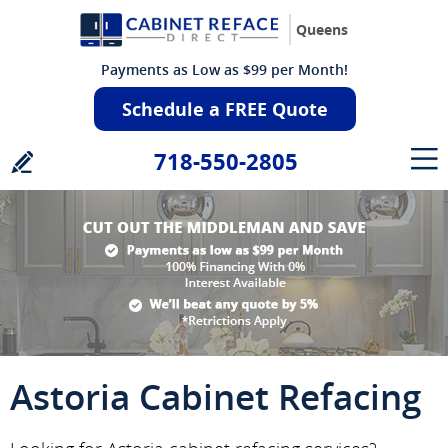
Queens
Payments as Low as $99 per Month!
Schedule a FREE Quote
718-550-2805
Astoria Cabinet Refacing