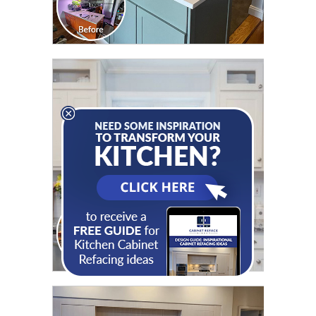
CLICK TO SEE FULL
TRANSFORMATION
CLICK TO SEE FULL