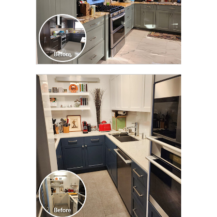
CLICK TO SEE FULL
TRANSFORMATION