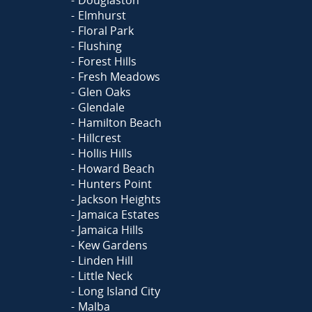
Elmhurst
Floral Park
Flushing
Forest Hills
Fresh Meadows
Glen Oaks
Glendale
Hamilton Beach
Hillcrest
Hollis Hills
Howard Beach
Hunters Point
Jackson Heights
Jamaica Estates
Jamaica Hills
Kew Gardens
Linden Hill
Little Neck
Long Island City
Malba