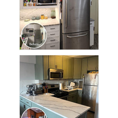
CLICK TO SEE FULL
TRANSFORMATION