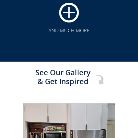
CLICK TO SEE FULL
TRANSFORMATION
AND MUCH MORE
See Our Gallery
& Get Inspired
CLICK TO SEE FULL
TRANSFORMATION