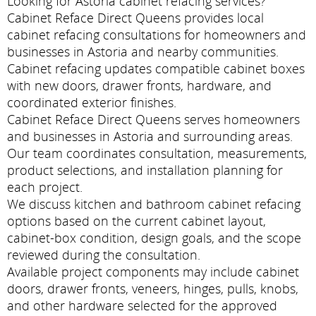
Looking for Astoria cabinet refacing services?
Cabinet Reface Direct Queens provides local
cabinet refacing consultations for homeowners and
businesses in Astoria and nearby communities.
Cabinet refacing updates compatible cabinet boxes
with new doors, drawer fronts, hardware, and
coordinated exterior finishes.
Cabinet Reface Direct Queens serves homeowners
and businesses in Astoria and surrounding areas.
Our team coordinates consultation, measurements,
product selections, and installation planning for
each project.
We discuss kitchen and bathroom cabinet refacing
options based on the current cabinet layout,
cabinet-box condition, design goals, and the scope
reviewed during the consultation.
Available project components may include cabinet
doors, drawer fronts, veneers, hinges, pulls, knobs,
and other hardware selected for the approved