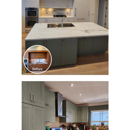
TRANSFORMATION
CLICK TO SEE FULL
TRANSFORMATION