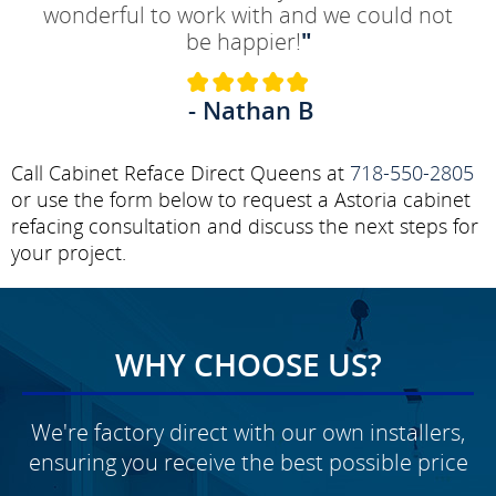
wonderful to work with and we could not
be happier!
"
- Nathan B
Call Cabinet Reface Direct Queens at
718-550-2805
or use the form below to request a Astoria cabinet
refacing consultation and discuss the next steps for
your project.
WHY CHOOSE US?
We're factory direct with our own installers,
ensuring you receive the best possible price