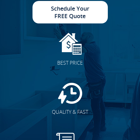
Schedule Your
FREE Quote
BEST PRICE
QUALITY & FAST