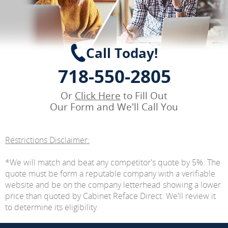
Call Today!
718-550-2805
Or
Click Here
to Fill Out
Our Form and We'll Call You
Restrictions Disclaimer:
*We will match and beat any competitor's quote by 5%. The
quote must be form a reputable company with a verifiable
website and be on the company letterhead showing a lower
price than quoted by Cabinet Reface Direct. We'll review it
to determine its eligibility.