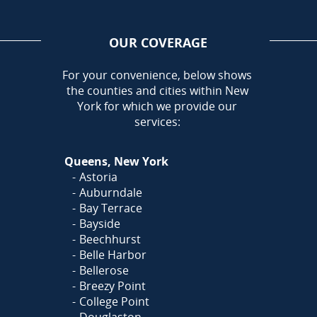
OUR COVERAGE
AREA
For your convenience, below shows
the counties and cities within New
York for which we provide our
services:
Queens, New York
Astoria
Auburndale
Bay Terrace
Bayside
Beechhurst
Belle Harbor
Bellerose
Breezy Point
College Point
Douglaston