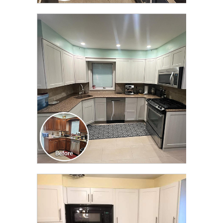
CLICK TO SEE FULL
TRANSFORMATION
CLICK TO SEE FULL
TRANSFORMATION