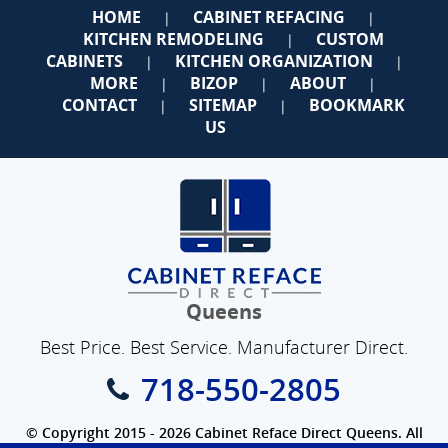
HOME
CABINET REFACING
|
|
KITCHEN REMODELING
CUSTOM
|
CABINETS
KITCHEN ORGANIZATION
|
|
MORE
BIZOP
ABOUT
|
|
|
CONTACT
SITEMAP
BOOKMARK
|
|
US
Queens
Best Price. Best Service. Manufacturer Direct.
718-550-2805
© Copyright 2015 - 2026 Cabinet Reface Direct Queens. All