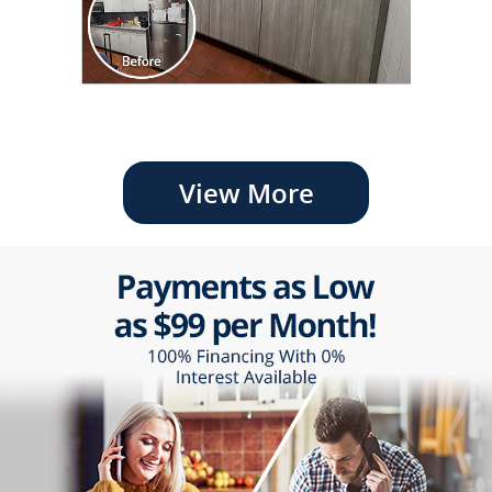
View More