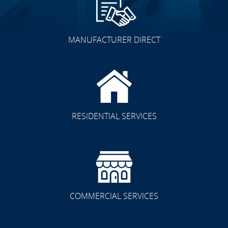
MANUFACTURER DIRECT
RESIDENTIAL SERVICES
COMMERCIAL SERVICES