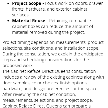
Project Scope
- Focus work on doors, drawer
fronts, hardware, and exterior cabinet
surfaces.
Material Reuse
- Retaining compatible
cabinet boxes can reduce the amount of
material removed during the project.
Project timing depends on measurements, product
selections, site conditions, and installation scope.
During the consultation, we explain the anticipated
steps and scheduling considerations for the
proposed work.
The Cabinet Reface Direct Queens consultation
includes a review of the existing cabinets along with
door samples, color choices, finish options,
hardware, and design preferences for the space.
After reviewing the cabinet condition,
measurements, selections, and project scope,
Cabinet Reface Direct Queens can prepare a