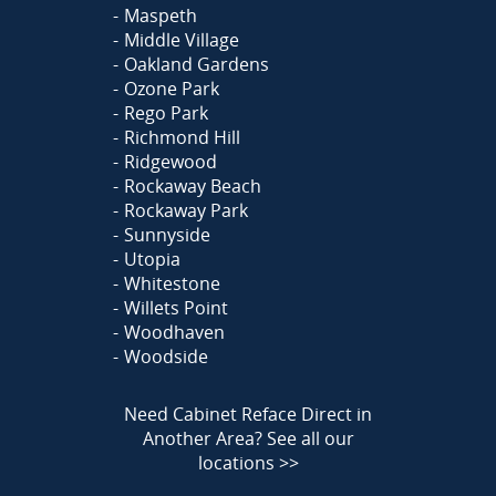
Maspeth
Middle Village
Oakland Gardens
Ozone Park
Rego Park
Richmond Hill
Ridgewood
Rockaway Beach
Rockaway Park
Sunnyside
Utopia
Whitestone
Willets Point
Woodhaven
Woodside
Need Cabinet Reface Direct in
Another Area?
See all our
locations >>