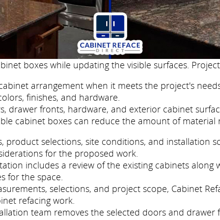
binet boxes while updating the visible surfaces. Project
cabinet arrangement when it meets the project's needs
colors, finishes, and hardware.
, drawer fronts, hardware, and exterior cabinet surfac
ble cabinet boxes can reduce the amount of material 
roduct selections, site conditions, and installation s
siderations for the proposed work.
tion includes a review of the existing cabinets along w
s for the space.
easurements, selections, and project scope, Cabinet Re
inet refacing work.
nstallation team removes the selected doors and drawer 