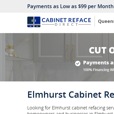
Payments as Low as $99 per Month
Queen
Elmhurst Cabinet Re
Looking for Elmhurst cabinet refacing ser
homeowners and businesses in Elmhurst