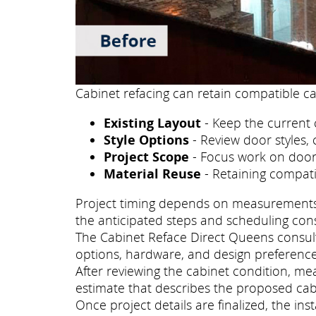
Cabinet refacing can retain compatible ca
Existing Layout
- Keep the current 
Style Options
- Review door styles, 
Project Scope
- Focus work on doors
Material Reuse
- Retaining compati
Project timing depends on measurements, p
the anticipated steps and scheduling con
The Cabinet Reface Direct Queens consulta
options, hardware, and design preference
After reviewing the cabinet condition, m
estimate that describes the proposed cab
Once project details are finalized, the i