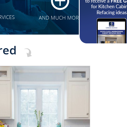
RVICES
AND MUCH MORE
red
CLICK TO SEE FULL
TRANSFORMATION