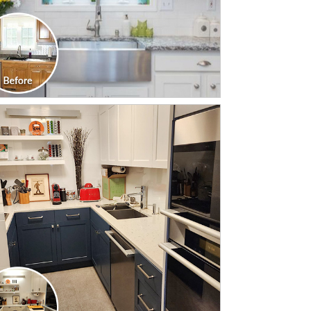
CLICK TO SEE FULL
TRANSFORMATION