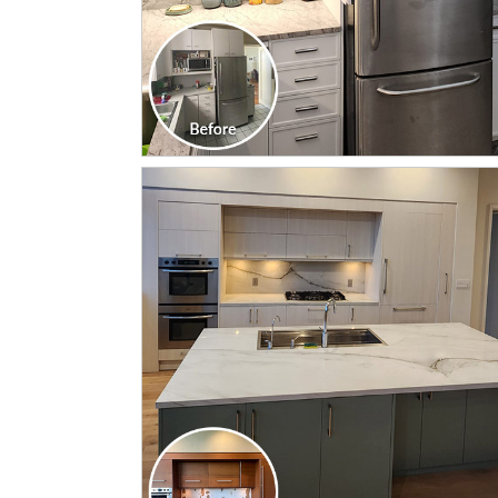
CLICK TO SEE FULL
TRANSFORMATION