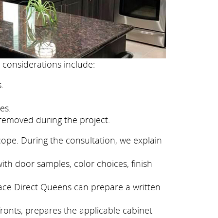
 considerations include:
.
es.
removed during the project.
cope. During the consultation, we explain
ith door samples, color choices, finish
face Direct Queens can prepare a written
fronts, prepares the applicable cabinet