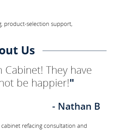
, product-selection support,
out Us
 Cabinet! They have
not be happier!
"
- Nathan B
 cabinet refacing consultation and