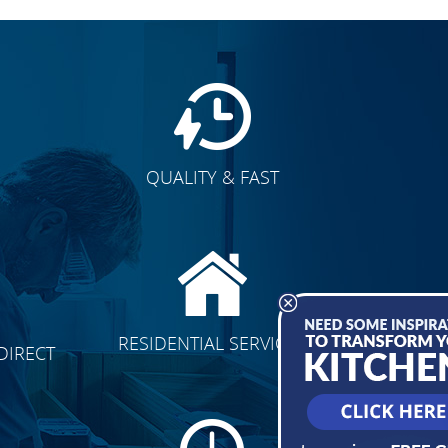
QUALITY & FAST
E
CLICK TO SEE FULL
RESIDENTIAL SERVICES
DIRECT
TRANSFORMATION