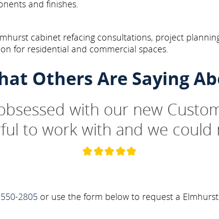
onents and finishes.
hurst cabinet refacing consultations, project planning
on for residential and commercial spaces.
hat Others Are Saying Ab
 obsessed with our new Custom
ul to work with and we could 
-550-2805
or use the form below to request a Elmhurst