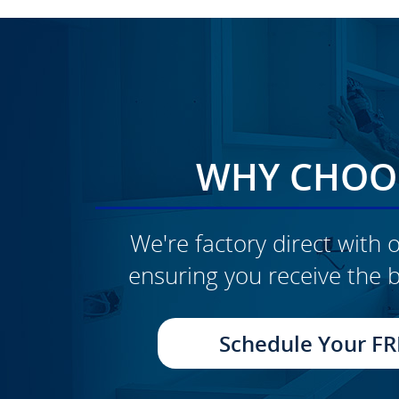
WHY CHOOS
We're factory direct with o
ensuring you receive the b
CLICK TO SEE FULL
TRANSFORMATION
Schedule Your FR