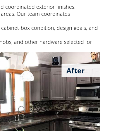
 coordinated exterior finishes.
 areas. Our team coordinates
cabinet-box condition, design goals, and
knobs, and other hardware selected for