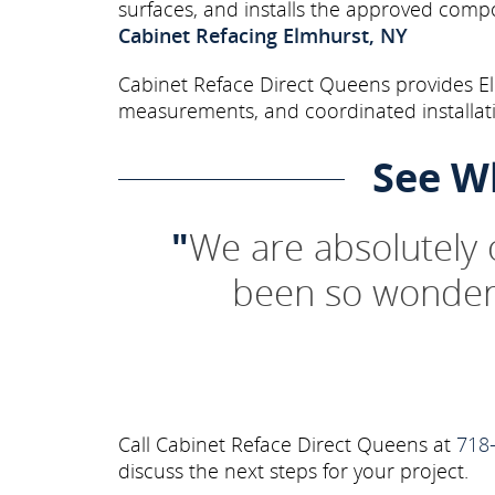
surfaces, and installs the approved comp
Cabinet Refacing Elmhurst, NY
Cabinet Reface Direct Queens provides Elm
measurements, and coordinated installati
See W
"
We are absolutely
been so wonderf
Call Cabinet Reface Direct Queens at
718
discuss the next steps for your project.