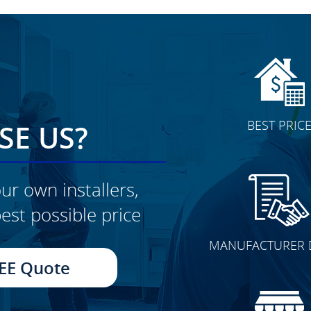
BEST PRIC
E US?
ur own installers,
est possible price
CLICK TO SEE FULL
MANUFACTURER 
TRANSFORMATION
EE Quote