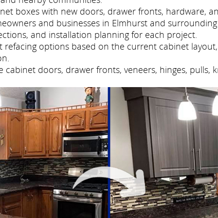
net boxes with new doors, drawer fronts, hardware, and
meowners and businesses in Elmhurst and surrounding
tions, and installation planning for each project.
refacing options based on the current cabinet layout, 
on.
cabinet doors, drawer fronts, veneers, hinges, pulls, 