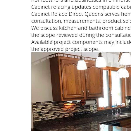
Cabinet refacing updates compatible cabi
Cabinet Reface Direct Queens serves ho
consultation, measurements, product selec
We discuss kitchen and bathroom cabinet 
the scope reviewed during the consultati
Available project components may include 
the approved project scope.