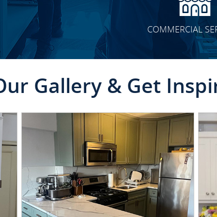
COMMERCIAL SE
Our Gallery & Get Inspi
CLICK TO SEE FULL
TRANSFORMATION