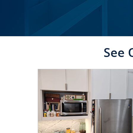
See 
CLICK TO SEE FULL
TRANSFORMATION