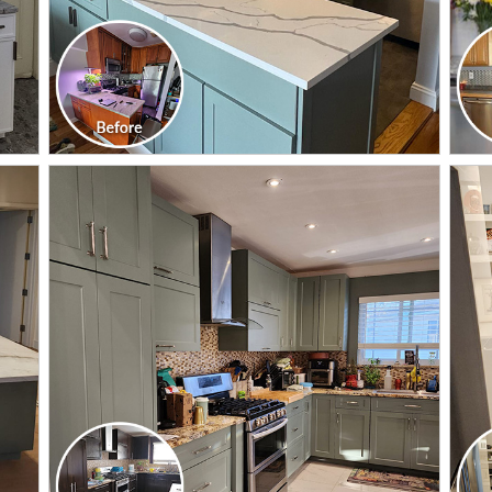
CLICK TO SEE FULL
TRANSFORMATION