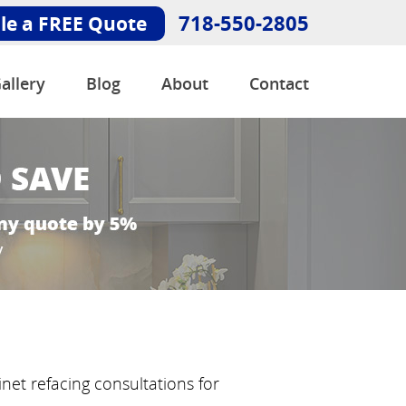
718-550-2805
le a FREE Quote
allery
Blog
About
Contact
net refacing consultations for