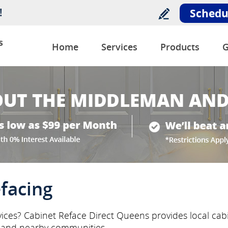
!
Schedu
s
Home
Services
Products
G
facing
vices? Cabinet Reface Direct Queens provides local cabi
 and nearby communities.