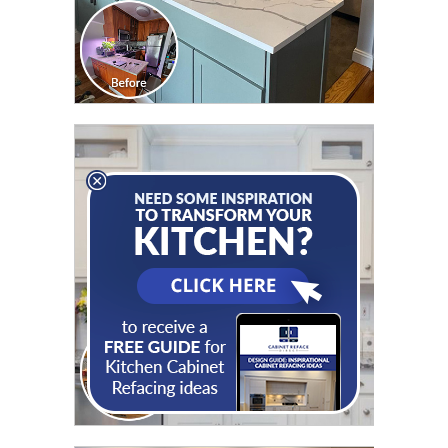
CLICK TO SEE FULL
TRANSFORMATION