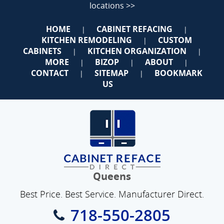
locations >>
HOME
CABINET REFACING
|
|
KITCHEN REMODELING
CUSTOM
|
CABINETS
KITCHEN ORGANIZATION
|
|
MORE
BIZOP
ABOUT
|
|
|
CONTACT
SITEMAP
BOOKMARK
|
|
US
Queens
Best Price. Best Service. Manufacturer Direct.
718-550-2805