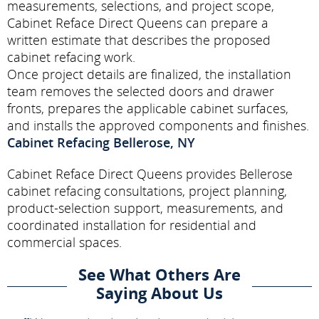
measurements, selections, and project scope,
Cabinet Reface Direct Queens can prepare a
written estimate that describes the proposed
cabinet refacing work.
Once project details are finalized, the installation
team removes the selected doors and drawer
fronts, prepares the applicable cabinet surfaces,
and installs the approved components and finishes.
Cabinet Refacing Bellerose, NY
Cabinet Reface Direct Queens provides Bellerose
cabinet refacing consultations, project planning,
product-selection support, measurements, and
coordinated installation for residential and
commercial spaces.
See What Others Are
Saying About Us