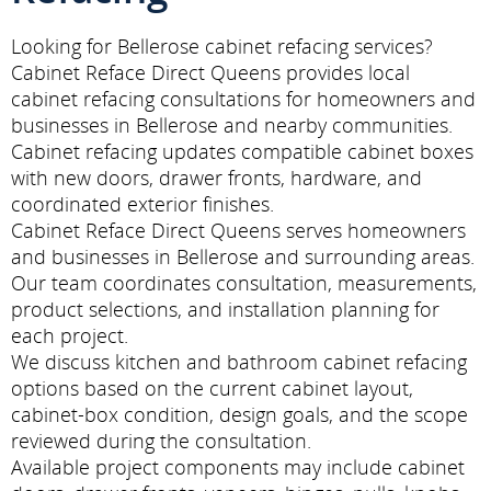
Looking for Bellerose cabinet refacing services?
Cabinet Reface Direct Queens provides local
cabinet refacing consultations for homeowners and
businesses in Bellerose and nearby communities.
Cabinet refacing updates compatible cabinet boxes
with new doors, drawer fronts, hardware, and
coordinated exterior finishes.
Cabinet Reface Direct Queens serves homeowners
and businesses in Bellerose and surrounding areas.
Our team coordinates consultation, measurements,
product selections, and installation planning for
each project.
We discuss kitchen and bathroom cabinet refacing
options based on the current cabinet layout,
cabinet-box condition, design goals, and the scope
reviewed during the consultation.
Available project components may include cabinet