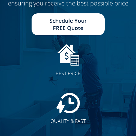
ensuring you receive the best possible price
Schedule Your
FREE Quote
BEST PRICE
QUALITY & FAST