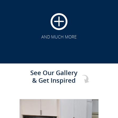
CLICK TO SEE FULL
TRANSFORMATION
AND MUCH MORE
See Our Gallery
& Get Inspired
CLICK TO SEE FULL
TRANSFORMATION