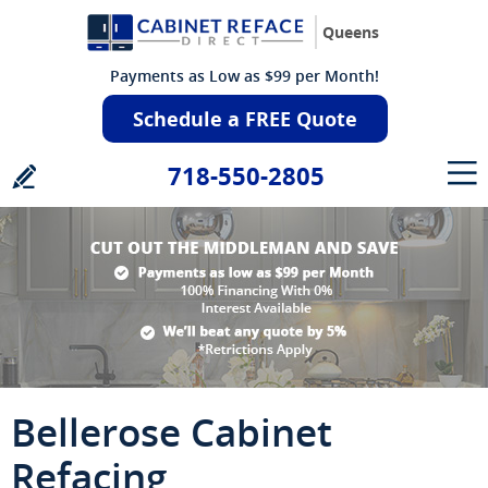
Queens
Payments as Low as $99 per Month!
Schedule a FREE Quote
718-550-2805
Bellerose Cabinet
Refacing