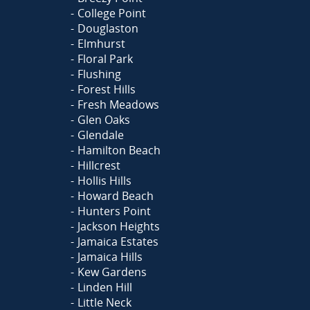
College Point
Douglaston
Elmhurst
Floral Park
Flushing
Forest Hills
Fresh Meadows
Glen Oaks
Glendale
Hamilton Beach
Hillcrest
Hollis Hills
Howard Beach
Hunters Point
Jackson Heights
Jamaica Estates
Jamaica Hills
Kew Gardens
Linden Hill
Little Neck