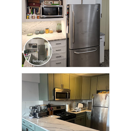
CLICK TO SEE FULL
TRANSFORMATION