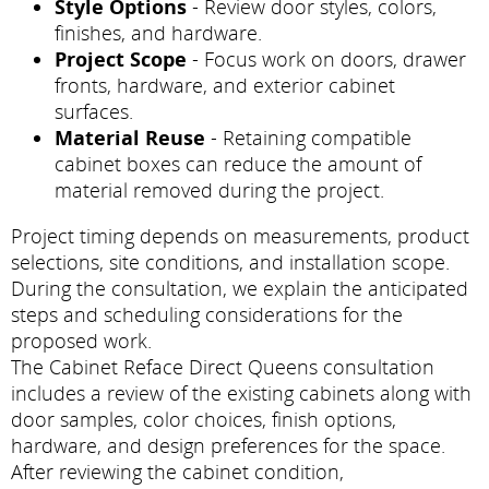
Style Options
- Review door styles, colors,
finishes, and hardware.
Project Scope
- Focus work on doors, drawer
fronts, hardware, and exterior cabinet
surfaces.
Material Reuse
- Retaining compatible
cabinet boxes can reduce the amount of
material removed during the project.
Project timing depends on measurements, product
selections, site conditions, and installation scope.
During the consultation, we explain the anticipated
steps and scheduling considerations for the
proposed work.
The Cabinet Reface Direct Queens consultation
includes a review of the existing cabinets along with
door samples, color choices, finish options,
hardware, and design preferences for the space.
After reviewing the cabinet condition,