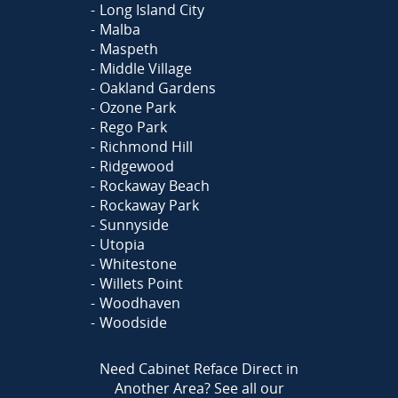
Long Island City
Malba
Maspeth
Middle Village
Oakland Gardens
Ozone Park
Rego Park
Richmond Hill
Ridgewood
Rockaway Beach
Rockaway Park
Sunnyside
Utopia
Whitestone
Willets Point
Woodhaven
Woodside
Need Cabinet Reface Direct in
Another Area?
See all our