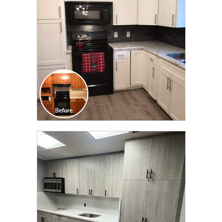
TRANSFORMATION