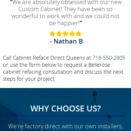
"
We are absolutely obsessed with our new
Custom Cabinet! They have been so
wonderful to work with and we could not
be happier!
"
- Nathan B
Call Cabinet Reface Direct Queens at
718-550-2805
or use the form below to request a Bellerose
cabinet refacing consultation and discuss the next
steps for your project.
WHY CHOOSE US?
We're factory direct with our own installers,