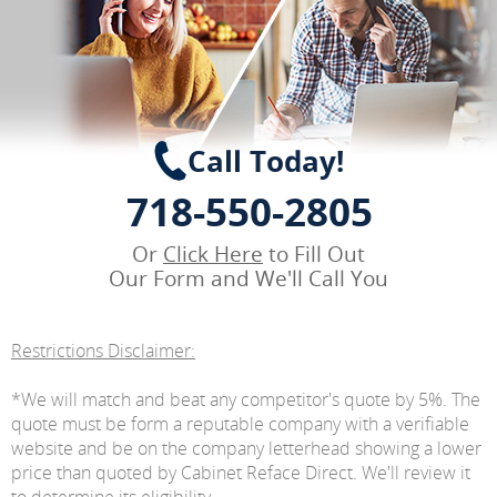
Call Today!
718-550-2805
Or
Click Here
to Fill Out
Our Form and We'll Call You
Restrictions Disclaimer:
*We will match and beat any competitor's quote by 5%. The
quote must be form a reputable company with a verifiable
website and be on the company letterhead showing a lower
price than quoted by Cabinet Reface Direct. We'll review it
to determine its eligibility.