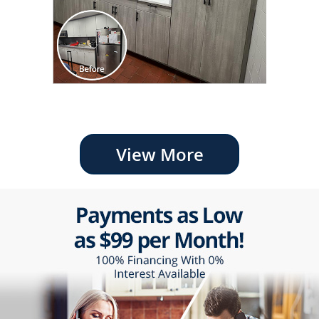
View More