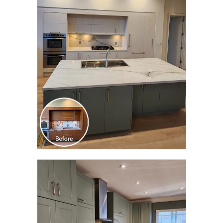
CLICK TO SEE FULL
TRANSFORMATION
CLICK TO SEE FULL
TRANSFORMATION