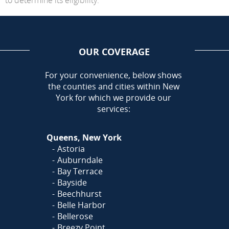
OUR COVERAGE
AREA
For your convenience, below shows
the counties and cities within New
York for which we provide our
services:
Queens, New York
Astoria
Auburndale
Bay Terrace
Bayside
Beechhurst
Belle Harbor
Bellerose
Breezy Point