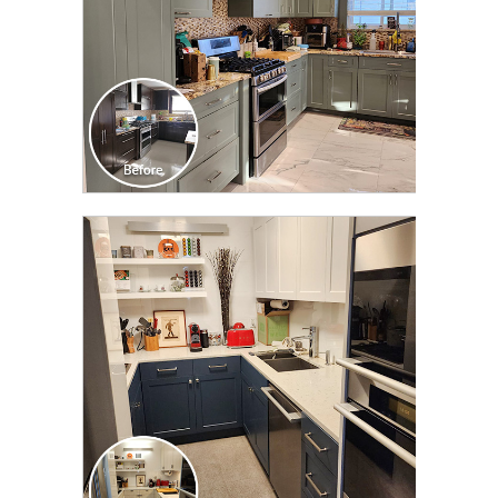
CLICK TO SEE FULL
TRANSFORMATION