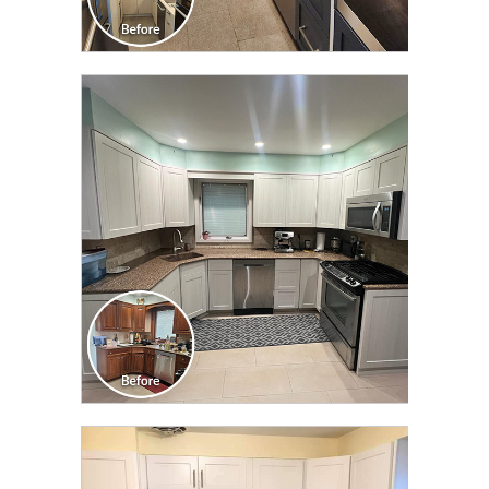
CLICK TO SEE FULL
TRANSFORMATION
CLICK TO SEE FULL