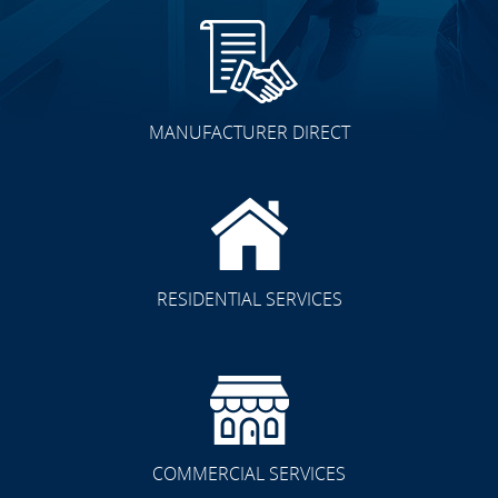
MANUFACTURER DIRECT
RESIDENTIAL SERVICES
COMMERCIAL SERVICES