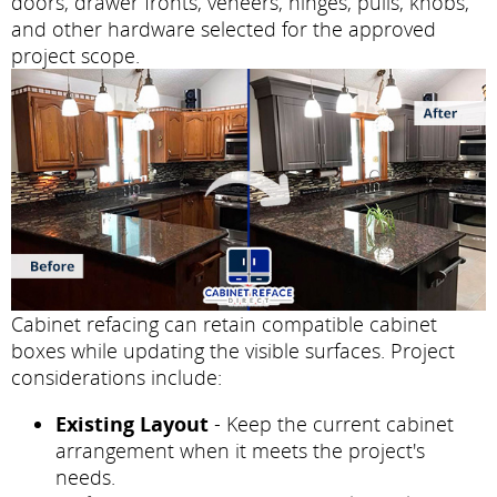
doors, drawer fronts, veneers, hinges, pulls, knobs,
and other hardware selected for the approved
project scope.
Cabinet refacing can retain compatible cabinet
boxes while updating the visible surfaces. Project
considerations include:
Existing Layout
- Keep the current cabinet
arrangement when it meets the project's
needs.