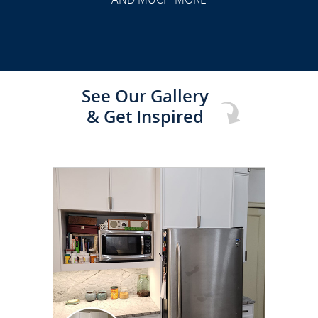
See Our Gallery
& Get Inspired
CLICK TO SEE FULL
TRANSFORMATION