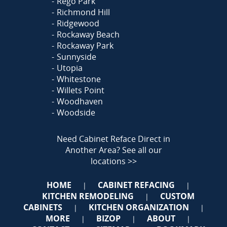
Rego Park
Richmond Hill
Ridgewood
Rockaway Beach
Rockaway Park
Sunnyside
Utopia
Whitestone
Willets Point
Woodhaven
Woodside
Need Cabinet Reface Direct in
Another Area?
See all our
locations >>
HOME
CABINET REFACING
|
|
KITCHEN REMODELING
CUSTOM
|
CABINETS
KITCHEN ORGANIZATION
|
|
MORE
BIZOP
ABOUT
|
|
|