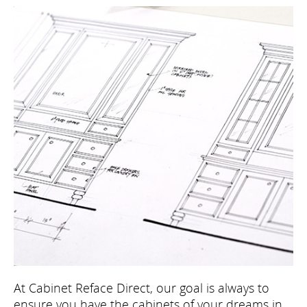
At Cabinet Reface Direct, our goal is always to
ensure you have the cabinets of your dreams in