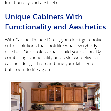
functionality and aesthetics.
Unique Cabinets With
Functionality and Aesthetics
With Cabinet Reface Direct, you don't get cookie-
cutter solutions that look like what everybody
else has. Our professionals build your vision. By
combining functionality and style, we deliver a
cabinet design that can bring your kitchen or
bathroom to life again.