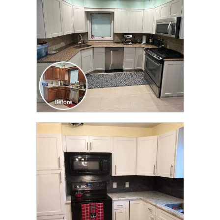
CLICK TO SEE FULL
TRANSFORMATION