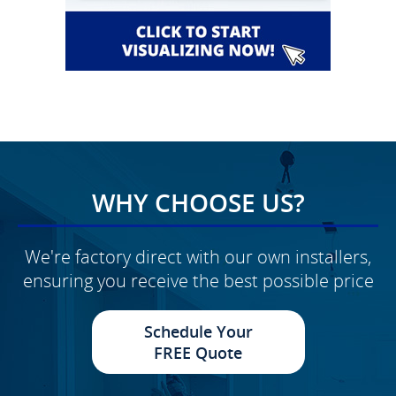
WHY CHOOSE US?
We're factory direct with our own installers,
ensuring you receive the best possible price
Schedule Your
FREE Quote