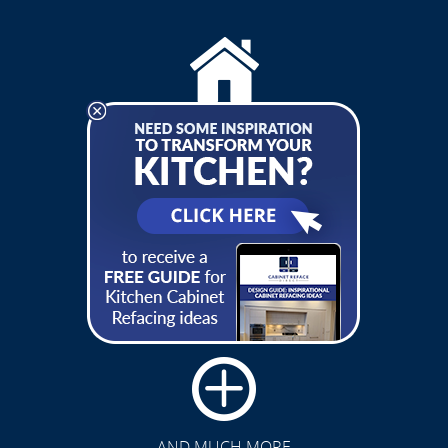
RESIDENTIAL SERVICES
COMMERCIAL SERVICES
CLICK TO SEE FULL
TRANSFORMATION
AND MUCH MORE