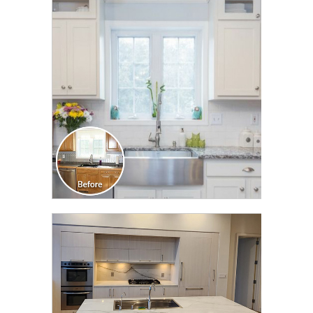
CLICK TO SEE FULL
TRANSFORMATION
CLICK TO SEE FULL
TRANSFORMATION