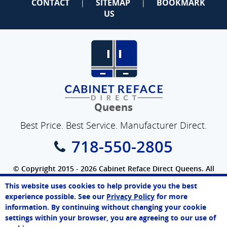
CONTACT
SITEMAP
BOOKMARK
|
|
US
Queens
Best Price. Best Service. Manufacturer Direct.
718-550-2805
© Copyright 2015 - 2026 Cabinet Reface Direct Queens. All
Rights Reserved.
This website uses cookies to help provide you the best
SEO Website
by
WebFindYou
John
experience possible. See our
Privacy Policy
for more
Online Agent
information. By continuing without changing your cookie
Chat Now
settings within your browser, you are agreeing to our use of