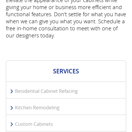
Elevate the appearance of your cabinets while
giving your home or business more efficient and
functional features. Don't settle for what you have
when we can give you what you want. Schedule a
free in-home consultation to meet with one of
our designers today.
SERVICES
Residential Cabinet Refacing
Kitchen Remodeling
Custom Cabinets