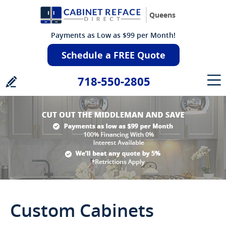
Queens
Payments as Low as $99 per Month!
Schedule a FREE Quote
718-550-2805
Custom Cabinets