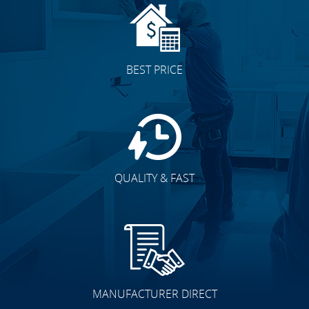
BEST PRICE
QUALITY & FAST
MANUFACTURER DIRECT