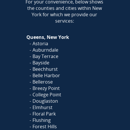
AREA
For your convenience, below shows
the counties and cities within New
York for which we provide our
services:
Queens, New York
Astoria
Auburndale
Bay Terrace
Bayside
Beechhurst
Belle Harbor
Bellerose
Breezy Point
College Point
Douglaston
Elmhurst
Floral Park
Flushing
Forest Hills