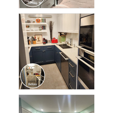
CLICK TO SEE FULL
TRANSFORMATION
CLICK TO SEE FULL
TRANSFORMATION