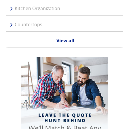
Kitchen Organization
Countertops
View all