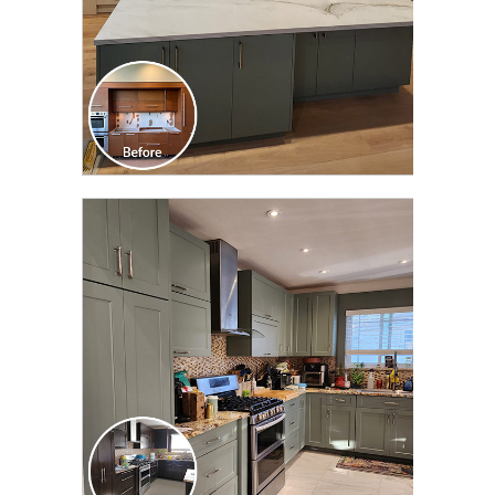
CLICK TO SEE FULL
TRANSFORMATION