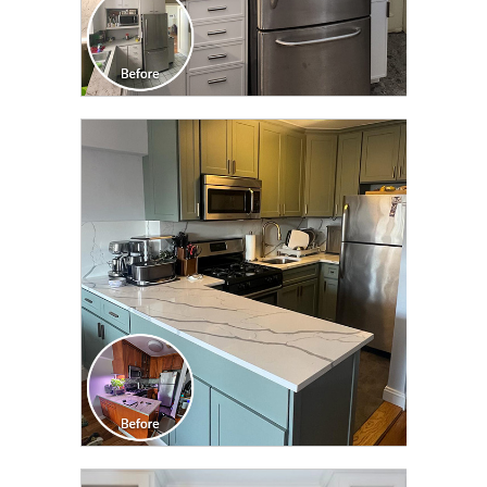
CLICK TO SEE FULL
TRANSFORMATION