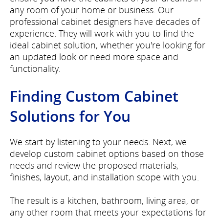
any room of your home or business. Our
professional cabinet designers have decades of
experience. They will work with you to find the
ideal cabinet solution, whether you're looking for
an updated look or need more space and
functionality.
Finding Custom Cabinet
Solutions for You
We start by listening to your needs. Next, we
develop custom cabinet options based on those
needs and review the proposed materials,
finishes, layout, and installation scope with you.
The result is a kitchen, bathroom, living area, or
any other room that meets your expectations for