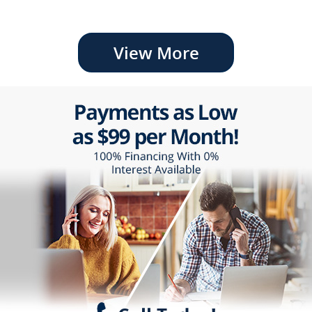
View More