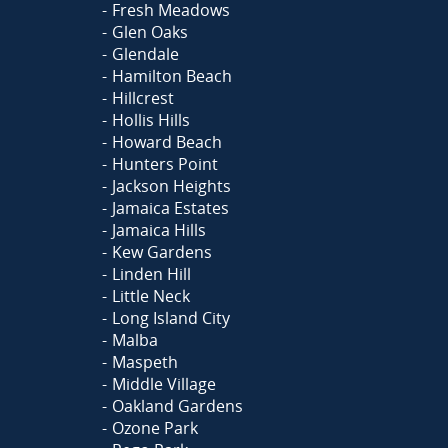
Fresh Meadows
Glen Oaks
Glendale
Hamilton Beach
Hillcrest
Hollis Hills
Howard Beach
Hunters Point
Jackson Heights
Jamaica Estates
Jamaica Hills
Kew Gardens
Linden Hill
Little Neck
Long Island City
Malba
Maspeth
Middle Village
Oakland Gardens
Ozone Park