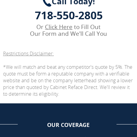
Call Today!
718-550-2805
Or
Click Here
to Fill Out
Our Form and We'll Call You
Restrictions Disclaimer:
*We will match and beat any competitor's quote by 5%. The
quote must be form a reputable company with a verifiable
website and be on the company letterhead showing a lower
price than quoted by Cabinet Reface Direct. We'll review it
to determine its eligibility.
OUR COVERAGE