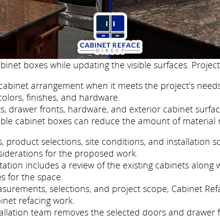
binet boxes while updating the visible surfaces. Project
cabinet arrangement when it meets the project's needs
colors, finishes, and hardware.
, drawer fronts, hardware, and exterior cabinet surfac
ble cabinet boxes can reduce the amount of material 
roduct selections, site conditions, and installation s
siderations for the proposed work.
tion includes a review of the existing cabinets along w
s for the space.
easurements, selections, and project scope, Cabinet Re
inet refacing work.
nstallation team removes the selected doors and drawer 