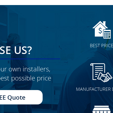
BEST PRIC
E US?
ur own installers,
est possible price
CLICK TO SEE FULL
MANUFACTURER 
TRANSFORMATION
EE Quote