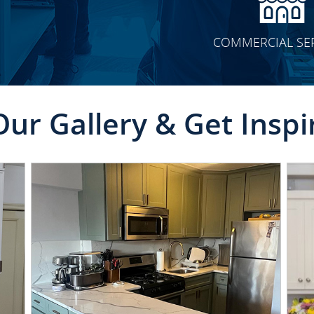
COMMERCIAL SE
Our Gallery & Get Inspi
CLICK TO SEE FULL
TRANSFORMATION