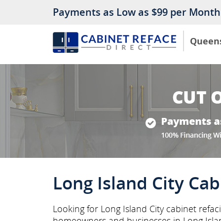
Payments as Low as $99 per Month
Queen
Long Island City Cab
Looking for Long Island City cabinet refac
homeowners and businesses in Long Isla