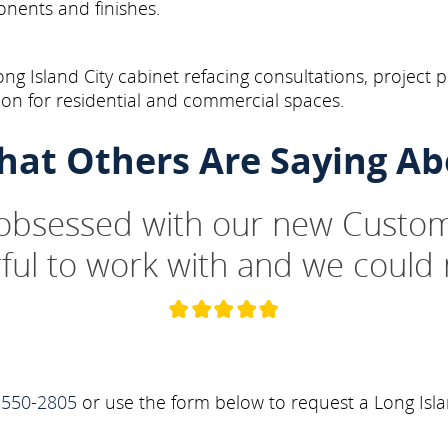
onents and finishes.
g Island City cabinet refacing consultations, project p
on for residential and commercial spaces.
hat Others Are Saying Ab
 obsessed with our new Custom
ul to work with and we could 
-550-2805
or use the form below to request a Long Isla