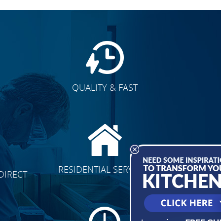
QUALITY & FAST
E
CLICK TO SEE FULL
RESIDENTIAL SERVICES
DIRECT
TRANSFORMATION