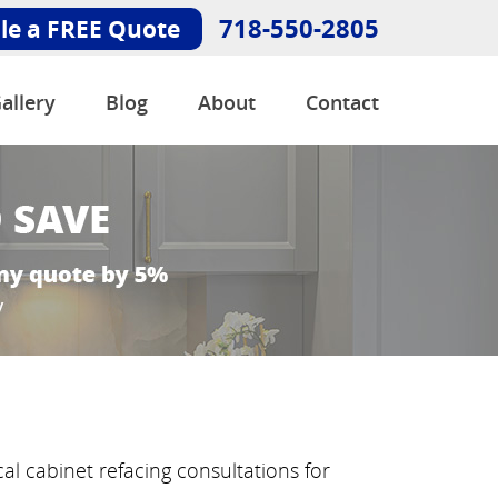
718-550-2805
le a FREE Quote
allery
Blog
About
Contact
al cabinet refacing consultations for