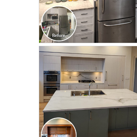
CLICK TO SEE FULL
TRANSFORMATION