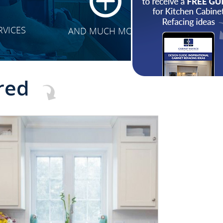
RVICES
AND MUCH MORE
red
CLICK TO SEE FULL
TRANSFORMATION