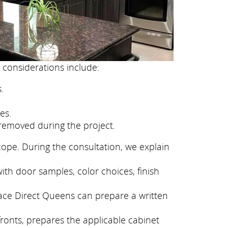
 considerations include:
.
es.
removed during the project.
cope. During the consultation, we explain
ith door samples, color choices, finish
face Direct Queens can prepare a written
fronts, prepares the applicable cabinet