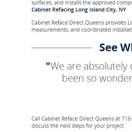
surfaces, and installs the approved comp
Cabinet Refacing Long Island City, NY
Cabinet Reface Direct Queens provides Lon
measurements, and coordinated installati
See W
"
We are absolutely
been so wonderf
Call Cabinet Reface Direct Queens at
718
discuss the next steps for your project.