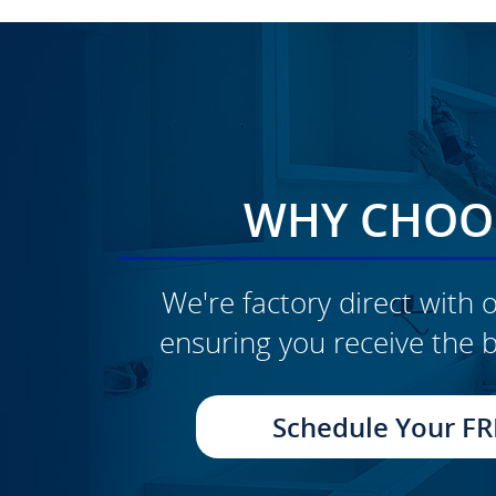
WHY CHOOS
We're factory direct with o
ensuring you receive the b
CLICK TO SEE FULL
TRANSFORMATION
Schedule Your FR