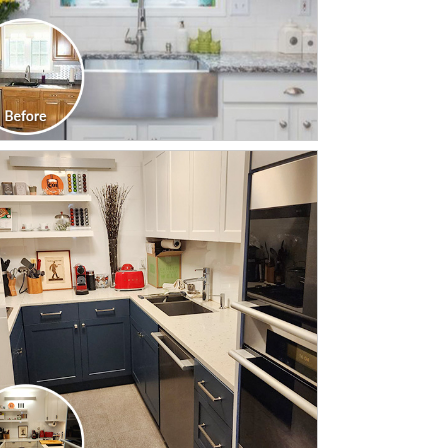
CLICK TO SEE FULL
TRANSFORMATION