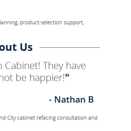
lanning, product-selection support,
out Us
 Cabinet! They have
not be happier!
"
- Nathan B
nd City cabinet refacing consultation and