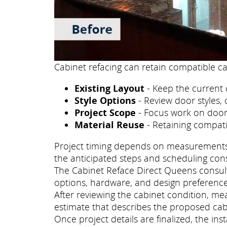
Cabinet refacing can retain compatible ca
Existing Layout
- Keep the current 
Style Options
- Review door styles, 
Project Scope
- Focus work on doors
Material Reuse
- Retaining compati
Project timing depends on measurements, p
the anticipated steps and scheduling con
The Cabinet Reface Direct Queens consulta
options, hardware, and design preference
After reviewing the cabinet condition, m
estimate that describes the proposed cab
Once project details are finalized, the i