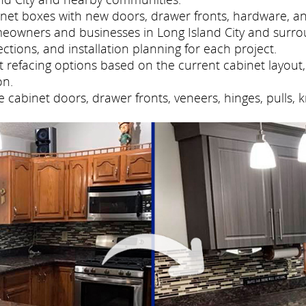
net boxes with new doors, drawer fronts, hardware, and
eowners and businesses in Long Island City and surro
tions, and installation planning for each project.
refacing options based on the current cabinet layout, 
on.
cabinet doors, drawer fronts, veneers, hinges, pulls, 