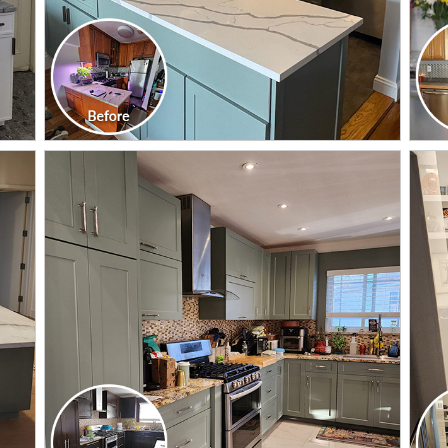
CLICK TO SEE FULL
TRANSFORMATION