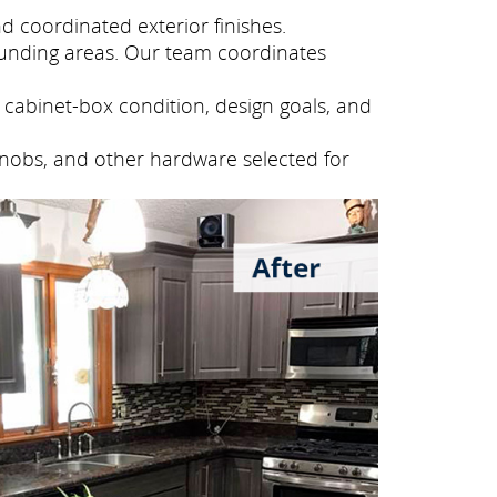
 coordinated exterior finishes.
unding areas. Our team coordinates
cabinet-box condition, design goals, and
knobs, and other hardware selected for