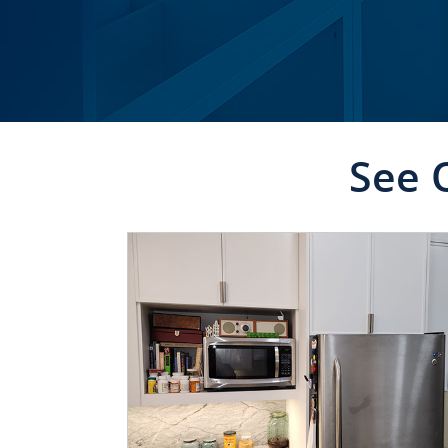
See 
CLICK TO SEE FULL
TRANSFORMATION