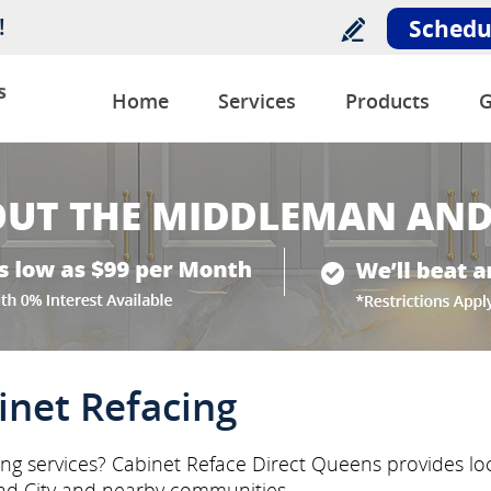
!
Schedu
s
Home
Services
Products
G
inet Refacing
ing services? Cabinet Reface Direct Queens provides loc
nd City and nearby communities.