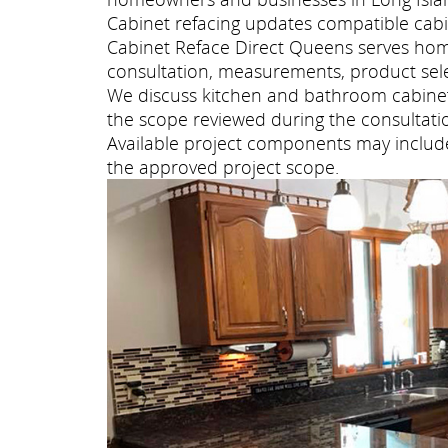
Cabinet refacing updates compatible cabi
Cabinet Reface Direct Queens serves hom
consultation, measurements, product selec
We discuss kitchen and bathroom cabinet 
the scope reviewed during the consultati
Available project components may include 
the approved project scope.