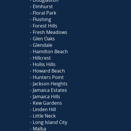
Elmhurst
Floral Park
Flushing
Forest Hills
Fresh Meadows
Glen Oaks
Glendale
Hamilton Beach
Hillcrest
Hollis Hills
Howard Beach
Hunters Point
Jackson Heights
Jamaica Estates
Jamaica Hills
Kew Gardens
Linden Hill
Little Neck
Long Island City
Malba