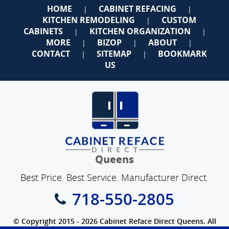
HOME
CABINET REFACING
|
|
KITCHEN REMODELING
CUSTOM
|
CABINETS
KITCHEN ORGANIZATION
|
|
MORE
BIZOP
ABOUT
|
|
|
CONTACT
SITEMAP
BOOKMARK
|
|
US
Queens
Best Price. Best Service. Manufacturer Direct.
718-550-2805
© Copyright 2015 - 2026 Cabinet Reface Direct Queens. All