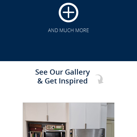
CLICK TO SEE FULL
TRANSFORMATION
AND MUCH MORE
See Our Gallery
& Get Inspired
CLICK TO SEE FULL
TRANSFORMATION