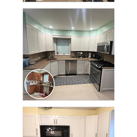
CLICK TO SEE FULL
TRANSFORMATION
CLICK TO SEE FULL
TRANSFORMATION