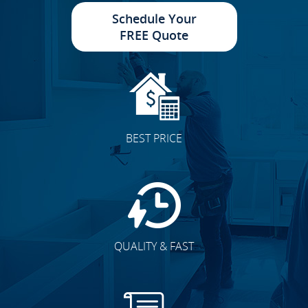
Schedule Your
FREE Quote
BEST PRICE
QUALITY & FAST