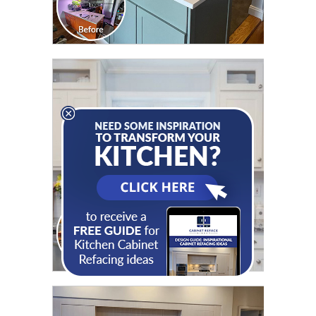
CLICK TO SEE FULL
TRANSFORMATION
CLICK TO SEE FULL