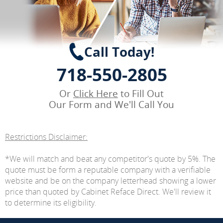
Call Today!
718-550-2805
Or
Click Here
to Fill Out
Our Form and We'll Call You
Restrictions Disclaimer:
*We will match and beat any competitor's quote by 5%. The
quote must be form a reputable company with a verifiable
website and be on the company letterhead showing a lower
price than quoted by Cabinet Reface Direct. We'll review it
to determine its eligibility.