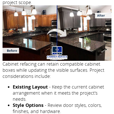
project scope.
Cabinet refacing can retain compatible cabinet
boxes while updating the visible surfaces. Project
considerations include:
Existing Layout
- Keep the current cabinet
arrangement when it meets the project's
needs.
Style Options
- Review door styles, colors,
finishes, and hardware.