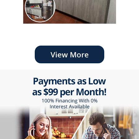
View More