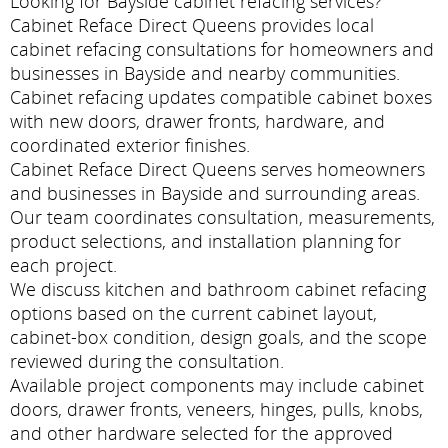
Looking for Bayside cabinet refacing services?
Cabinet Reface Direct Queens provides local
cabinet refacing consultations for homeowners and
businesses in Bayside and nearby communities.
Cabinet refacing updates compatible cabinet boxes
with new doors, drawer fronts, hardware, and
coordinated exterior finishes.
Cabinet Reface Direct Queens serves homeowners
and businesses in Bayside and surrounding areas.
Our team coordinates consultation, measurements,
product selections, and installation planning for
each project.
We discuss kitchen and bathroom cabinet refacing
options based on the current cabinet layout,
cabinet-box condition, design goals, and the scope
reviewed during the consultation.
Available project components may include cabinet
doors, drawer fronts, veneers, hinges, pulls, knobs,
and other hardware selected for the approved