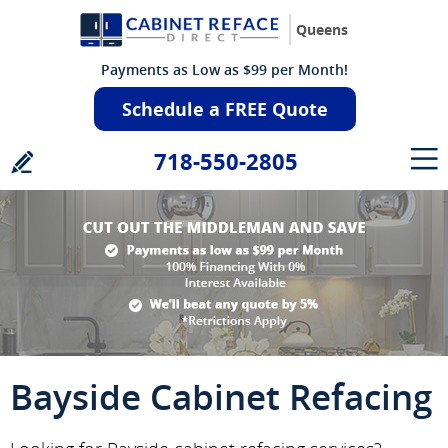
Queens
Payments as Low as $99 per Month!
Schedule a FREE Quote
718-550-2805
Bayside Cabinet Refacing