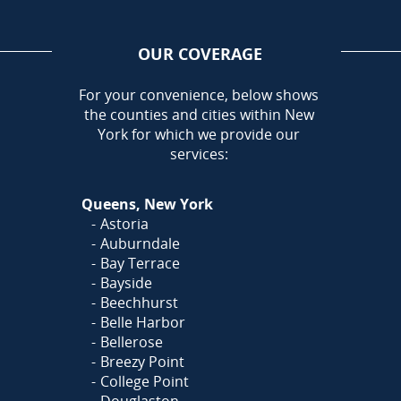
OUR COVERAGE
AREA
For your convenience, below shows
the counties and cities within New
York for which we provide our
services:
Queens, New York
Astoria
Auburndale
Bay Terrace
Bayside
Beechhurst
Belle Harbor
Bellerose
Breezy Point
College Point
Douglaston