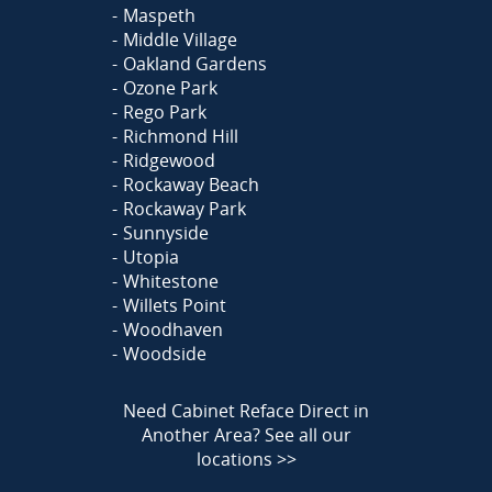
Maspeth
Middle Village
Oakland Gardens
Ozone Park
Rego Park
Richmond Hill
Ridgewood
Rockaway Beach
Rockaway Park
Sunnyside
Utopia
Whitestone
Willets Point
Woodhaven
Woodside
Need Cabinet Reface Direct in
Another Area?
See all our
locations >>