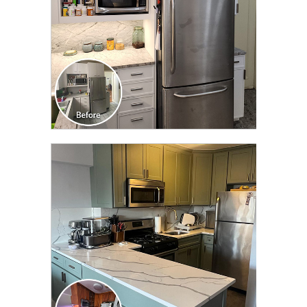
CLICK TO SEE FULL
TRANSFORMATION