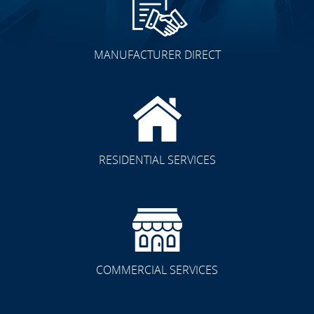
MANUFACTURER DIRECT
RESIDENTIAL SERVICES
COMMERCIAL SERVICES