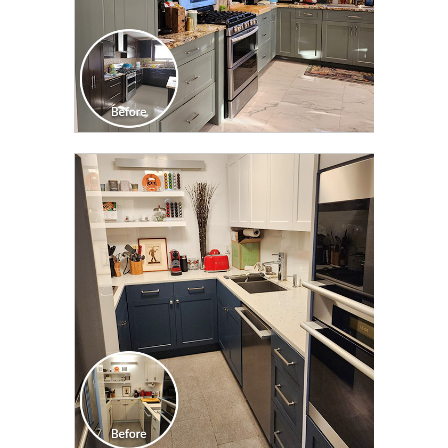
CLICK TO SEE FULL
TRANSFORMATION