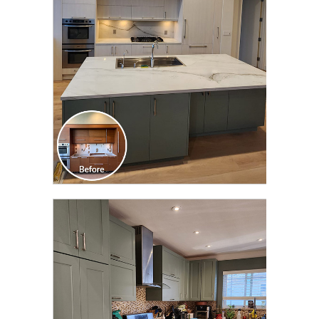
TRANSFORMATION
CLICK TO SEE FULL
TRANSFORMATION