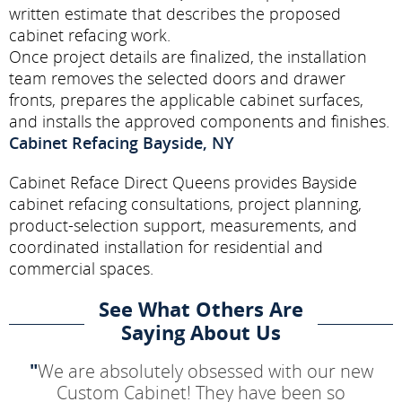
written estimate that describes the proposed
cabinet refacing work.
Once project details are finalized, the installation
team removes the selected doors and drawer
fronts, prepares the applicable cabinet surfaces,
and installs the approved components and finishes.
Cabinet Refacing Bayside, NY
Cabinet Reface Direct Queens provides Bayside
cabinet refacing consultations, project planning,
product-selection support, measurements, and
coordinated installation for residential and
commercial spaces.
See What Others Are
Saying About Us
"
We are absolutely obsessed with our new
Custom Cabinet! They have been so