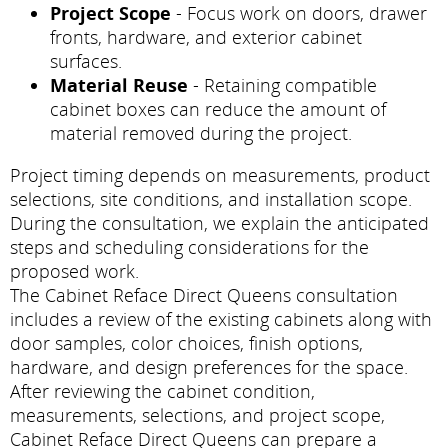
Project Scope
- Focus work on doors, drawer
fronts, hardware, and exterior cabinet
surfaces.
Material Reuse
- Retaining compatible
cabinet boxes can reduce the amount of
material removed during the project.
Project timing depends on measurements, product
selections, site conditions, and installation scope.
During the consultation, we explain the anticipated
steps and scheduling considerations for the
proposed work.
The Cabinet Reface Direct Queens consultation
includes a review of the existing cabinets along with
door samples, color choices, finish options,
hardware, and design preferences for the space.
After reviewing the cabinet condition,
measurements, selections, and project scope,
Cabinet Reface Direct Queens can prepare a