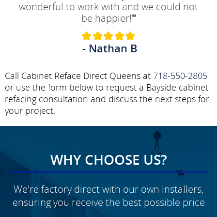
wonderful to work with and we could not
be happier!
"
- Nathan B
Call Cabinet Reface Direct Queens at
718-550-2805
or use the form below to request a Bayside cabinet
refacing consultation and discuss the next steps for
your project.
WHY CHOOSE US?
We're factory direct with our own installers,
ensuring you receive the best possible price