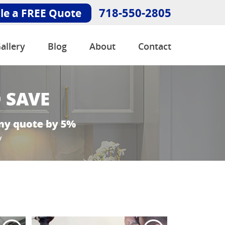
718-550-2805
le a FREE Quote
allery
Blog
About
Contact