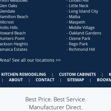
Fresh Meadows
Linden Hill
Glen Oaks
Little Neck
Glendale
Long Island City
Hamilton Beach
Malba
Hillcrest
Maspeth
Hollis Hills
Middle Village
Howard Beach
Oakland Gardens
Hunters Point
Ozone Park
Jackson Heights
Rego Park
Jamaica Estates
Richmond Hill
 Area?
See all our locations >>
KITCHEN REMODELING
CUSTOM CABINETS
|
|
ABOUT
CONTACT
SITEMAP
BOOKM
|
|
|
|
Best Price. Best Service.
Manufacturer Direct.