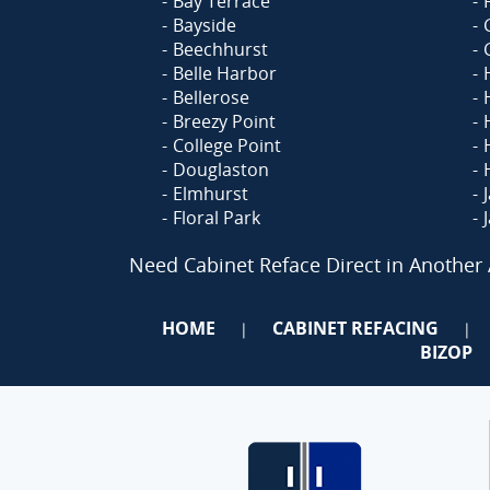
Bay Terrace
Bayside
Beechhurst
Belle Harbor
Bellerose
Breezy Point
College Point
Douglaston
Elmhurst
Floral Park
Need Cabinet Reface Direct in Another
HOME
CABINET REFACING
|
|
BIZOP