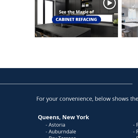
For your convenience, below shows the 
Queens, New York
Astoria
Auburndale