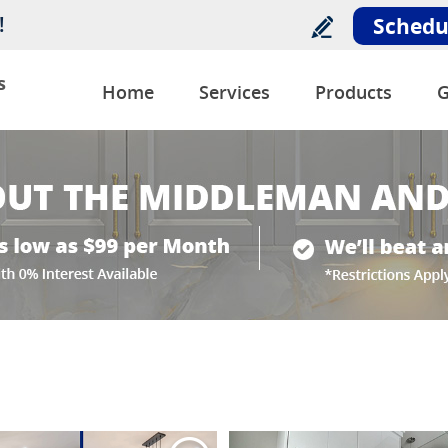
!
Schedu
s
Home
Services
Products
G