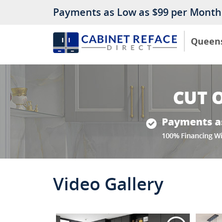
Payments as Low as $99 per Month
Queen
Video Gallery