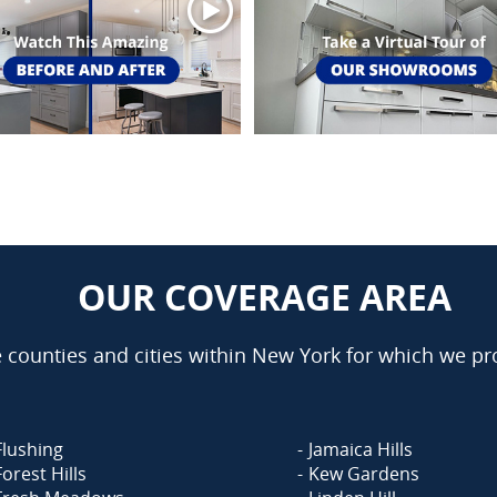
OUR COVERAGE AREA
counties and cities within New York for which we pro
Flushing
Jamaica Hills
Forest Hills
Kew Gardens