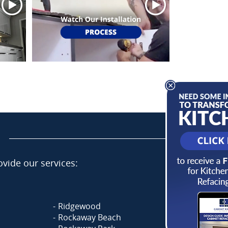
vide our services:
Ridgewood
Rockaway Beach