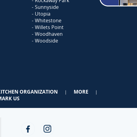
Rockaway Park
Sunnyside
Utopia
Whitestone
Willets Point
Woodhaven
Woodside
KITCHEN ORGANIZATION
MORE
|
|
ARK US