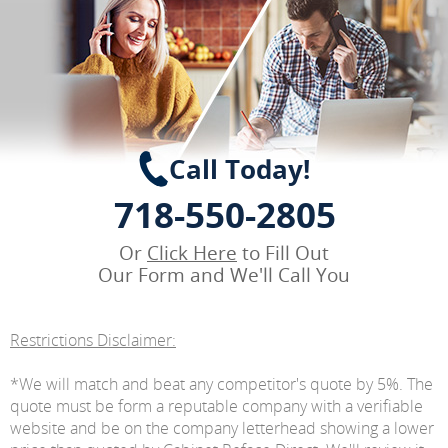
Call Today!
718-550-2805
Or
Click Here
to Fill Out
Our Form and We'll Call You
Restrictions Disclaimer:
*We will match and beat any competitor's quote by 5%. The
quote must be form a reputable company with a verifiable
website and be on the company letterhead showing a lower