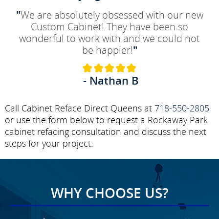
"
We are absolutely obsessed with our new
Custom Cabinet! They have been so
wonderful to work with and we could not
be happier!
"
- Nathan B
Call Cabinet Reface Direct Queens at
718-550-2805
or use the form below to request a Rockaway Park
cabinet refacing consultation and discuss the next
steps for your project.
WHY CHOOSE US?