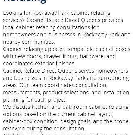
Looking for Rockaway Park cabinet refacing
services? Cabinet Reface Direct Queens provides
local cabinet refacing consultations for
homeowners and businesses in Rockaway Park and
nearby communities.
Cabinet refacing updates compatible cabinet boxes
with new doors, drawer fronts, hardware, and
coordinated exterior finishes.
Cabinet Reface Direct Queens serves homeowners
and businesses in Rockaway Park and surrounding
areas. Our team coordinates consultation,
measurements, product selections, and installation
planning for each project.
We discuss kitchen and bathroom cabinet refacing
options based on the current cabinet layout,
cabinet-box condition, design goals, and the scope
reviewed during the consultation.