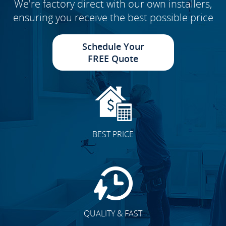
We're factory direct with our own installers,
ensuring you receive the best possible price
Schedule Your
FREE Quote
BEST PRICE
QUALITY & FAST