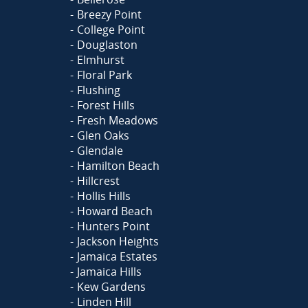
Breezy Point
College Point
Douglaston
Elmhurst
Floral Park
Flushing
Forest Hills
Fresh Meadows
Glen Oaks
Glendale
Hamilton Beach
Hillcrest
Hollis Hills
Howard Beach
Hunters Point
Jackson Heights
Jamaica Estates
Jamaica Hills
Kew Gardens
Linden Hill