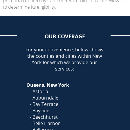
price than quoted by Cabinet Reface Direct. We'll review it
to determine its eligibility.
OUR COVERAGE
AREA
For your convenience, below shows
the counties and cities within New
York for which we provide our
services:
Queens, New York
Astoria
Auburndale
Bay Terrace
Bayside
Beechhurst
Belle Harbor
Bellerose