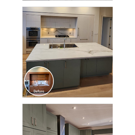
CLICK TO SEE FULL
TRANSFORMATION
CLICK TO SEE FULL
TRANSFORMATION