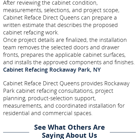
After reviewing the cabinet condition,
measurements, selections, and project scope,
Cabinet Reface Direct Queens can prepare a
written estimate that describes the proposed
cabinet refacing work.
Once project details are finalized, the installation
team removes the selected doors and drawer
fronts, prepares the applicable cabinet surfaces,
and installs the approved components and finishes.
Cabinet Refacing Rockaway Park, NY
Cabinet Reface Direct Queens provides Rockaway
Park cabinet refacing consultations, project
planning, product-selection support,
measurements, and coordinated installation for
residential and commercial spaces.
See What Others Are
Saying About Us