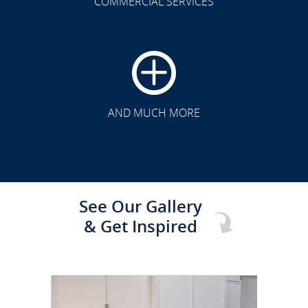
COMMERCIAL SERVICES
CLICK TO SEE FULL
TRANSFORMATION
AND MUCH MORE
See Our Gallery
& Get Inspired
CLICK TO SEE FULL