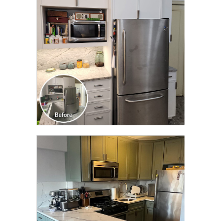
TRANSFORMATION
CLICK TO SEE FULL
TRANSFORMATION