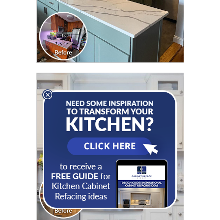
CLICK TO SEE FULL
TRANSFORMATION