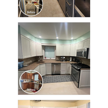
CLICK TO SEE FULL
TRANSFORMATION
CLICK TO SEE FULL