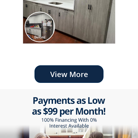
View More