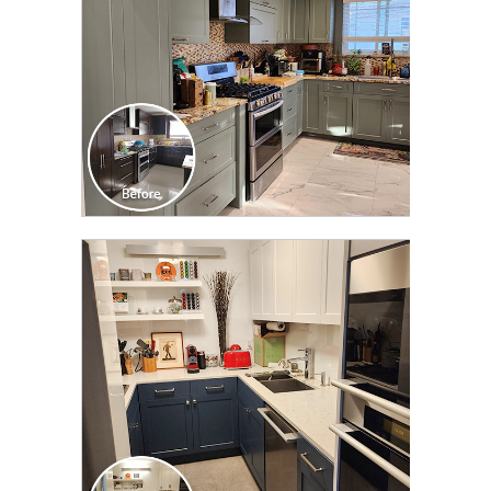
CLICK TO SEE FULL
TRANSFORMATION