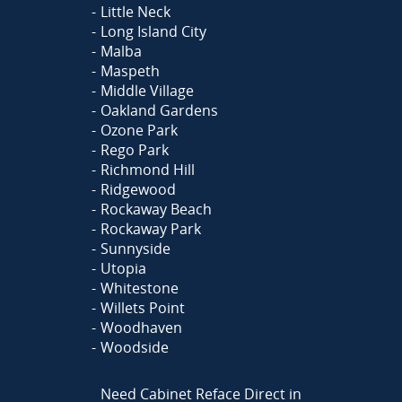
Little Neck
Long Island City
Malba
Maspeth
Middle Village
Oakland Gardens
Ozone Park
Rego Park
Richmond Hill
Ridgewood
Rockaway Beach
Rockaway Park
Sunnyside
Utopia
Whitestone
Willets Point
Woodhaven
Woodside
Need Cabinet Reface Direct in