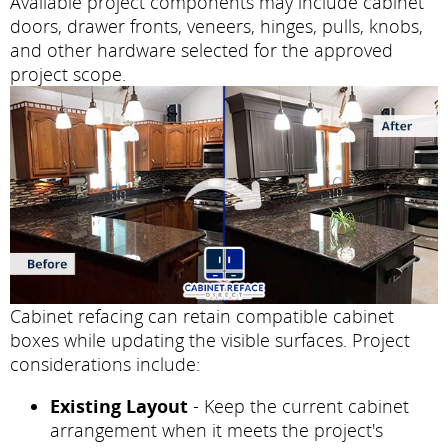
Available project components may include cabinet
doors, drawer fronts, veneers, hinges, pulls, knobs,
and other hardware selected for the approved
project scope.
Cabinet refacing can retain compatible cabinet
boxes while updating the visible surfaces. Project
considerations include:
Existing Layout
- Keep the current cabinet
arrangement when it meets the project's