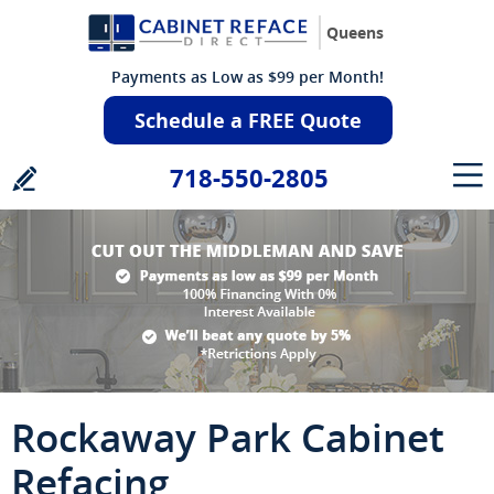
Queens
Payments as Low as $99 per Month!
Schedule a FREE Quote
718-550-2805
Rockaway Park Cabinet
Refacing