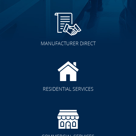
MANUFACTURER DIRECT
RESIDENTIAL SERVICES