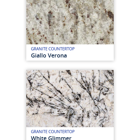
GRANITE COUNTERTOP
Giallo Verona
GRANITE COUNTERTOP
White Glimmer