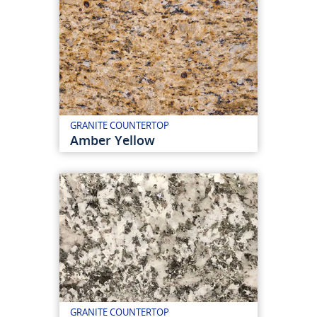
GRANITE COUNTERTOP
Amber Yellow
GRANITE COUNTERTOP