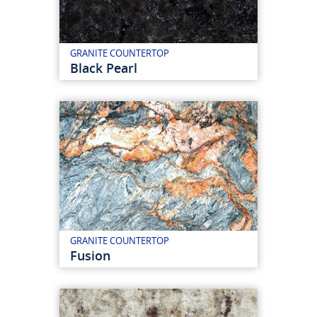
GRANITE COUNTERTOP
Black Pearl
GRANITE COUNTERTOP
Fusion