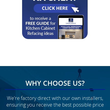
WHY CHOOSE US?
We're factory direct with our own installers,
ensuring you receive the best possible price