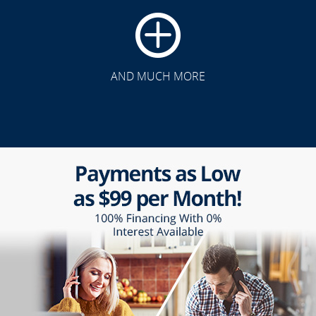
AND MUCH MORE