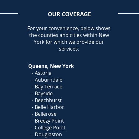
OUR COVERAGE
AREA
For your convenience, below shows
the counties and cities within New
York for which we provide our
services:
Queens, New York
Astoria
Auburndale
Bay Terrace
Bayside
Beechhurst
Belle Harbor
Bellerose
Breezy Point
College Point
Douglaston