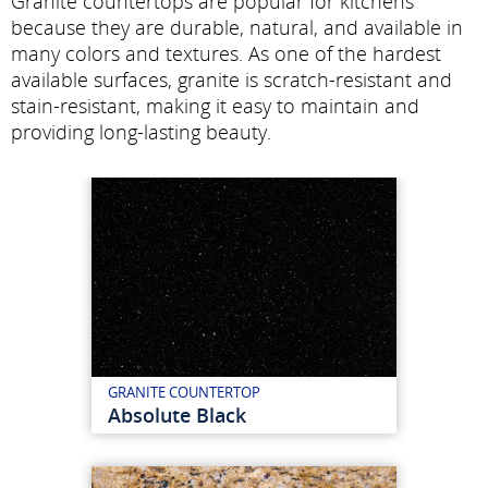
Granite countertops are popular for kitchens
because they are durable, natural, and available in
many colors and textures. As one of the hardest
available surfaces, granite is scratch-resistant and
stain-resistant, making it easy to maintain and
providing long-lasting beauty.
GRANITE COUNTERTOP
Absolute Black