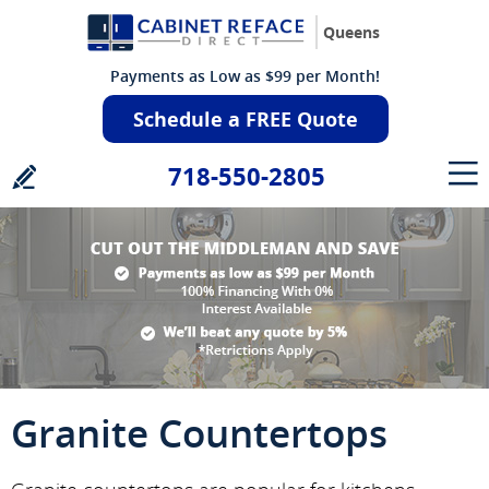
Queens
Payments as Low as $99 per Month!
Schedule a FREE Quote
718-550-2805
Granite Countertops