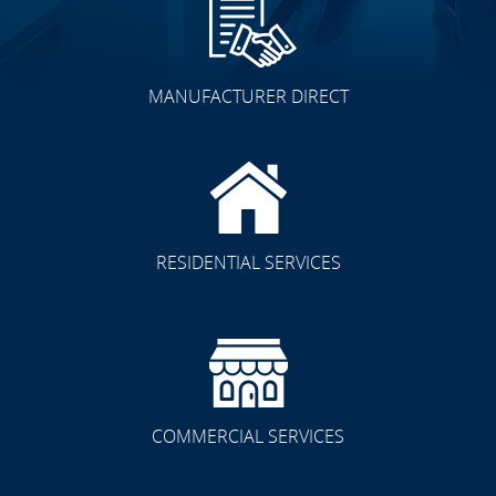
MANUFACTURER DIRECT
RESIDENTIAL SERVICES
COMMERCIAL SERVICES