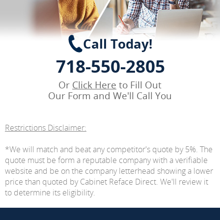
Call Today!
718-550-2805
Or
Click Here
to Fill Out
Our Form and We'll Call You
Restrictions Disclaimer:
*We will match and beat any competitor's quote by 5%. The
quote must be form a reputable company with a verifiable
website and be on the company letterhead showing a lower
price than quoted by Cabinet Reface Direct. We'll review it
to determine its eligibility.