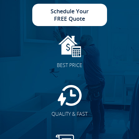
Schedule Your
FREE Quote
BEST PRICE
QUALITY & FAST