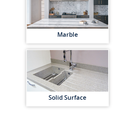
Marble
Solid Surface