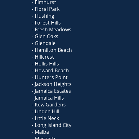
Elmhurst
Floral Park
Flushing
Forest Hills
Fresh Meadows
Glen Oaks
Glendale
Hamilton Beach
Hillcrest
Hollis Hills
Howard Beach
Hunters Point
Jackson Heights
Jamaica Estates
Jamaica Hills
Kew Gardens
Linden Hill
Little Neck
Long Island City
Malba
Maspeth