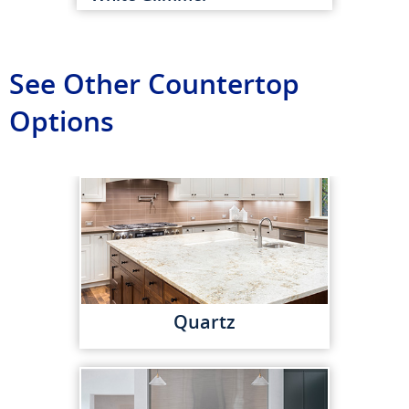
See Other Countertop
Options
Quartz