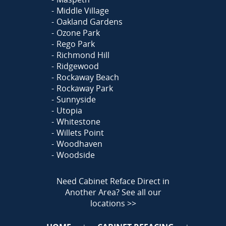
Middle Village
Oakland Gardens
Ozone Park
Rego Park
Richmond Hill
Ridgewood
Rockaway Beach
Rockaway Park
Sunnyside
Utopia
Whitestone
Willets Point
Woodhaven
Woodside
Need Cabinet Reface Direct in
Another Area?
See all our
locations >>