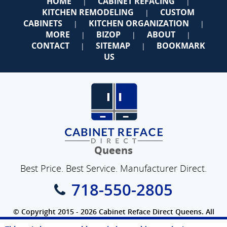
HOME
CABINET REFACING
|
|
KITCHEN REMODELING
CUSTOM
|
CABINETS
KITCHEN ORGANIZATION
|
|
MORE
BIZOP
ABOUT
|
|
|
CONTACT
SITEMAP
BOOKMARK
|
|
US
Queens
Best Price. Best Service. Manufacturer Direct.
718-550-2805
© Copyright 2015 - 2026 Cabinet Reface Direct Queens. All
Rights Reserved.