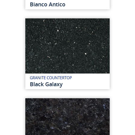
Bianco Antico
GRANITE COUNTERTOP
Black Galaxy