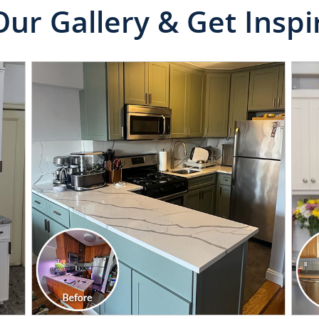
Our Gallery & Get Inspi
CLICK TO SEE FULL
TRANSFORMATION