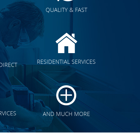
QUALITY & FAST
E
CLICK TO SEE FULL
RESIDENTIAL SERVICES
DIRECT
TRANSFORMATION
RVICES
AND MUCH MORE