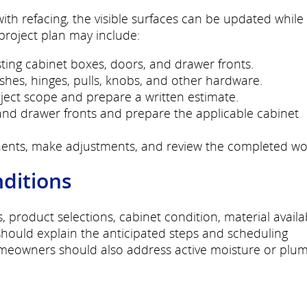
th refacing, the visible surfaces can be updated while
 project plan may include:
ing cabinet boxes, doors, and drawer fronts.
nishes, hinges, pulls, knobs, and other hardware.
ct scope and prepare a written estimate.
nd drawer fronts and prepare the applicable cabinet
ents, make adjustments, and review the completed wo
nditions
roduct selections, cabinet condition, material availabi
should explain the anticipated steps and scheduling
omeowners should also address active moisture or plu