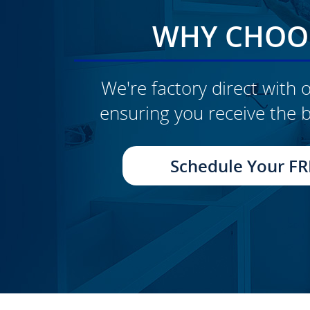
WHY CHOOS
We're factory direct with o
ensuring you receive the b
CLICK TO SEE FULL
TRANSFORMATION
Schedule Your FR