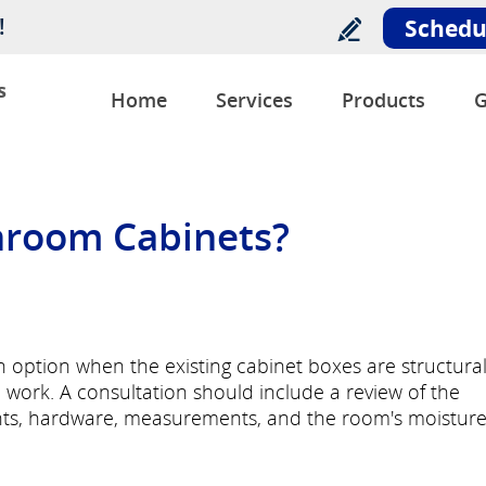
!
Schedu
s
Home
Services
Products
G
hroom Cabinets?
 option when the existing cabinet boxes are structural
ork. A consultation should include a review of the
onts, hardware, measurements, and the room's moistur