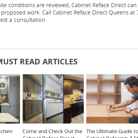
ite conditions are reviewed, Cabinet Reface Direct can
e proposed work. Call Cabinet Reface Direct Queens at
est a consultation.
MUST READ ARTICLES
itchen
Come and Check Out the
The Ultimate Guide t