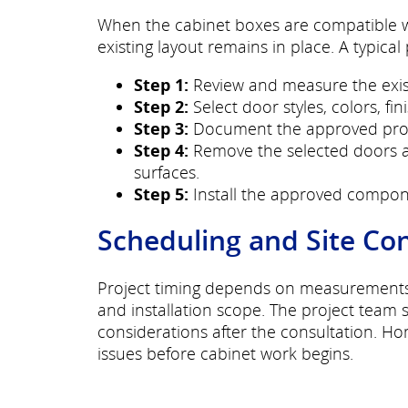
When the cabinet boxes are compatible wi
existing layout remains in place. A typical
Step 1:
Review and measure the exist
Step 2:
Select door styles, colors, fi
Step 3:
Document the approved proje
Step 4:
Remove the selected doors a
surfaces.
Step 5:
Install the approved compon
Scheduling and Site Co
Project timing depends on measurements, p
and installation scope. The project team 
considerations after the consultation. H
issues before cabinet work begins.