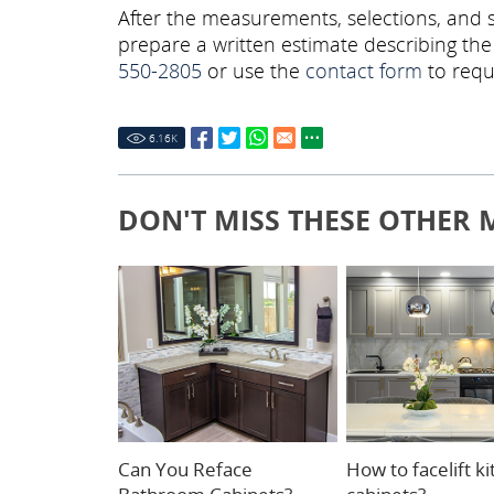
After the measurements, selections, and s
prepare a written estimate describing th
550-2805
or use the
contact form
to requ
6.16
K
DON'T MISS THESE OTHER 
Can You Reface
How to facelift k