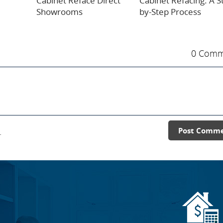
Cabinet Reface Direct
Cabinet Refacing: A S
Showrooms
by-Step Process
0 Comm
.
Post Comm