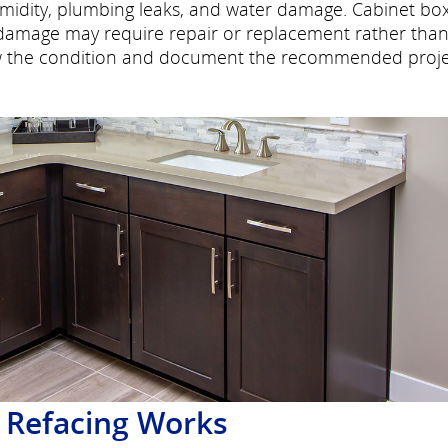
midity, plumbing leaks, and water damage. Cabinet bo
al damage may require repair or replacement rather tha
iew the condition and document the recommended proj
 Refacing Works