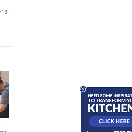
718-
o