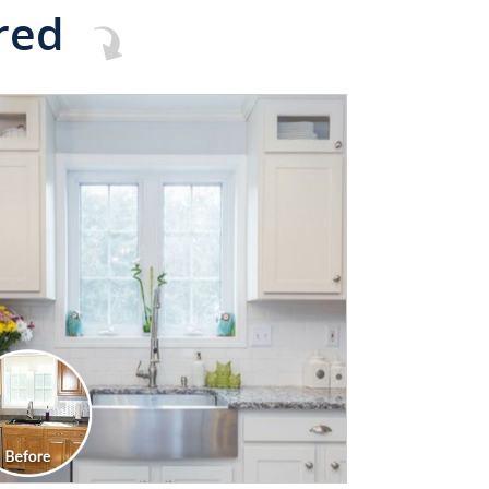
red
CLICK TO SEE FULL
TRANSFORMATION