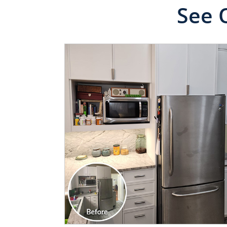
See 
CLICK TO SEE FULL
TRANSFORMATION