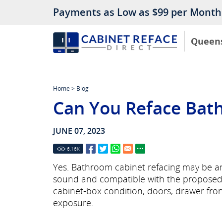
Payments as Low as $99 per Month
Queen
Home
>
Blog
Can You Reface Bat
JUNE 07, 2023
6.16
K
Yes. Bathroom cabinet refacing may be an
sound and compatible with the proposed w
cabinet-box condition, doors, drawer fr
exposure.