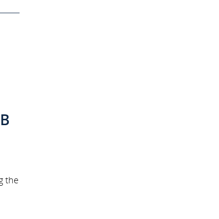
h
 B
g the