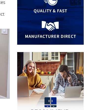
xes
n
ect