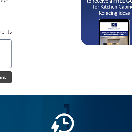
tep-
ents
ent