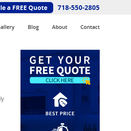
718-550-2805
le a FREE Quote
allery
Blog
About
Contact
ly
e