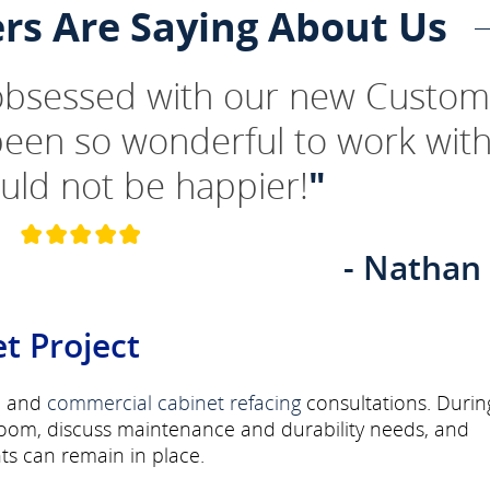
rs Are Saying About Us
 obsessed with our new Custom
been so wonderful to work wit
uld not be happier!
"
- Nathan
t Project
l
and
commercial
cabinet refacing
consultations. Durin
room, discuss maintenance and durability needs, and
s can remain in place.