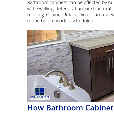
Bathroom cabinets can be affected by hu
with swelling, deterioration, or structur
refacing. Cabinet Reface Direct can rev
scope before work is scheduled.
How Bathroom Cabinet