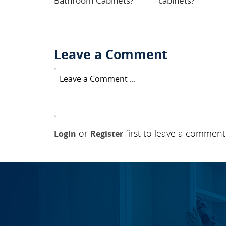
Bathroom Cabinets?
cabinets?
Leave a Comment
or
first to leave a comment
Login
Register