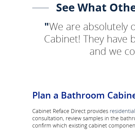
See What Othe
"
We are absolutely
Cabinet! They have 
and we co
Plan a Bathroom Cabine
Cabinet Reface Direct provides
residentia
consultation, review samples in the bath
confirm which existing cabinet component