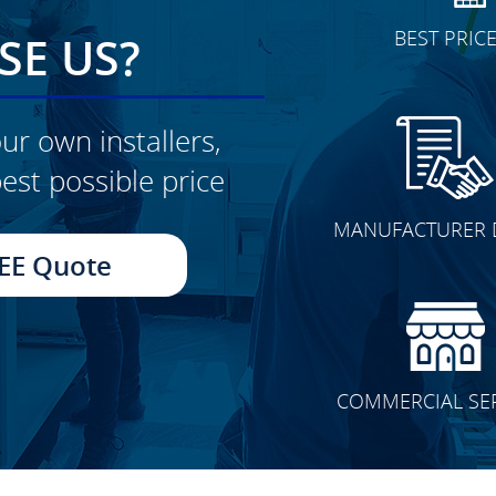
BEST PRIC
E US?
ur own installers,
est possible price
CLICK TO SEE FULL
MANUFACTURER 
TRANSFORMATION
EE Quote
COMMERCIAL SE