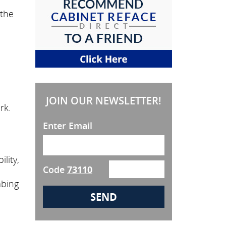
 the
JOIN OUR NEWSLETTER!
rk.
Enter Email
lity,
Code
73110
mbing