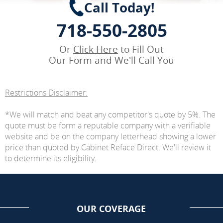
Call Today!
718-550-2805
Or
Click Here
to Fill Out
Our Form and We'll Call You
Restrictions Disclaimer:
*We will match and beat any competitor's quote by 5%. The
quote must be form a reputable company with a verifiable
website and be on the company letterhead showing a lower
price than quoted by Cabinet Reface Direct. We'll review it
to determine its eligibility.
OUR COVERAGE