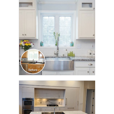
CLICK TO SEE FULL
TRANSFORMATION
CLICK TO SEE FULL
TRANSFORMATION