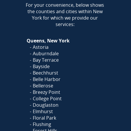
AREA
For your convenience, below shows
the counties and cities within New
York for which we provide our
services:
Queens, New York
Astoria
Auburndale
Bay Terrace
Bayside
Beechhurst
Belle Harbor
Bellerose
Breezy Point
College Point
Douglaston
Elmhurst
Floral Park
Flushing
Forest Hills