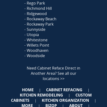
Rego Park
Richmond Hill
Ridgewood
Rockaway Beach
Rockaway Park
Sunnyside
Utopia
Whitestone
Willets Point
Woodhaven
Woodside
Need Cabinet Reface Direct in
Another Area?
See all our
locations >>
HOME
CABINET REFACING
|
|
KITCHEN REMODELING
CUSTOM
|
CABINETS
KITCHEN ORGANIZATION
|
|
MORE
BIZOP
ABOUT
|
|
|