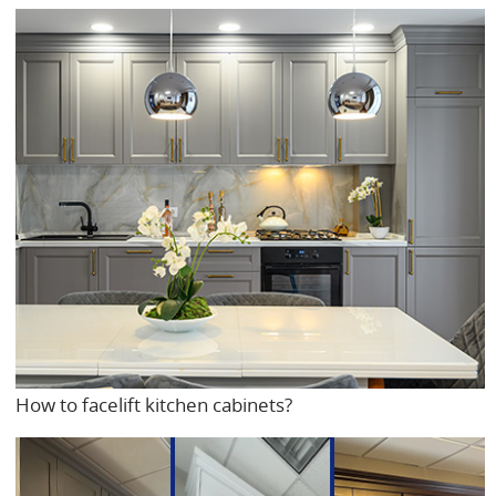
How to facelift kitchen cabinets?