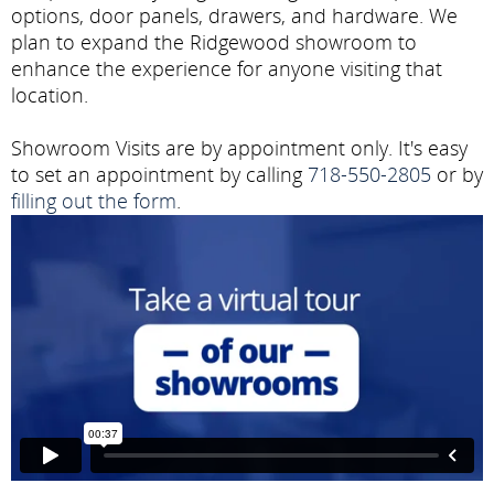
options, door panels, drawers, and hardware. We
plan to expand the Ridgewood showroom to
enhance the experience for anyone visiting that
location.
Showroom Visits are by appointment only. It's easy
to set an appointment by calling
718-550-2805
or by
filling out the form
.