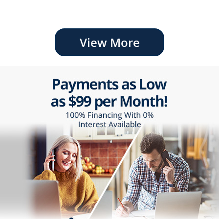
View More