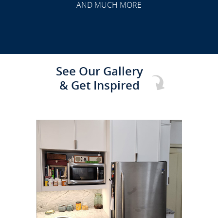
AND MUCH MORE
See Our Gallery
& Get Inspired
CLICK TO SEE FULL
TRANSFORMATION