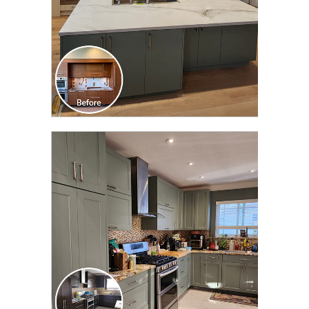
CLICK TO SEE FULL
TRANSFORMATION