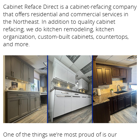
Cabinet Reface Direct is a cabinet-refacing company
that offers residential and commercial services in
the Northeast. In addition to quality cabinet
refacing, we do kitchen remodeling, kitchen
organization, custom-built cabinets, countertops,
and more.
One of the things we're most proud of is our