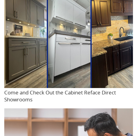
Come and Check Out the Cabinet Reface Direct
Showrooms