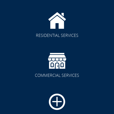
RESIDENTIAL SERVICES
COMMERCIAL SERVICES
CLICK TO SEE FULL
TRANSFORMATION