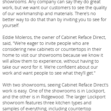
showrooms. Any company can say they do great
work, but we want our customers to see the quality
of our workmanship and materials. There's no
better way to do that than by inviting you to see for
yourself.
Eddie Moleros, the owner of Cabinet Reface Direct,
said, "We're eager to invite people who are
considering new cabinets or countertops in their
home to visit our showrooms because we know it
will allow them to experience, without having to
take our word for it. We're confident about our
work and want people to see what they'll get."
With two showrooms, seeing Cabinet Reface Direct's
work is easy. One of the showrooms is in Lockport,
and the other is in Ridgewood. The larger Lockport
showroom features three kitchen types and
samples of everything, including countertop