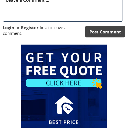
Login
or
Register
first to leave a
Post Comment
comment.