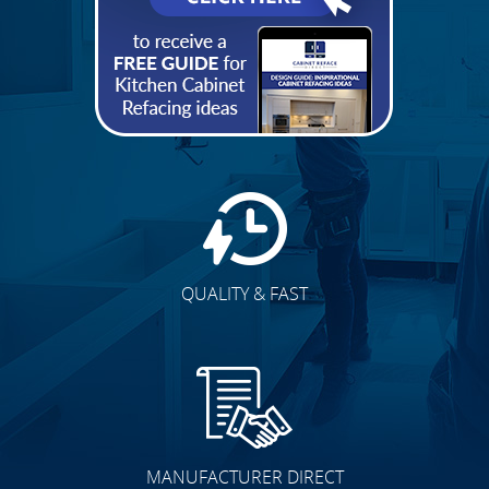
BEST PRICE
QUALITY & FAST
MANUFACTURER DIRECT