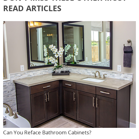
READ ARTICLES
Can You Reface Bathroom Cabinets?