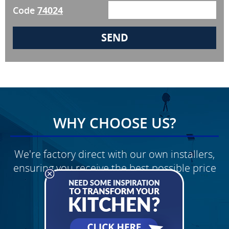
Code
74024
WHY CHOOSE US?
We're factory direct with our own installers,
ensuring you receive the best possible price
Schedule Your
FREE Quote