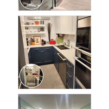
CLICK TO SEE FULL
TRANSFORMATION
CLICK TO SEE FULL