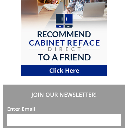
JOIN OUR NEWSLETTER!
Enter Email