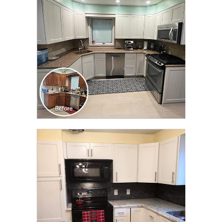
TRANSFORMATION
CLICK TO SEE FULL
TRANSFORMATION