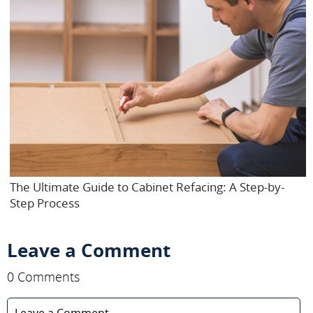
The Ultimate Guide to Cabinet Refacing: A Step-by-
Step Process
Leave a Comment
0 Comments