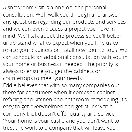
A showroom visit is a one-on-one personal
consultation. We'll walk you through and answer
any questions regarding our products and services,
and we can even discuss a project you have in
mind. We'll talk about the process so you'll better
understand what to expect when you hire us to
reface your cabinets or install new countertops. We
can schedule an additional consultation with you in
your home or business if needed. The priority is
always to ensure you get the cabinets or
countertops to meet your needs.
Eddie believes that with so many companies out
there for consumers when it comes to cabinet
refacing and kitchen and bathroom remodeling, it's
easy to get overwhelmed and get stuck with a
company that doesn't offer quality and service.
"Your home is your castle and you don't want to
trust the work to a company that will leave you