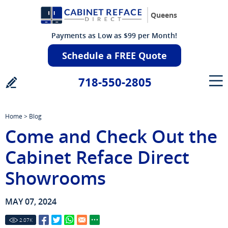
Queens
Payments as Low as $99 per Month!
Schedule a FREE Quote
718-550-2805
Home
>
Blog
Come and Check Out the
Cabinet Reface Direct
Showrooms
MAY 07, 2024
2.07
K