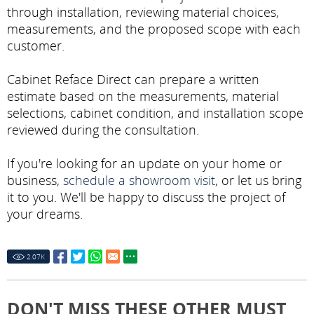
through installation, reviewing material choices,
measurements, and the proposed scope with each
customer.
Cabinet Reface Direct can prepare a written
estimate based on the measurements, material
selections, cabinet condition, and installation scope
reviewed during the consultation.
If you're looking for an update on your home or
business,
schedule a showroom visit
, or let us bring
it to you. We'll be happy to discuss the project of
your dreams.
2.07
K
DON'T MISS THESE OTHER MUST