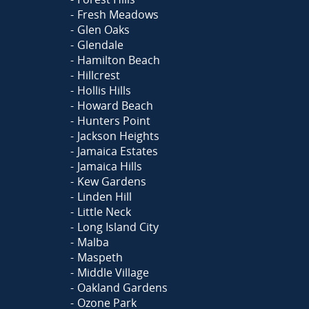
Fresh Meadows
Glen Oaks
Glendale
Hamilton Beach
Hillcrest
Hollis Hills
Howard Beach
Hunters Point
Jackson Heights
Jamaica Estates
Jamaica Hills
Kew Gardens
Linden Hill
Little Neck
Long Island City
Malba
Maspeth
Middle Village
Oakland Gardens
Ozone Park