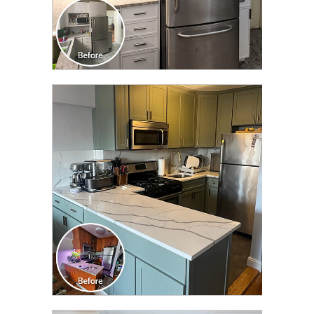
CLICK TO SEE FULL
TRANSFORMATION