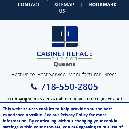
CONTACT
SITEMAP
BOOKMARK
|
|
US
Queens
Best Price. Best Service. Manufacturer Direct.
718-550-2805
© Copyright 2015 - 2026 Cabinet Reface Direct Queens. All
Rights Reserved.
This website uses cookies to help provide you the best
SEO Website
by
WebFindYou
James
experience possible. See our
Privacy Policy
for more
Online Agent
information. By continuing without changing your cookie
Chat Now
settings within your browser, you are agreeing to our use of