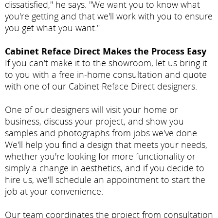
dissatisfied," he says. "We want you to know what
you're getting and that we'll work with you to ensure
you get what you want."
Cabinet Reface Direct Makes the Process Easy
If you can't make it to the showroom, let us bring it
to you with a free in-home consultation and quote
with one of our Cabinet Reface Direct designers.
One of our designers will visit your home or
business, discuss your project, and show you
samples and photographs from jobs we've done.
We'll help you find a design that meets your needs,
whether you're looking for more functionality or
simply a change in aesthetics, and if you decide to
hire us, we'll schedule an appointment to start the
job at your convenience.
Our team coordinates the project from consultation