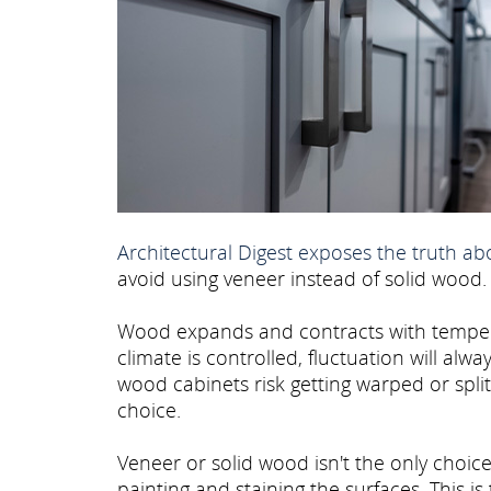
Architectural Digest exposes the truth a
avoid using veneer instead of solid wood.
Wood expands and contracts with temperat
climate is controlled, fluctuation will al
wood cabinets risk getting warped or spli
choice.
Veneer or solid wood isn't the only choice
painting and staining the surfaces. This is 