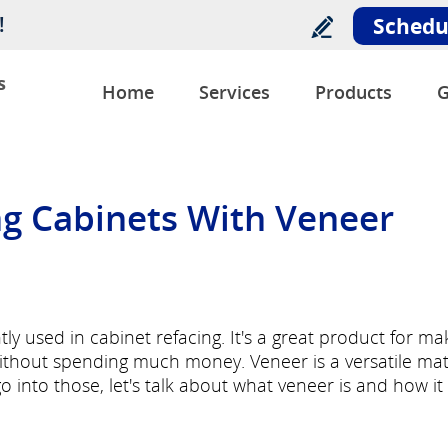
!
Schedu
s
Home
Services
Products
G
ing Cabinets With Veneer
ly used in cabinet refacing. It's a great product for ma
ithout spending much money. Veneer is a versatile mat
o into those, let's talk about what veneer is and how it 