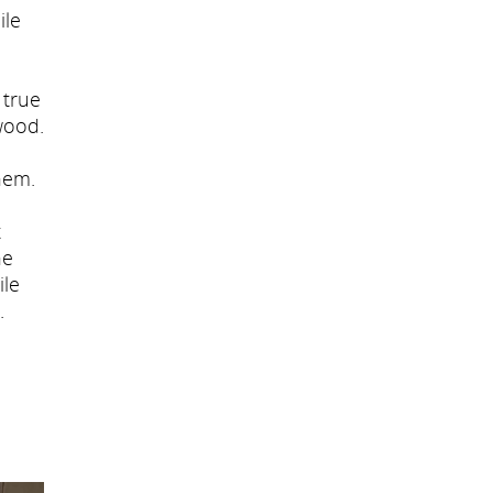
ile
 true
wood.
hem.
t
he
ile
.