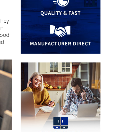
they
an
wood
ed