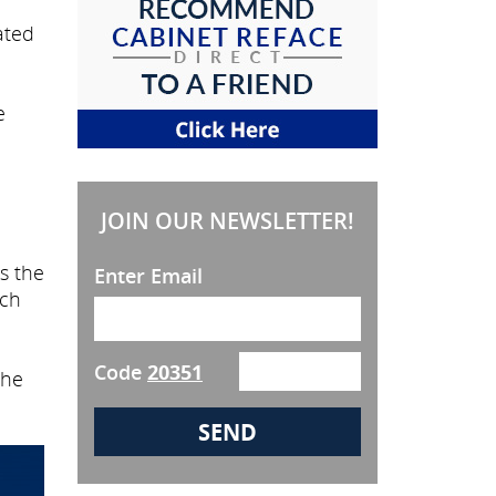
ated
e
JOIN OUR NEWSLETTER!
es the
Enter Email
uch
Code
20351
the