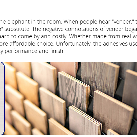
the elephant in the room. When people hear "veneer," 
p" substitute. The negative connotations of veneer beg
hard to come by and costly. Whether made from real 
more affordable choice. Unfortunately, the adhesives us
ity performance and finish.