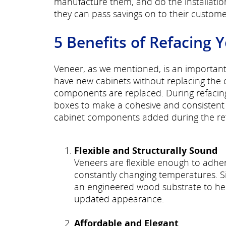
manufacture them, and do the installati
they can pass savings on to their custome
5 Benefits of Refacing 
Veneer, as we mentioned, is an important 
have new cabinets without replacing the 
components are replaced. During refacing,
boxes to make a cohesive and consistent
cabinet components added during the refa
Flexible and Structurally Sound
Veneers are flexible enough to adhe
constantly changing temperatures. Sinc
an engineered wood substrate to hel
updated appearance.
Affordable and Elegant