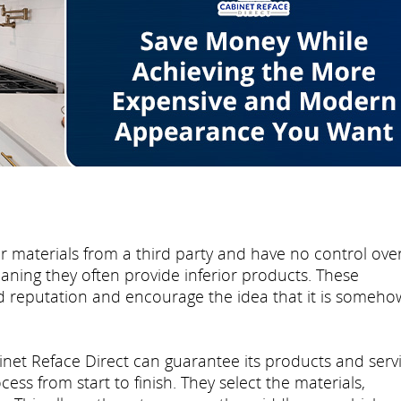
r materials from a third party and have no control ove
eaning they often provide inferior products. These
d reputation and encourage the idea that it is someho
inet Reface Direct can guarantee its products and serv
ss from start to finish. They select the materials,