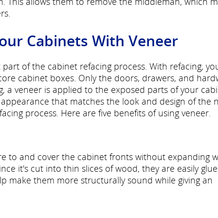
on. This allows them to remove the middleman, which 
rs.
Your Cabinets With Veneer
part of the cabinet refacing process. With refacing, yo
core cabinet boxes. Only the doors, drawers, and har
 a veneer is applied to the exposed parts of your cab
 appearance that matches the look and design of the 
cing process. Here are five benefits of using veneer.
re to and cover the cabinet fronts without expanding w
e it's cut into thin slices of wood, they are easily glu
p make them more structurally sound while giving an