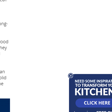
ong-
wood
they
d
can
olid
he