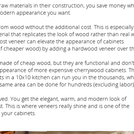
w materials in their construction, you save money wh
modern appearance you want.
rom wood without the additional cost. This is especially
erial that replicates the look of wood rather than real 
-cost veneer can elevate the appearance of cabinets
e of cheaper wood) by adding a hardwood veneer over t
made of cheap wood, but they are functional and don'
appearance of more expensive cherrywood cabinets. T
ets in a 10x10 kitchen can run you in the thousands, wh
e same area can be done for hundreds (excluding labor)
ieved. You get the elegant, warm, and modern look of
. This is where veneers really shine and is one of the
 your cabinets.