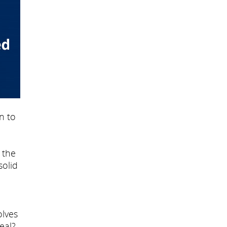
n to
 the
solid
olves
deal?