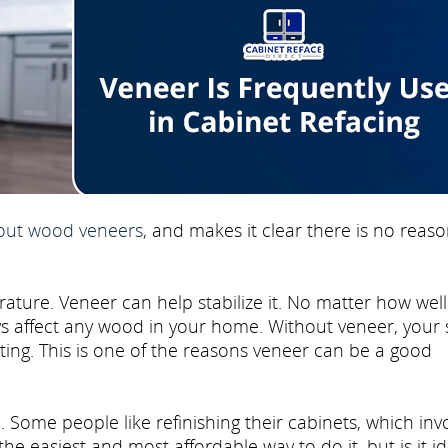
bout wood veneers
, and makes it clear there is no reaso
ure. Veneer can help stabilize it. No matter how well
ways affect any wood in your home. Without veneer, your 
tting. This is one of the reasons veneer can be a good
. Some people like refinishing their cabinets, which inv
the easiest and most affordable way to do it, but is it i