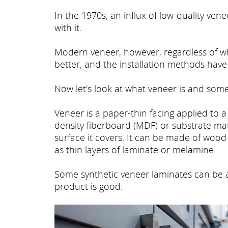
In the 1970s, an influx of low-quality v
with it.
Modern veneer, however, regardless of wh
better, and the installation methods hav
Now let's look at what veneer is and some 
Veneer is a paper-thin facing applied to 
density fiberboard (MDF) or substrate mater
surface it covers. It can be made of wood
as thin layers of laminate or melamine.
Some synthetic veneer laminates can be a
product is good.