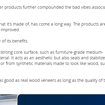
eneer products further compounded the bad vibes associ
at it's made of, has come a long way. The products ar
e improved.
of its benefits.
a strong core surface, such as furniture-grade medium-
ial. It acts as an aesthetic but also seals and stabiliz
 or from synthetic materials made to look like wood, s
s good as real wood veneers as long as the quality of 