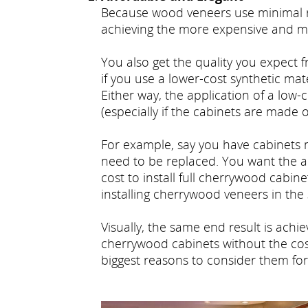
Because wood veneers use minimal ra
achieving the more expensive and 
You also get the quality you expect f
if you use a lower-cost synthetic mat
Either way, the application of a low
(especially if the cabinets are mad
For example, say you have cabinets 
need to be replaced. You want the 
cost to install full cherrywood cabin
installing cherrywood veneers in th
Visually, the same end result is ach
cherrywood cabinets without the cost
biggest reasons to consider them for