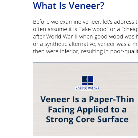
What Is Veneer?
Before we examine veneer, let's address 
often assume it is "fake wood" or a "chea
after World War II when good wood was 
or a synthetic alternative, veneer was a 
then were inferior, resulting in poor-qual