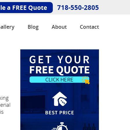
718-550-2805
le a FREE Quote
allery
Blog
About
Contact
king
erial
is