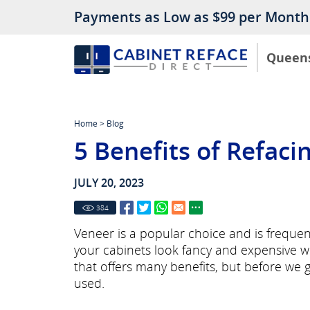
Payments as Low as $99 per Month
Queen
Home
>
Blog
5 Benefits of Refac
JULY 20, 2023
384
Veneer is a popular choice and is frequent
your cabinets look fancy and expensive w
that offers many benefits, but before we g
used.