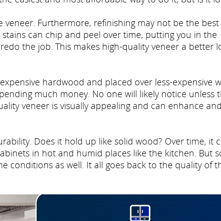
ke veneer. Furthermore, refinishing may not be the best
d stains can chip and peel over time, putting you in the
redo the job. This makes high-quality veneer a better l
e expensive hardwood and placed over less-expensive 
pending much money. No one will likely notice unless 
quality veneer is visually appealing and can enhance an
rability. Does it hold up like solid wood? Over time, it 
binets in hot and humid places like the kitchen. But s
conditions as well. It all goes back to the quality of t