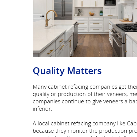
Quality Matters
Many cabinet refacing companies get thei
quality or production of their veneers, m
companies continue to give veneers a ba
inferior.
A local
cabinet refacing company like Cab
because they monitor the production proce