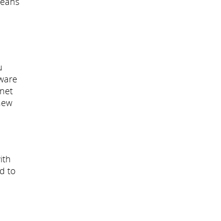
means
u
dware
inet
new
ith
ed to