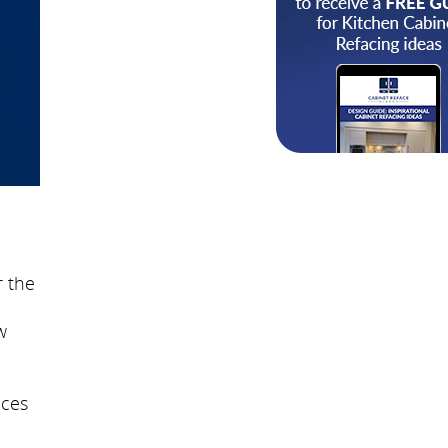
r the
w
ices