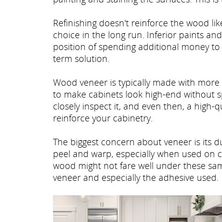
Refinishing doesn't reinforce the wood li
choice in the long run. Inferior paints an
position of spending additional money to 
term solution.
Wood veneer is typically made with mor
to make cabinets look high-end without s
closely inspect it, and even then, a high-
reinforce your cabinetry.
The biggest concern about veneer is its du
peel and warp, especially when used on ca
wood might not fare well under these same 
veneer and especially the adhesive used.