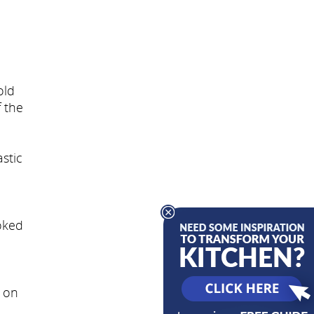
old
f the
stic
oked
n on