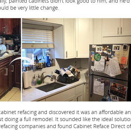
ly, painted cabinets didn't look good to him, and he'd s
ld be very little change.
cabinet refacing and discovered it was an affordable a
 doing a full remodel. It sounded like the ideal solutio
refacing companies and found Cabinet Reface Direct o