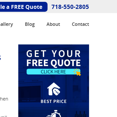
718-550-2805
le a FREE Quote
allery
Blog
About
Contact
s
chen
.