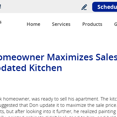
!
Schedu
s
Home
Services
Products
G
omeowner Maximizes Sale
pdated Kitchen
homeowner, was ready to sell his apartment. The kit
uggested that Don update it to maximize the sale price
ts, but after looking into it further, he realized painting