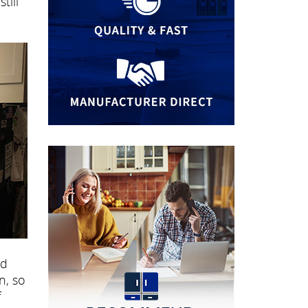
till
nd
n, so
f