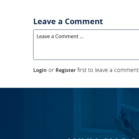
Leave a Comment
or
first to leave a comment
Login
Register