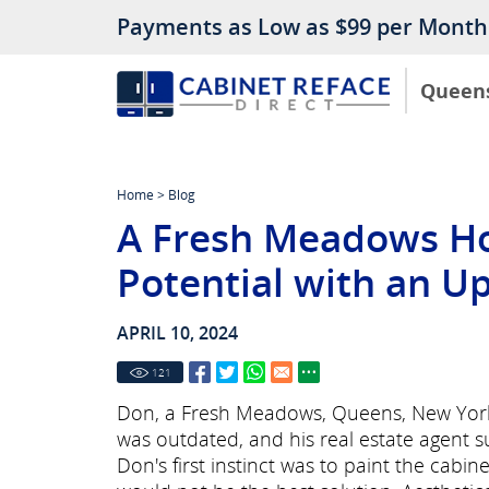
Payments as Low as $99 per Month
Queen
Home
>
Blog
A Fresh Meadows H
Potential with an U
APRIL 10, 2024
121
Don, a Fresh Meadows, Queens, New York 
was outdated, and his real estate agent s
Don's first instinct was to paint the cabine