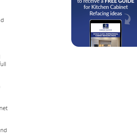
nd
d
ull
h
net
and