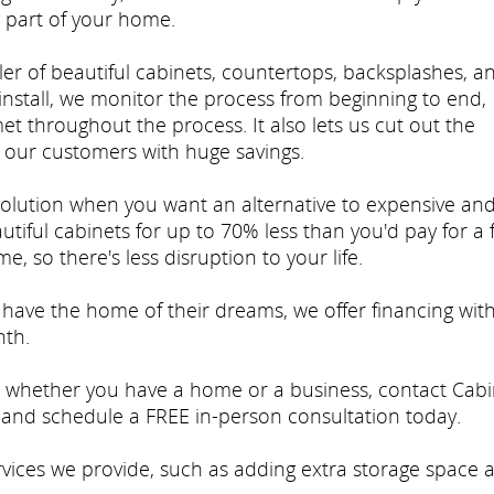
 part of your home.
er of beautiful cabinets, countertops, backsplashes, a
stall, we monitor the process from beginning to end,
et throughout the process. It also lets us cut out the
our customers with huge savings.
solution when you want an alternative to expensive an
tiful cabinets for up to 70% less than you'd pay for a f
e, so there's less disruption to your life.
ave the home of their dreams, we offer financing wit
nth.
so whether you have a home or a business, contact Cabi
and schedule a FREE in-person consultation today.
rvices we provide, such as adding extra storage space 