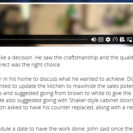
 a decision. He saw the craftsmanship and the qualit
ect was the right choice.
in his home to discuss what he wanted to achieve. D
ted to update the kitchen to maximize the sales poten
 and suggested going from brown to white to give the
He also suggested going with Shaker-style cabinet door
 Don asked to have his counter replaced, along with a n
edule a date to have the work done. John said once the