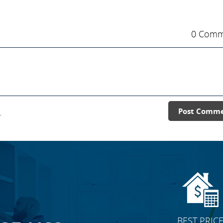
0 Comm
.
Post Comm
BEST PRIC