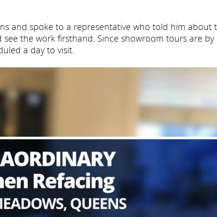
ens and spoke to a representative who told him about 
 see the work firsthand. Since showroom tours are by
led a day to visit.