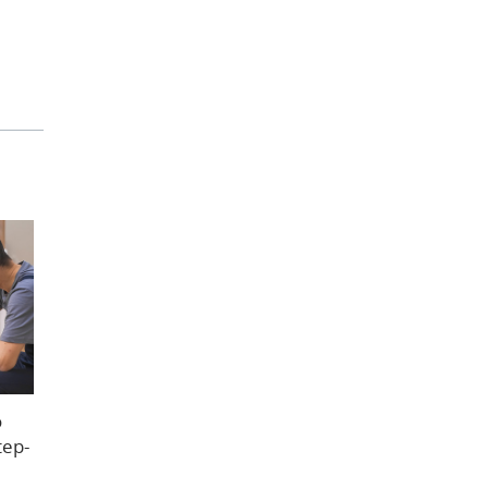
o
tep-