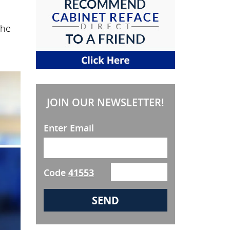
the
JOIN OUR NEWSLETTER!
Enter Email
Code
41553