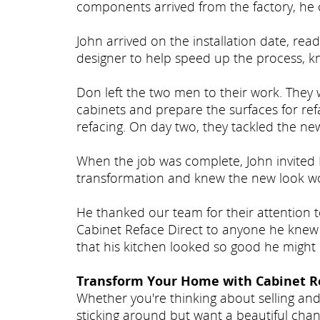
components arrived from the factory, he 
John arrived on the installation date, r
designer to help speed up the process, k
Don left the two men to their work. They
cabinets and prepare the surfaces for ref
refacing. On day two, they tackled the ne
When the job was complete, John invited 
transformation and knew the new look wo
He thanked our team for their attention 
Cabinet Reface Direct to anyone he knew
that his kitchen looked so good he might 
Transform Your Home with Cabinet Re
Whether you're thinking about selling and
sticking around but want a beautiful chan