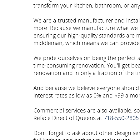
transform your kitchen, bathroom, or any
We are a trusted manufacturer and install
more. Because we manufacture what we in
ensuring our high-quality standards are m
middleman, which means we can provide 
We pride ourselves on being the perfect 
time-consuming renovation. You'll get beau
renovation and in only a fraction of the tim
And because we believe everyone should h
interest rates as low as 0% and $99 a mo
Commercial services are also available, 
Reface Direct of Queens at
718-550-2805
Don't forget to ask about other design se