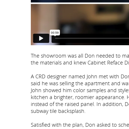
The showroom was all Don needed to make
the materials and knew Cabinet Reface Dir
A CRD designer named John met with Don 
said he was selling the apartment and wan
John showed him color samples and styles
kitchen a brighter, roomier appearance. 
instead of the raised panel. In addition,
subway tile backsplash.
Satisfied with the plan, Don asked to sch