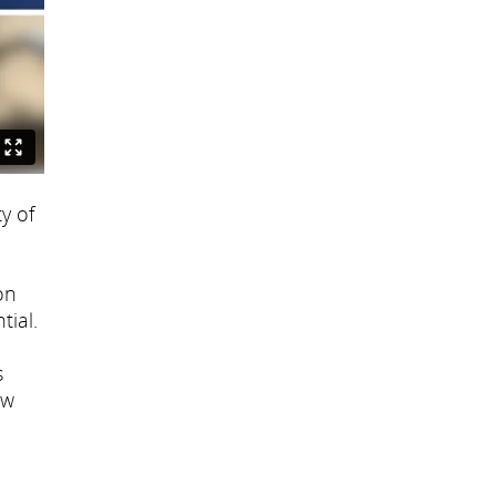
y of
on
tial.
s
ew