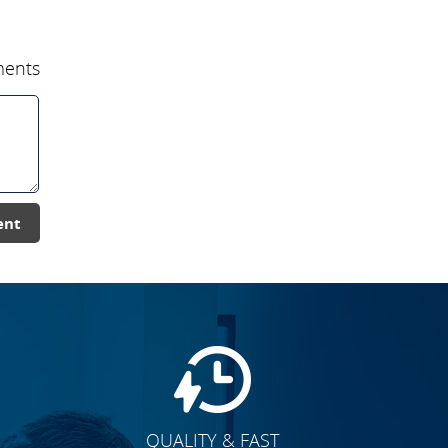
ents
ent
QUALITY & FAST
E