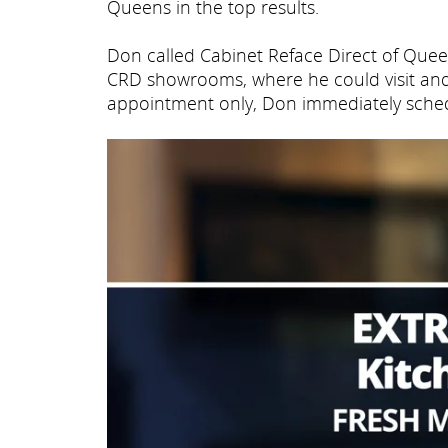
Queens in the top results.
Don called Cabinet Reface Direct of Que
CRD showrooms, where he could visit and
appointment only, Don immediately schedu