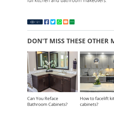
full kitchen and bathroom makeovers.
121
DON'T MISS THESE OTHER 
Can You Reface
How to facelift k
Bathroom Cabinets?
cabinets?