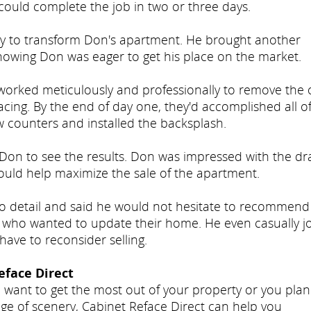
could complete the job in two or three days.
eady to transform Don's apartment. He brought another
nowing Don was eager to get his place on the market.
 worked meticulously and professionally to remove the 
acing. By the end of day one, they'd accomplished all o
w counters and installed the backsplash.
Don to see the results. Don was impressed with the dra
uld help maximize the sale of the apartment.
to detail and said he would not hesitate to recommend
 who wanted to update their home. He even casually j
have to reconsider selling.
face Direct
 want to get the most out of your property or you pla
ge of scenery, Cabinet Reface Direct can help you