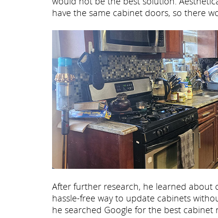
would not be the best solution. Aesthetical
have the same cabinet doors, so there wou
After further research, he learned about 
hassle-free way to update cabinets without
he searched Google for the best cabinet 