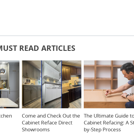
MUST READ ARTICLES
itchen
Come and Check Out the
The Ultimate Guide t
Cabinet Reface Direct
Cabinet Refacing: A S
Showrooms
by-Step Process