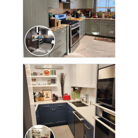
CLICK TO SEE FULL
TRANSFORMATION