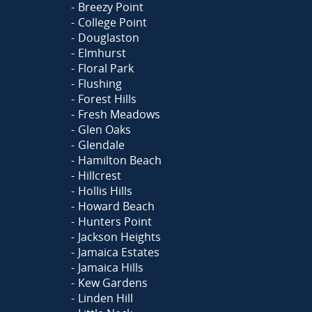
Breezy Point
College Point
Douglaston
Elmhurst
Floral Park
Flushing
Forest Hills
Fresh Meadows
Glen Oaks
Glendale
Hamilton Beach
Hillcrest
Hollis Hills
Howard Beach
Hunters Point
Jackson Heights
Jamaica Estates
Jamaica Hills
Kew Gardens
Linden Hill