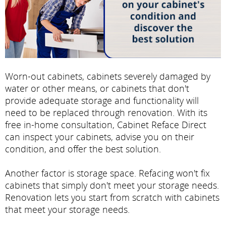
Worn-out cabinets, cabinets severely damaged by
water or other means, or cabinets that don't
provide adequate storage and functionality will
need to be replaced through renovation. With its
free in-home consultation, Cabinet Reface Direct
can inspect your cabinets, advise you on their
condition, and offer the best solution.
Another factor is storage space. Refacing won't fix
cabinets that simply don't meet your storage needs.
Renovation lets you start from scratch with cabinets
that meet your storage needs.