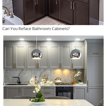
Can You Reface Bathroom Cabinets?