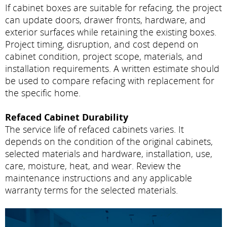
If cabinet boxes are suitable for refacing, the project
can update doors, drawer fronts, hardware, and
exterior surfaces while retaining the existing boxes.
Project timing, disruption, and cost depend on
cabinet condition, project scope, materials, and
installation requirements. A written estimate should
be used to compare refacing with replacement for
the specific home.
Refaced Cabinet Durability
The service life of refaced cabinets varies. It
depends on the condition of the original cabinets,
selected materials and hardware, installation, use,
care, moisture, heat, and wear. Review the
maintenance instructions and any applicable
warranty terms for the selected materials.