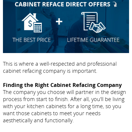
This is where a well-respected and professional
cabinet refacing company is important.
Finding the Right Cabinet Refacing Company
The company you choose will partner in the design
process from start to finish. After all, you'll be living
with your kitchen cabinets for a long time, so you
want those cabinets to meet your needs
aesthetically and functionally.