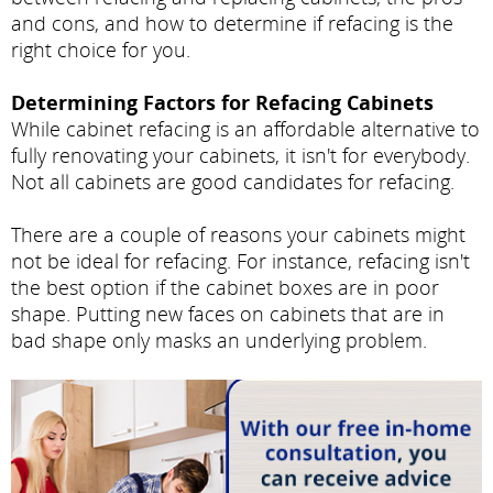
and cons, and how to determine if refacing is the
right choice for you.
Determining Factors for Refacing Cabinets
While cabinet refacing is an affordable alternative to
fully renovating your cabinets, it isn't for everybody.
Not all cabinets are good candidates for refacing.
There are a couple of reasons your cabinets might
not be ideal for refacing. For instance, refacing isn't
the best option if the cabinet boxes are in poor
shape. Putting new faces on cabinets that are in
bad shape only masks an underlying problem.