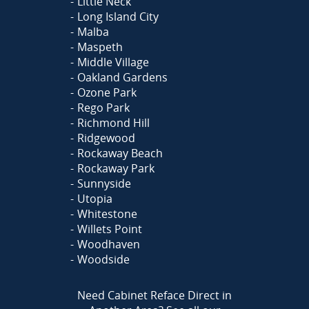
Little Neck
Long Island City
Malba
Maspeth
Middle Village
Oakland Gardens
Ozone Park
Rego Park
Richmond Hill
Ridgewood
Rockaway Beach
Rockaway Park
Sunnyside
Utopia
Whitestone
Willets Point
Woodhaven
Woodside
Need Cabinet Reface Direct in