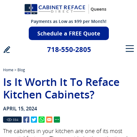
Queens
Payments as Low as $99 per Month!
Schedule a FREE Quote
718-550-2805
Home
>
Blog
Is It Worth It To Reface
Kitchen Cabinets?
APRIL 15, 2024
334
The cabinets in your kitchen are one of its most