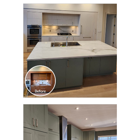
CLICK TO SEE FULL
TRANSFORMATION
CLICK TO SEE FULL
TRANSFORMATION