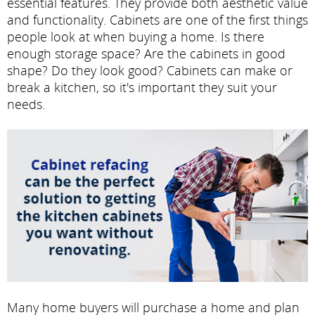
essential features. They provide both aesthetic value
and functionality. Cabinets are one of the first things
people look at when buying a home. Is there
enough storage space? Are the cabinets in good
shape? Do they look good? Cabinets can make or
break a kitchen, so it's important they suit your
needs.
Many home buyers will purchase a home and plan