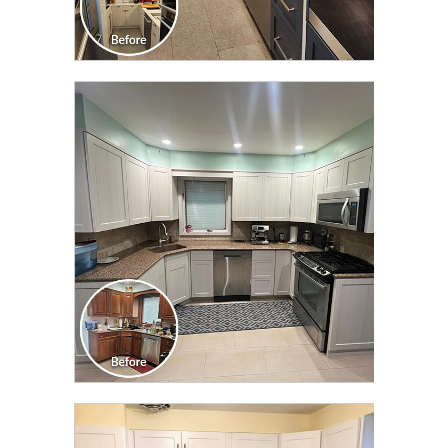
CLICK TO SEE FULL
TRANSFORMATION
CLICK TO SEE FULL