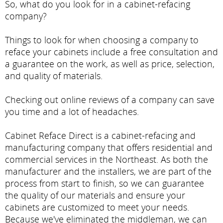
So, what do you look for in a cabinet-refacing
company?
Things to look for when choosing a company to
reface your cabinets include a free consultation and
a guarantee on the work, as well as price, selection,
and quality of materials.
Checking out online reviews of a company can save
you time and a lot of headaches.
Cabinet Reface Direct is a cabinet-refacing and
manufacturing company that offers residential and
commercial services in the Northeast. As both the
manufacturer and the installers, we are part of the
process from start to finish, so we can guarantee
the quality of our materials and ensure your
cabinets are customized to meet your needs.
Because we've eliminated the middleman, we can