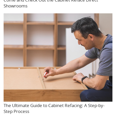
Showrooms
The Ultimate Guide to Cabinet Refacing: A Step-by-
Step Process