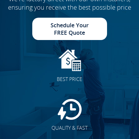
ensuring you receive the best possible price
Schedule Your
FREE Quote
BEST PRICE
QUALITY & FAST