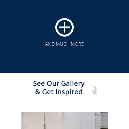
CLICK TO SEE FULL
TRANSFORMATION
AND MUCH MORE
See Our Gallery
& Get Inspired
CLICK TO SEE FULL