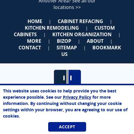
Another Area?
See all our
locations >>
HOME
CABINET REFACING
|
|
KITCHEN REMODELING
CUSTOM
|
CABINETS
KITCHEN ORGANIZATION
|
|
MORE
BIZOP
ABOUT
|
|
|
CONTACT
SITEMAP
BOOKMARK
|
|
US
This website uses cookies to help provide you the best
James
experience possible. See our
Privacy Policy
for more
Online Agent
information. By continuing without changing your cookie
Chat Now
Queens
settings within your browser, you are agreeing to our use of
cookies.
Best Price. Best Service. Manufacturer Direct.
ACCEPT
718-550-2805