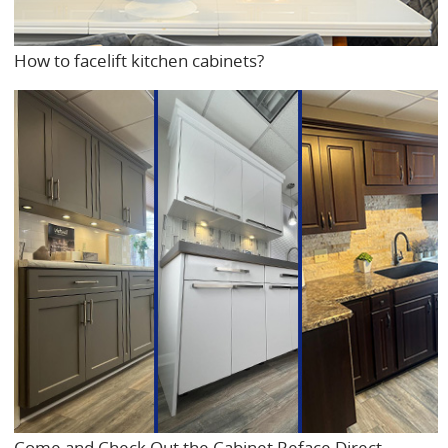
How to facelift kitchen cabinets?
Come and Check Out the Cabinet Reface Direct