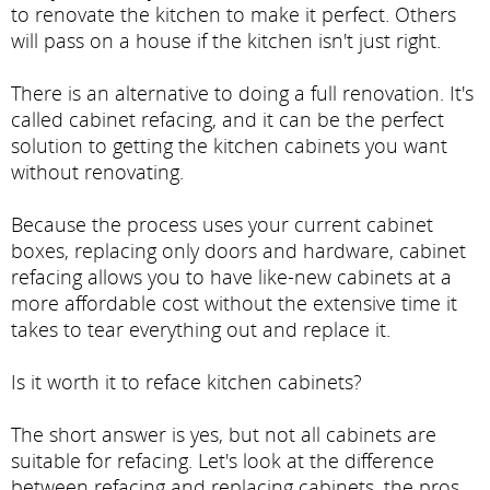
to renovate the kitchen to make it perfect. Others
will pass on a house if the kitchen isn't just right.
There is an alternative to doing a full renovation. It's
called cabinet refacing, and it can be the perfect
solution to getting the kitchen cabinets you want
without renovating.
Because the process uses your current cabinet
boxes, replacing only doors and hardware, cabinet
refacing allows you to have like-new cabinets at a
more affordable cost without the extensive time it
takes to tear everything out and replace it.
Is it worth it to reface kitchen cabinets?
The short answer is yes, but not all cabinets are
suitable for refacing. Let's look at the difference
between refacing and replacing cabinets, the pros