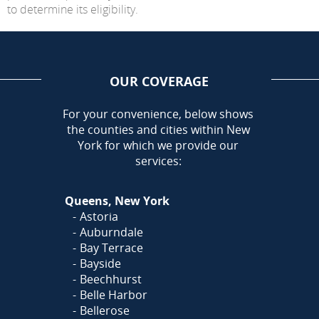
to determine its eligibility.
OUR COVERAGE
AREA
For your convenience, below shows
the counties and cities within New
York for which we provide our
services:
Queens, New York
Astoria
Auburndale
Bay Terrace
Bayside
Beechhurst
Belle Harbor
Bellerose