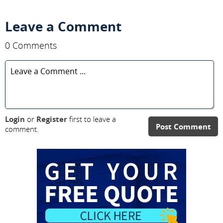
Leave a Comment
0 Comments
Login
or
Register
first to leave a
Post Comment
comment.