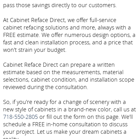
pass those savings directly to our customers.
At Cabinet Reface Direct, we offer full-service
cabinet refacing solutions and more, always with a
FREE estimate. We offer numerous design options, a
fast and clean installation process, and a price that
won't strain your budget.
Cabinet Reface Direct can prepare a written
estimate based on the measurements, material
selections, cabinet condition, and installation scope
reviewed during the consultation.
So, if you're ready for a change of scenery with a
new style of cabinets in a brand-new color, call us at
718-550-2805
or fill out the form on this page. We'll
schedule a FREE in-home consultation to discuss
your project. Let us make your dream cabinets a