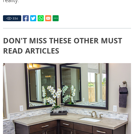
reality.
334
DON'T MISS THESE OTHER MUST
READ ARTICLES