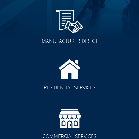
MANUFACTURER DIRECT
RESIDENTIAL SERVICES
COMMERCIAL SERVICES