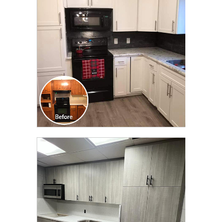
TRANSFORMATION