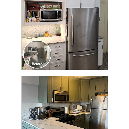
TRANSFORMATION
CLICK TO SEE FULL
TRANSFORMATION