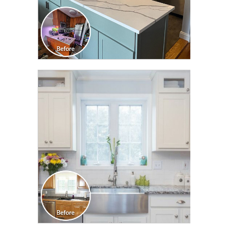
CLICK TO SEE FULL
TRANSFORMATION