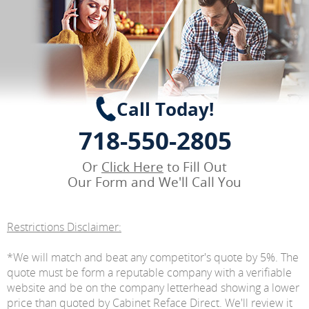
Call Today!
718-550-2805
Or
Click Here
to Fill Out
Our Form and We'll Call You
Restrictions Disclaimer:
*We will match and beat any competitor's quote by 5%. The
quote must be form a reputable company with a verifiable
website and be on the company letterhead showing a lower
price than quoted by Cabinet Reface Direct. We'll review it