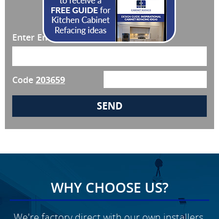
JOIN OUR NEWSLETTER!
Enter Email
Code
203659
WHY CHOOSE US?
We're factory direct with our own installers,