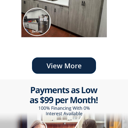
View More