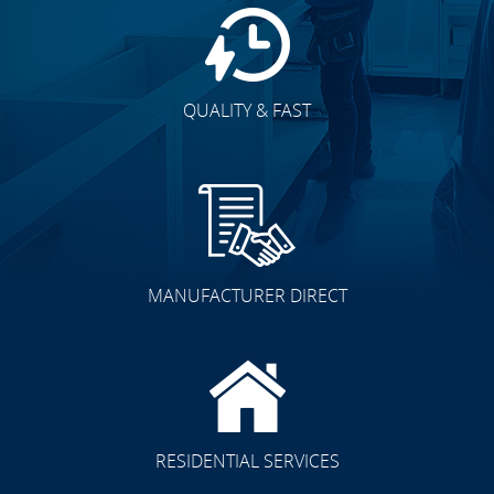
QUALITY & FAST
MANUFACTURER DIRECT
RESIDENTIAL SERVICES