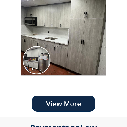
View More