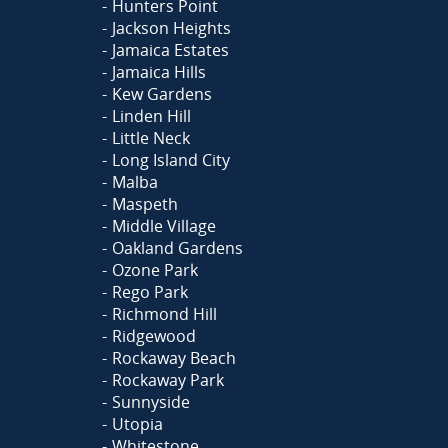
Hunters Point
Jackson Heights
Jamaica Estates
Jamaica Hills
Kew Gardens
Linden Hill
Little Neck
Long Island City
Malba
Maspeth
Middle Village
Oakland Gardens
Ozone Park
Rego Park
Richmond Hill
Ridgewood
Rockaway Beach
Rockaway Park
Sunnyside
Utopia
Whitestone