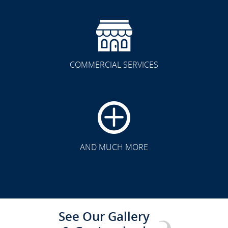
COMMERCIAL SERVICES
CLICK TO SEE FULL
TRANSFORMATION
AND MUCH MORE
See Our Gallery