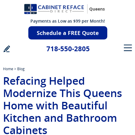
Queens
Payments as Low as $99 per Month!
Schedule a FREE Quote
718-550-2805
Home
>
Blog
Refacing Helped
Modernize This Queens
Home with Beautiful
Kitchen and Bathroom
Cabinets