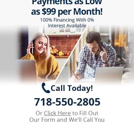
Call Today!
718-550-2805
Or
Click Here
to Fill Out
Our Form and We'll Call You