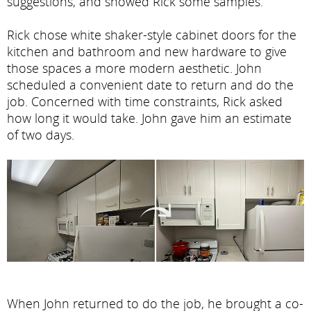
suggestions, and showed Rick some samples.
Rick chose white shaker-style cabinet doors for the
kitchen and bathroom and new hardware to give
those spaces a more modern aesthetic. John
scheduled a convenient date to return and do the
job. Concerned with time constraints, Rick asked
how long it would take. John gave him an estimate
of two days.
When John returned to do the job, he brought a co-