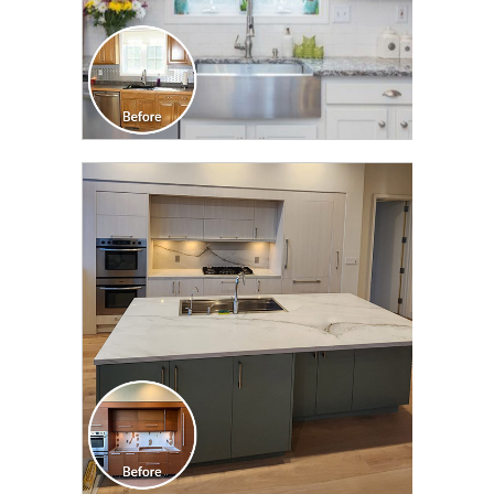
CLICK TO SEE FULL
TRANSFORMATION