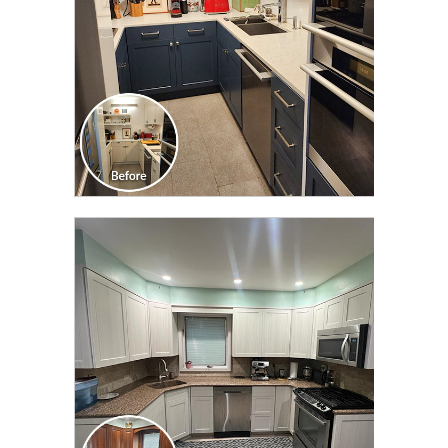
CLICK TO SEE FULL
TRANSFORMATION