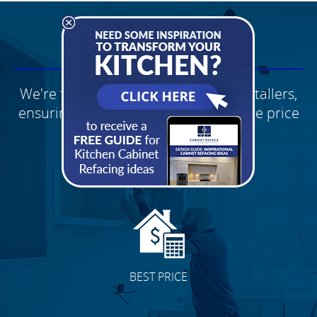
WHY CHOOSE US?
We're factory direct with our own installers,
ensuring you receive the best possible price
Schedule Your
FREE Quote
BEST PRICE