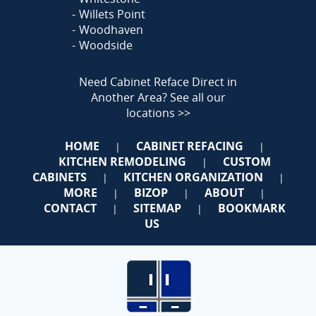
Willets Point
Woodhaven
Woodside
Need Cabinet Reface Direct in
Another Area?
See all our
locations >>
HOME
CABINET REFACING
|
|
KITCHEN REMODELING
CUSTOM
|
CABINETS
KITCHEN ORGANIZATION
|
|
MORE
BIZOP
ABOUT
|
|
|
CONTACT
SITEMAP
BOOKMARK
|
|
US