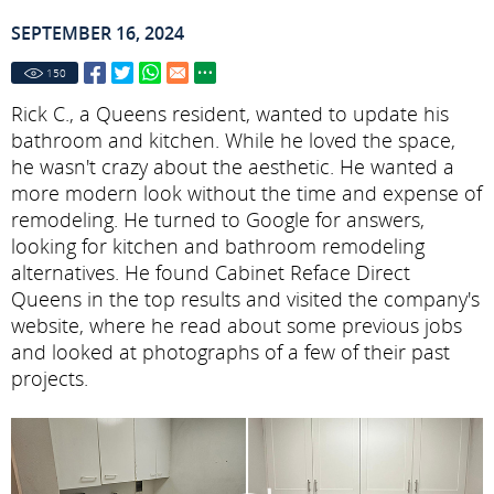
SEPTEMBER 16, 2024
150
Rick C., a Queens resident, wanted to update his
bathroom and kitchen. While he loved the space,
he wasn't crazy about the aesthetic. He wanted a
more modern look without the time and expense of
remodeling. He turned to Google for answers,
looking for kitchen and bathroom remodeling
alternatives. He found Cabinet Reface Direct
Queens in the top results and visited the company's
website, where he read about some previous jobs
and looked at photographs of a few of their past
projects.