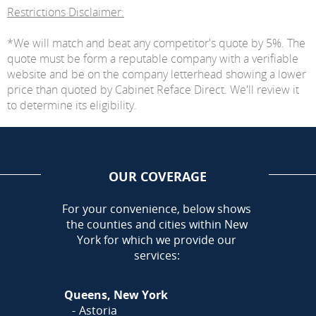
Restrictions Disclaimer:
*We will match and beat any competitor's quote by 5%. The
quote must be form a reputable company with a verifiable
website and be on the company letterhead showing a lower
price than quoted by Cabinet Reface Direct. We'll review it
to determine its eligibility.
OUR COVERAGE
AREA
For your convenience, below shows
the counties and cities within New
York for which we provide our
services:
Queens, New York
Astoria