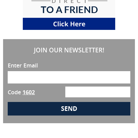
JOIN OUR NEWSLETTER!
Enter Email
Code
1602