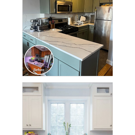
TRANSFORMATION
CLICK TO SEE FULL
TRANSFORMATION