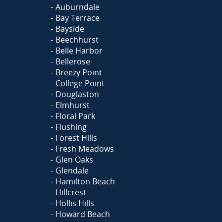
Auburndale
Bay Terrace
Bayside
Beechhurst
Belle Harbor
Bellerose
Breezy Point
College Point
Douglaston
Elmhurst
Floral Park
Flushing
Forest Hills
Fresh Meadows
Glen Oaks
Glendale
Hamilton Beach
Hillcrest
Hollis Hills
Howard Beach