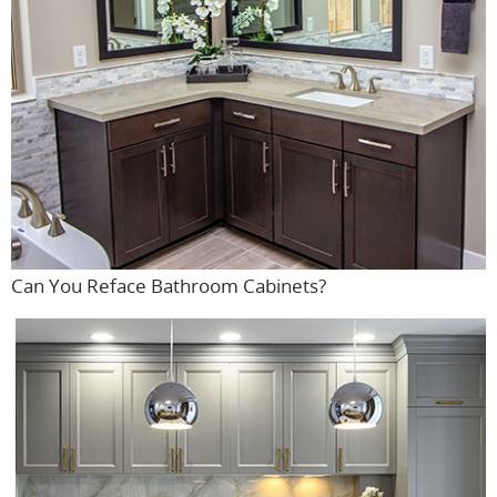
Can You Reface Bathroom Cabinets?