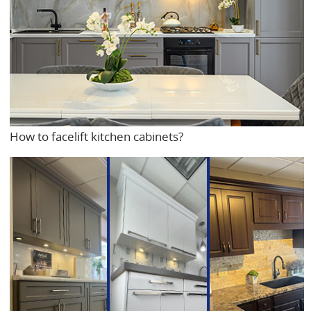
How to facelift kitchen cabinets?