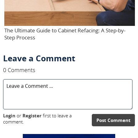
The Ultimate Guide to Cabinet Refacing: A Step-by-
Step Process
Leave a Comment
0 Comments
Login
or
Register
first to leave a
Post Comment
comment.