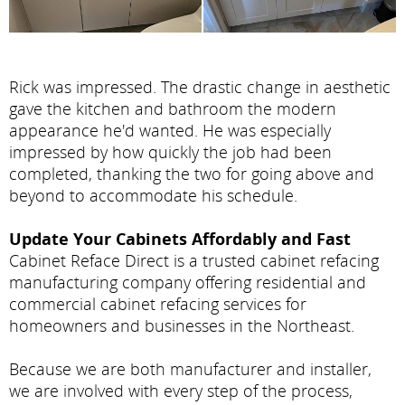
Rick was impressed. The drastic change in aesthetic
gave the kitchen and bathroom the modern
appearance he'd wanted. He was especially
impressed by how quickly the job had been
completed, thanking the two for going above and
beyond to accommodate his schedule.
Update Your Cabinets Affordably and Fast
Cabinet Reface Direct is a trusted cabinet refacing
manufacturing company offering residential and
commercial cabinet refacing services for
homeowners and businesses in the Northeast.
Because we are both manufacturer and installer,
we are involved with every step of the process,