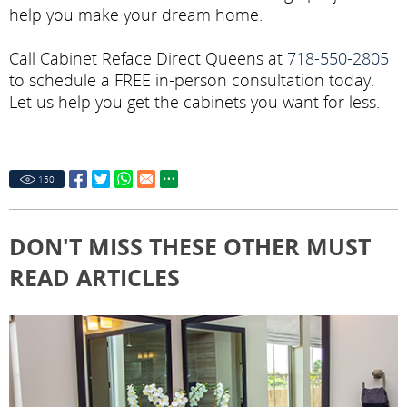
help you make your dream home.
Call Cabinet Reface Direct Queens at
718-550-2805
to schedule a FREE in-person consultation today.
Let us help you get the cabinets you want for less.
150
DON'T MISS THESE OTHER MUST
READ ARTICLES