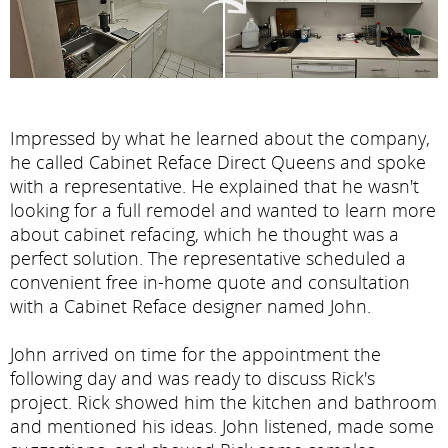
Impressed by what he learned about the company,
he called Cabinet Reface Direct Queens and spoke
with a representative. He explained that he wasn't
looking for a full remodel and wanted to learn more
about cabinet refacing, which he thought was a
perfect solution. The representative scheduled a
convenient free in-home quote and consultation
with a Cabinet Reface designer named John.
John arrived on time for the appointment the
following day and was ready to discuss Rick's
project. Rick showed him the kitchen and bathroom
and mentioned his ideas. John listened, made some