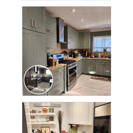
CLICK TO SEE FULL
TRANSFORMATION
CLICK TO SEE FULL
TRANSFORMATION