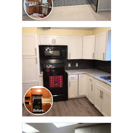
CLICK TO SEE FULL
TRANSFORMATION