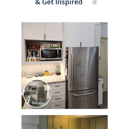
& Get Inspired
CLICK TO SEE FULL
TRANSFORMATION
CLICK TO SEE FULL