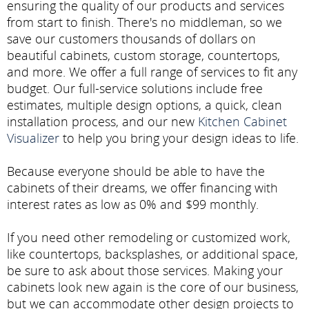
ensuring the quality of our products and services
from start to finish. There's no middleman, so we
save our customers thousands of dollars on
beautiful cabinets, custom storage, countertops,
and more. We offer a full range of services to fit any
budget. Our full-service solutions include free
estimates, multiple design options, a quick, clean
installation process, and our new
Kitchen Cabinet
Visualizer
to help you bring your design ideas to life.
Because everyone should be able to have the
cabinets of their dreams, we offer financing with
interest rates as low as 0% and $99 monthly.
If you need other remodeling or customized work,
like countertops, backsplashes, or additional space,
be sure to ask about those services. Making your
cabinets look new again is the core of our business,
but we can accommodate other design projects to