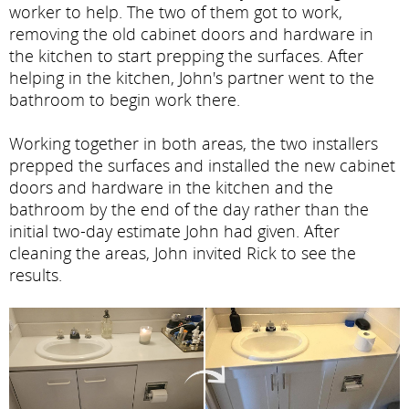
worker to help. The two of them got to work,
removing the old cabinet doors and hardware in
the kitchen to start prepping the surfaces. After
helping in the kitchen, John's partner went to the
bathroom to begin work there.
Working together in both areas, the two installers
prepped the surfaces and installed the new cabinet
doors and hardware in the kitchen and the
bathroom by the end of the day rather than the
initial two-day estimate John had given. After
cleaning the areas, John invited Rick to see the
results.