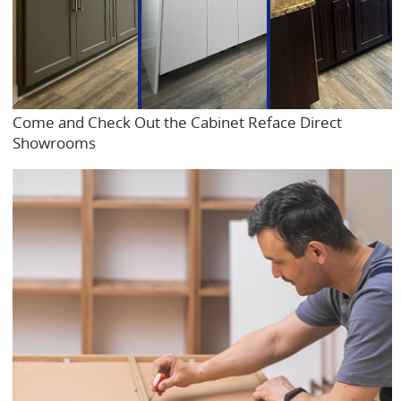
Come and Check Out the Cabinet Reface Direct
Showrooms